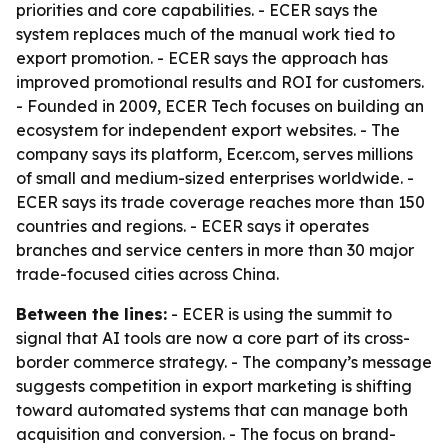
priorities and core capabilities. - ECER says the
system replaces much of the manual work tied to
export promotion. - ECER says the approach has
improved promotional results and ROI for customers.
- Founded in 2009, ECER Tech focuses on building an
ecosystem for independent export websites. - The
company says its platform, Ecer.com, serves millions
of small and medium-sized enterprises worldwide. -
ECER says its trade coverage reaches more than 150
countries and regions. - ECER says it operates
branches and service centers in more than 30 major
trade-focused cities across China.
Between the lines:
- ECER is using the summit to
signal that AI tools are now a core part of its cross-
border commerce strategy. - The company’s message
suggests competition in export marketing is shifting
toward automated systems that can manage both
acquisition and conversion. - The focus on brand-