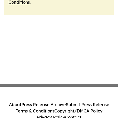
Conditions
.
About
Press Release Archive
Submit Press Release
Terms & Conditions
Copyright/DMCA Policy
Privacy Policy
Contact