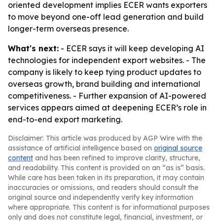
oriented development implies ECER wants exporters
to move beyond one-off lead generation and build
longer-term overseas presence.
What's next:
- ECER says it will keep developing AI
technologies for independent export websites. - The
company is likely to keep tying product updates to
overseas growth, brand building and international
competitiveness. - Further expansion of AI-powered
services appears aimed at deepening ECER’s role in
end-to-end export marketing.
Disclaimer: This article was produced by AGP Wire with the
assistance of artificial intelligence based on
original source
content
and has been refined to improve clarity, structure,
and readability. This content is provided on an “as is” basis.
While care has been taken in its preparation, it may contain
inaccuracies or omissions, and readers should consult the
original source and independently verify key information
where appropriate. This content is for informational purposes
only and does not constitute legal, financial, investment, or