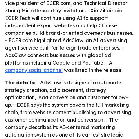
vice president of ECER.com, and Technical Director
Zhong Min attended by invitation. - Xia Zihui said
ECER Tech will continue using AI to support
independent export websites and help Chinese
companies build brand-oriented overseas businesses.
- ECER.com highlighted AdsClaw, an AI advertising
agent service built for foreign trade enterprises. -
AdsClaw connects businesses with global ad
platforms including Google and YouTube. - A
company social channel
was listed in the release.
The details:
- AdsClaw is designed to automate
strategy creation, ad placement, strategy
optimization, lead conversion and customer follow-
up. - ECER says the system covers the full marketing
chain, from website content publishing to advertising,
customer communication and conversion. - The
company describes its AI-centered marketing
automation system as one of its earliest strategic