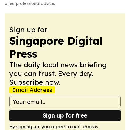
other professional advice.
Sign up for:
Singapore Digital
Press
The daily local news briefing
you can trust. Every day.
Subscribe now.
Email Address
Sign up for free
By signing up, you agree to our
Terms &