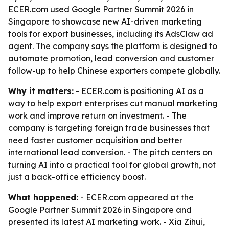
ECER.com used Google Partner Summit 2026 in
Singapore to showcase new AI-driven marketing
tools for export businesses, including its AdsClaw ad
agent. The company says the platform is designed to
automate promotion, lead conversion and customer
follow-up to help Chinese exporters compete globally.
Why it matters:
- ECER.com is positioning AI as a
way to help export enterprises cut manual marketing
work and improve return on investment. - The
company is targeting foreign trade businesses that
need faster customer acquisition and better
international lead conversion. - The pitch centers on
turning AI into a practical tool for global growth, not
just a back-office efficiency boost.
What happened:
- ECER.com appeared at the
Google Partner Summit 2026 in Singapore and
presented its latest AI marketing work. - Xia Zihui,