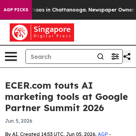
Collapse
Chaos in Chattanooga. Newspaper Owner Calls
AGP PICKS
ECER.com touts AI
marketing tools at Google
Partner Summit 2026
Jun. 5, 2026
By AI, Created 14:53 UTC, Jun 05, 2026,
AGP
-