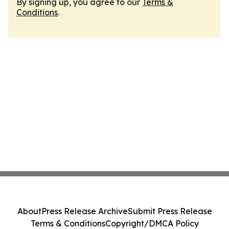
By signing up, you agree to our
Terms &
Conditions
.
About
Press Release Archive
Submit Press Release
Terms & Conditions
Copyright/DMCA Policy