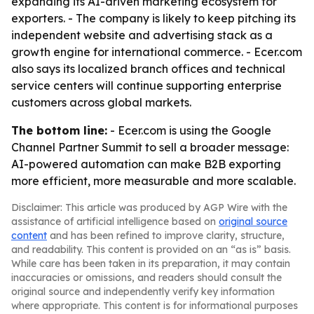
expanding its AI-driven marketing ecosystem for
exporters. - The company is likely to keep pitching its
independent website and advertising stack as a
growth engine for international commerce. - Ecer.com
also says its localized branch offices and technical
service centers will continue supporting enterprise
customers across global markets.
The bottom line:
- Ecer.com is using the Google
Channel Partner Summit to sell a broader message:
AI-powered automation can make B2B exporting
more efficient, more measurable and more scalable.
Disclaimer: This article was produced by AGP Wire with the
assistance of artificial intelligence based on
original source
content
and has been refined to improve clarity, structure,
and readability. This content is provided on an “as is” basis.
While care has been taken in its preparation, it may contain
inaccuracies or omissions, and readers should consult the
original source and independently verify key information
where appropriate. This content is for informational purposes