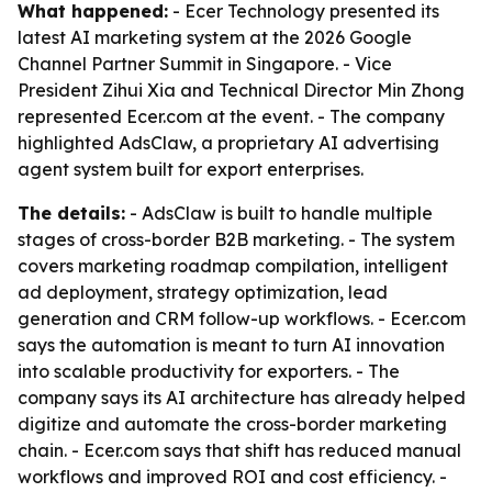
What happened:
- Ecer Technology presented its
latest AI marketing system at the 2026 Google
Channel Partner Summit in Singapore. - Vice
President Zihui Xia and Technical Director Min Zhong
represented Ecer.com at the event. - The company
highlighted AdsClaw, a proprietary AI advertising
agent system built for export enterprises.
The details:
- AdsClaw is built to handle multiple
stages of cross-border B2B marketing. - The system
covers marketing roadmap compilation, intelligent
ad deployment, strategy optimization, lead
generation and CRM follow-up workflows. - Ecer.com
says the automation is meant to turn AI innovation
into scalable productivity for exporters. - The
company says its AI architecture has already helped
digitize and automate the cross-border marketing
chain. - Ecer.com says that shift has reduced manual
workflows and improved ROI and cost efficiency. -