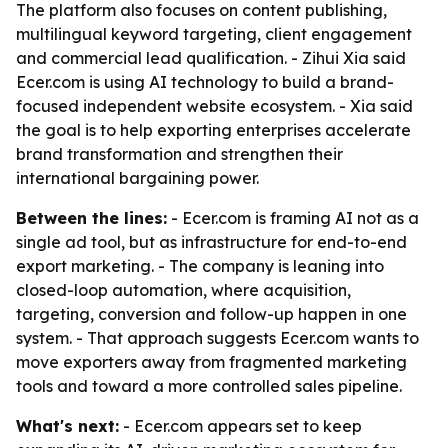
The platform also focuses on content publishing,
multilingual keyword targeting, client engagement
and commercial lead qualification. - Zihui Xia said
Ecer.com is using AI technology to build a brand-
focused independent website ecosystem. - Xia said
the goal is to help exporting enterprises accelerate
brand transformation and strengthen their
international bargaining power.
Between the lines:
- Ecer.com is framing AI not as a
single ad tool, but as infrastructure for end-to-end
export marketing. - The company is leaning into
closed-loop automation, where acquisition,
targeting, conversion and follow-up happen in one
system. - That approach suggests Ecer.com wants to
move exporters away from fragmented marketing
tools and toward a more controlled sales pipeline.
What's next:
- Ecer.com appears set to keep