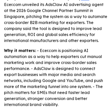
Ecer.com unveiled its AdsClaw AI advertising agent
at the 2026 Google Channel Partner Summit in
Singapore, pitching the system as a way to automate
cross-border B2B marketing for exporters. The
company said the tool is designed to improve lead
generation, ROI and global sales efficiency for
international manufacturers and other exporters.
Why it matters:
- Ecer.com is positioning AI
automation as a way to help exporters cut manual
marketing work and improve cross-border sales
performance. - AdsClaw is designed to connect
export businesses with major media and search
networks, including Google and YouTube, and push
more of the marketing funnel into one system. - The
pitch matters for SMEs that need faster lead
generation, stronger conversion and better
international brand visibility.