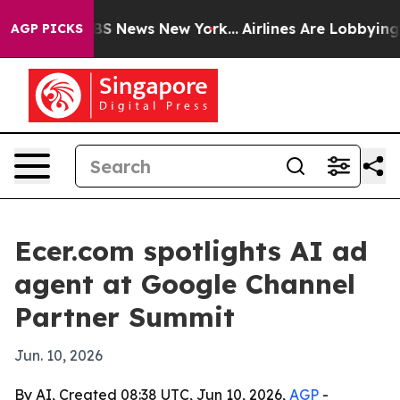
tive was CBS News New York...
Airlines Are Lobbying To
AGP PICKS
Ecer.com spotlights AI ad
agent at Google Channel
Partner Summit
Jun. 10, 2026
By AI, Created 08:38 UTC, Jun 10, 2026,
AGP
-