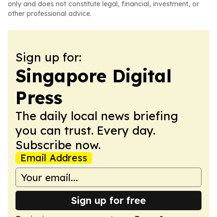
only and does not constitute legal, financial, investment, or
other professional advice.
Sign up for:
Singapore Digital
Press
The daily local news briefing
you can trust. Every day.
Subscribe now.
Email Address
Sign up for free