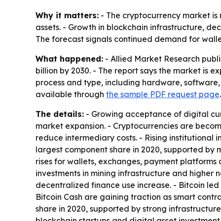
Why it matters:
- The cryptocurrency market is 
assets. - Growth in blockchain infrastructure, 
The forecast signals continued demand for wall
What happened:
- Allied Market Research publis
billion by 2030. - The report says the market is
process and type, including hardware, software, m
available through
the sample PDF request page
.
The details:
- Growing acceptance of digital cu
market expansion. - Cryptocurrencies are becom
reduce intermediary costs. - Rising institutiona
largest component share in 2020, supported by m
rises for wallets, exchanges, payment platforms
investments in mining infrastructure and higher 
decentralized finance use increase. - Bitcoin le
Bitcoin Cash are gaining traction as smart cont
share in 2020, supported by strong infrastructur
blockchain startups and digital asset investment 