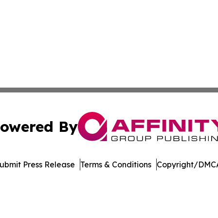
owered By
ubmit Press Release
Terms & Conditions
Copyright/DMCA
Inc. dba Affinity Group Publishing & Singapore Digital Pre
Cookie Settings / Your Privacy Choices