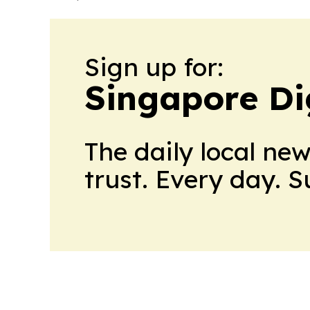
Sign up for:
Singapore Dig
The daily local ne
trust. Every day. 