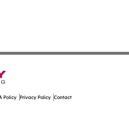
 Policy
Privacy Policy
Contact
ss. All Rights Reserved.