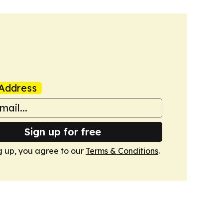
Address
Sign up for free
g up, you agree to our
Terms & Conditions
.