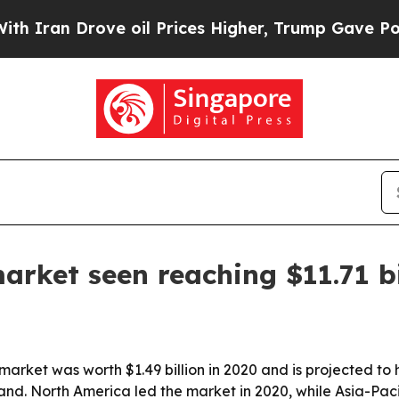
n Drove oil Prices Higher, Trump Gave Political
arket seen reaching $11.71 bi
rket was worth $1.49 billion in 2020 and is projected to hit
nd. North America led the market in 2020, while Asia-Pacif