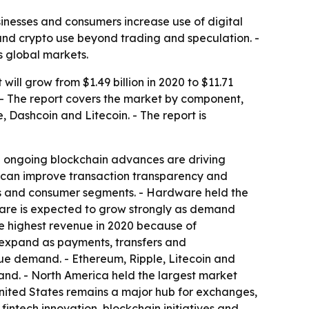
sinesses and consumers increase use of digital
and crypto use beyond trading and speculation. -
 global markets.
ill grow from $1.49 billion in 2020 to $11.71
. - The report covers the market by component,
, Dashcoin and Litecoin. - The report is
d ongoing blockchain advances are driving
y can improve transaction transparency and
ries and consumer segments. - Hardware held the
ware is expected to grow strongly as demand
e highest revenue in 2020 because of
to expand as payments, transfers and
lue demand. - Ethereum, Ripple, Litecoin and
and. - North America held the largest market
 United States remains a major hub for exchanges,
fintech innovation, blockchain initiatives and