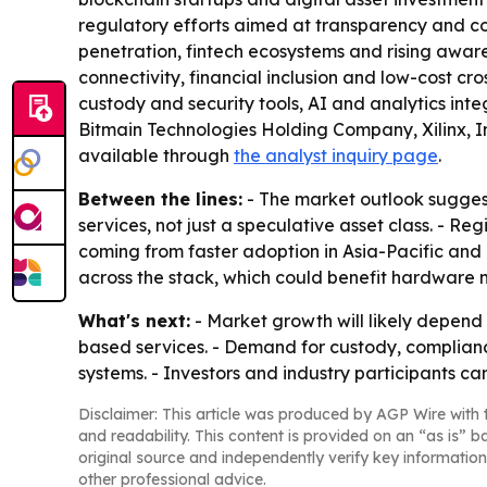
regulatory efforts aimed at transparency and cons
penetration, fintech ecosystems and rising awar
connectivity, financial inclusion and low-cost cr
custody and security tools, AI and analytics in
Bitmain Technologies Holding Company, Xilinx, In
available through
the analyst inquiry page
.
Between the lines:
- The market outlook suggest
services, not just a speculative asset class. - R
coming from faster adoption in Asia-Pacific and
across the stack, which could benefit hardware
What's next:
- Market growth will likely depend 
based services. - Demand for custody, complianc
systems. - Investors and industry participants 
Disclaimer: This article was produced by AGP Wire with t
and readability. This content is provided on an “as is” b
original source and independently verify key information
other professional advice.