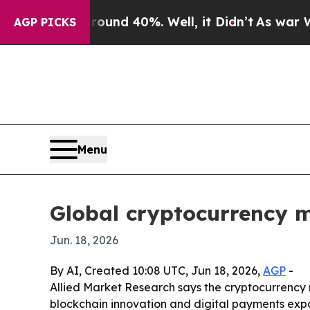
oor Around 40%. Well, it Didn’t
As war With Ira
AGP PICKS
Menu
Global cryptocurrency m
Jun. 18, 2026
By AI, Created 10:08 UTC, Jun 18, 2026,
AGP
-
Allied Market Research says the cryptocurrency ma
blockchain innovation and digital payments expa