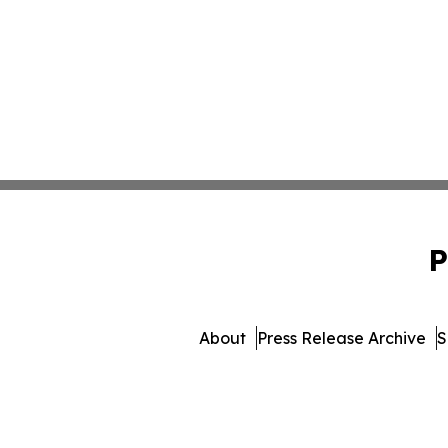
P
About
Press Release Archive
S
© 1995-2026 Newsmatics 