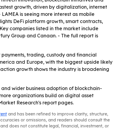
test growth, driven by digitalization, internet
- LAMEA is seeing more interest as mobile
hlights DeFi platform growth, smart contracts,
Key companies listed in the market include
fury Group and Canaan. - The full report is
r payments, trading, custody and financial
America and Europe, with the biggest upside likely
saction growth shows the industry is broadening
on and wider business adoption of blockchain-
ore organizations build on digital asset
 Market Research's report pages.
tent
and has been refined to improve clarity, structure,
naccuracies or omissions, and readers should consult the
and does not constitute legal, financial, investment, or