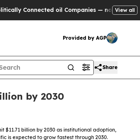
ly Connected oil Companies — not Taxpayers — th
View all
Provided by AGP
Share
llion by 2030
 $11.71 billion by 2030 as institutional adoption,
ic is expected to grow fastest through 2030.