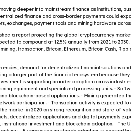
moving deeper into mainstream finance as institutions, bu
decentralized finance and cross-border payments could exp
ets, exchanges, payment tools and mining hardware across
hed a report projecting the global cryptocurrency market w
 expected to compound at 12.5% annually from 2021 to 2030
ining, transaction, Bitcoin, Ethereum, Bitcoin Cash, Ripple
rrencies, demand for decentralized financial solutions an
ing a larger part of the financial ecosystem because the
l investment is supporting broader adoption across indust
ining equipment and specialized processing units. - Soft
 and blockchain-based applications. - Mining generated th
network participation. - Transaction activity is expected 
d the market in 2020 on strong recognition and store-of-va
racts, decentralized applications and digital payments exp
e, institutional investment and blockchain adoption. - The
activity. - Europe is seeing steady adoption, supported by 