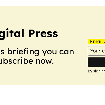
ital Press
Email 
ws briefing you can
Subscribe now.
By signin