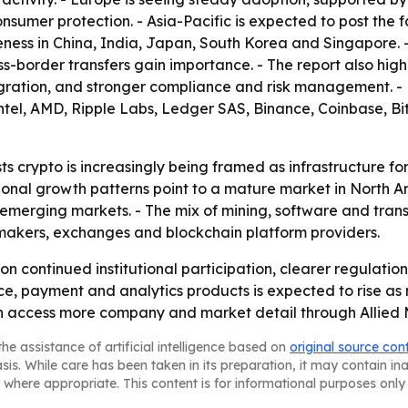
umer protection. - Asia-Pacific is expected to post the fas
eness in China, India, Japan, South Korea and Singapore. 
oss-border transfers gain importance. - The report also hig
tegration, and stronger compliance and risk management. - 
tel, AMD, Ripple Labs, Ledger SAS, Binance, Coinbase, Bit
s crypto is increasingly being framed as infrastructure fo
egional growth patterns point to a mature market in North 
 emerging markets. - The mix of mining, software and tran
 makers, exchanges and blockchain platform providers.
on continued institutional participation, clearer regulati
e, payment and analytics products is expected to rise as m
can access more company and market detail through Allied
he assistance of artificial intelligence based on
original source con
asis. While care has been taken in its preparation, it may contain i
 where appropriate. This content is for informational purposes only 