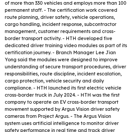
of more than 330 vehicles and employs more than 100
permanent staff. - The certification work covered
route planning, driver safety, vehicle operations,
cargo handling, incident response, subcontractor
management, customer requirements and cross-
border transport activity. - HTH developed five
dedicated driver training video modules as part of its
certification journey. - Branch Manager Lee Jian
Yong said the modules were designed to improve
understanding of secure transport procedures, driver
responsibilities, route discipline, incident escalation,
cargo protection, vehicle security and daily
compliance. - HTH launched its first electric vehicle
cross-border truck in July 2024. - HTH was the first
company to operate an EV cross-border transport
movement supported by Argus Vision driver safety
cameras from Project Argus. - The Argus Vision
system uses artificial intelligence to monitor driver
safety performance in real time and track driver