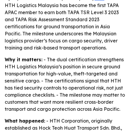
HTH Logistics Malaysia has become the first TAPA
APAC member to earn both TAPA TSR Level 3 2023
and TAPA Risk Assessment Standard 2023
certifications for ground transportation in Asia
Pacific. The milestone underscores the Malaysian
logistics provider’s focus on cargo security, driver
training and risk-based transport operations.
Why it matters:
- The dual certification strengthens
HTH Logistics Malaysia’s position in secure ground
transportation for high-value, theft-targeted and
sensitive cargo. - The certifications signal that HTH
has tied security controls to operational risk, not just
compliance checklists. - The milestone may matter to
customers that want more resilient cross-border
transport and cargo protection across Asia Pacific.
What happened:
- HTH Corporation, originally
established as Hock Teoh Huat Transport Sdn. Bhd.,