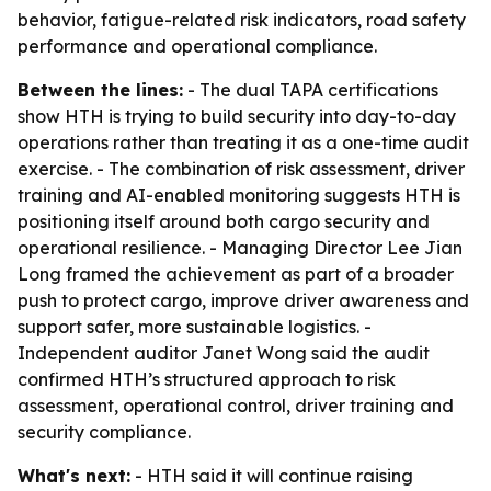
behavior, fatigue-related risk indicators, road safety
performance and operational compliance.
Between the lines:
- The dual TAPA certifications
show HTH is trying to build security into day-to-day
operations rather than treating it as a one-time audit
exercise. - The combination of risk assessment, driver
training and AI-enabled monitoring suggests HTH is
positioning itself around both cargo security and
operational resilience. - Managing Director Lee Jian
Long framed the achievement as part of a broader
push to protect cargo, improve driver awareness and
support safer, more sustainable logistics. -
Independent auditor Janet Wong said the audit
confirmed HTH’s structured approach to risk
assessment, operational control, driver training and
security compliance.
What's next:
- HTH said it will continue raising