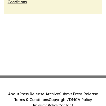
Conditions
.
About
Press Release Archive
Submit Press Release
Terms & Conditions
Copyright/DMCA Policy
Privacy Policy
Contact