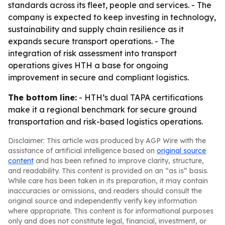
standards across its fleet, people and services. - The
company is expected to keep investing in technology,
sustainability and supply chain resilience as it
expands secure transport operations. - The
integration of risk assessment into transport
operations gives HTH a base for ongoing
improvement in secure and compliant logistics.
The bottom line:
- HTH’s dual TAPA certifications
make it a regional benchmark for secure ground
transportation and risk-based logistics operations.
Disclaimer: This article was produced by AGP Wire with the
assistance of artificial intelligence based on
original source
content
and has been refined to improve clarity, structure,
and readability. This content is provided on an “as is” basis.
While care has been taken in its preparation, it may contain
inaccuracies or omissions, and readers should consult the
original source and independently verify key information
where appropriate. This content is for informational purposes
only and does not constitute legal, financial, investment, or