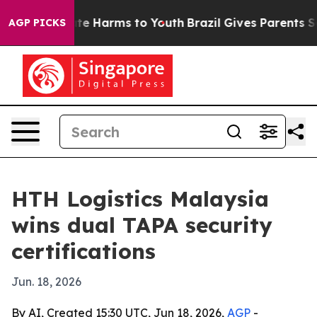
Fund to Abate Harms to Youth
Brazil Gives Parents Soci
AGP PICKS
HTH Logistics Malaysia
wins dual TAPA security
certifications
Jun. 18, 2026
By AI, Created 15:30 UTC, Jun 18, 2026,
AGP
-