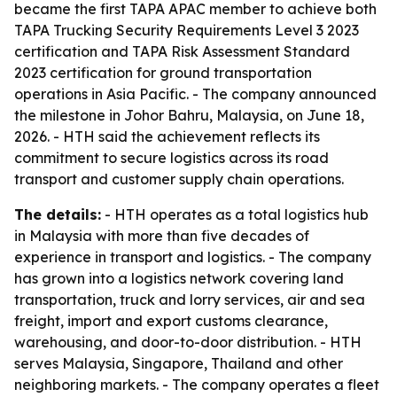
became the first TAPA APAC member to achieve both
TAPA Trucking Security Requirements Level 3 2023
certification and TAPA Risk Assessment Standard
2023 certification for ground transportation
operations in Asia Pacific. - The company announced
the milestone in Johor Bahru, Malaysia, on June 18,
2026. - HTH said the achievement reflects its
commitment to secure logistics across its road
transport and customer supply chain operations.
The details:
- HTH operates as a total logistics hub
in Malaysia with more than five decades of
experience in transport and logistics. - The company
has grown into a logistics network covering land
transportation, truck and lorry services, air and sea
freight, import and export customs clearance,
warehousing, and door-to-door distribution. - HTH
serves Malaysia, Singapore, Thailand and other
neighboring markets. - The company operates a fleet