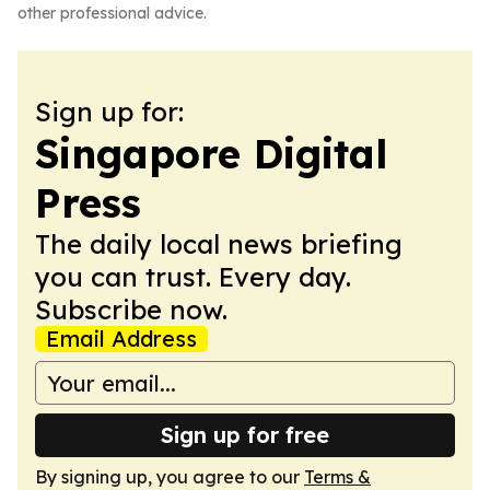
other professional advice.
Sign up for:
Singapore Digital
Press
The daily local news briefing
you can trust. Every day.
Subscribe now.
Email Address
Sign up for free
By signing up, you agree to our
Terms &