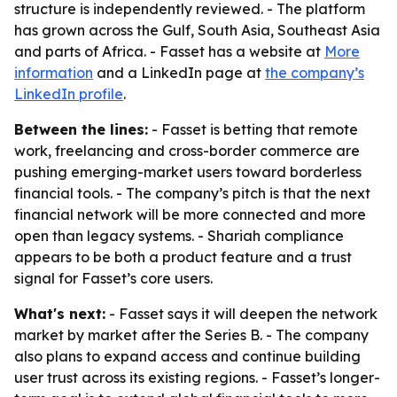
structure is independently reviewed. - The platform
has grown across the Gulf, South Asia, Southeast Asia
and parts of Africa. - Fasset has a website at
More
information
and a LinkedIn page at
the company’s
LinkedIn profile
.
Between the lines:
- Fasset is betting that remote
work, freelancing and cross-border commerce are
pushing emerging-market users toward borderless
financial tools. - The company’s pitch is that the next
financial network will be more connected and more
open than legacy systems. - Shariah compliance
appears to be both a product feature and a trust
signal for Fasset’s core users.
What's next:
- Fasset says it will deepen the network
market by market after the Series B. - The company
also plans to expand access and continue building
user trust across its existing regions. - Fasset’s longer-