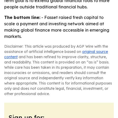
term goal is to extend global financial tools to more
people outside traditional financial hubs.
The bottom line:
- Fasset raised fresh capital to
scale a payment and investing network aimed at
making global finance more accessible in emerging
markets.
Disclaimer: This article was produced by AGP Wire with the
assistance of artificial intelligence based on
original source
content
and has been refined to improve clarity, structure,
and readability. This content is provided on an “as is” basis.
While care has been taken in its preparation, it may contain
inaccuracies or omissions, and readers should consult the
original source and independently verify key information
where appropriate. This content is for informational purposes
only and does not constitute legal, financial, investment, or
other professional advice.
Sign up for: