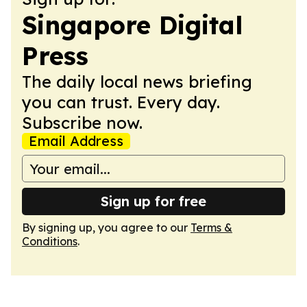
Singapore Digital
Press
The daily local news briefing
you can trust. Every day.
Subscribe now.
Email Address
Sign up for free
By signing up, you agree to our
Terms &
Conditions
.