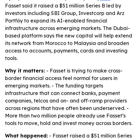
Fasset said it raised a $51 million Series B led by
investors including SBI Group, Investcorp and Arz
Portföy to expand its AI-enabled financial
infrastructure across emerging markets. The Dubai-
based platform says the new capital will help extend
its network from Morocco to Malaysia and broaden
access to accounts, payments, cards and investing
tools.
Why it matters:
- Fasset is trying to make cross-
border financial access feel normal for users in
emerging markets. - The funding targets
infrastructure that can connect banks, payment
companies, telcos and on- and off-ramp providers
across regions that have often been underserved. -
More than two million people already use Fasset’s
tools to move, hold and invest money across borders.
What happened:
- Fasset raised a $51 million Series