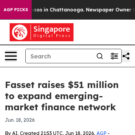
ollapse
Chaos in Chattanooga. Newspaper Owner Calls
AGP PICKS
Fasset raises $51 million
to expand emerging-
market finance network
Jun. 18, 2026
By AI, Created 21:53 UTC, Jun 18, 2026,
AGP
-