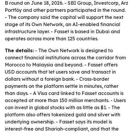
B round on June 18, 2026. - SBI Group, Investcorp, Arz
Portföy and other partners participated in the round.
- The company said the capital will support the next
stage of its Own Network, an AI-enabled financial
infrastructure layer. - Fasset is based in Dubai and
operates across more than 125 countries.
The details:
- The Own Network is designed to
connect financial institutions across the corridor from
Morocco to Malaysia and beyond. - Fasset offers
USD accounts that let users save and transact in
dollars without a foreign bank. - Cross-border
payments on the platform settle in minutes, rather
than days. - A Visa card linked to Fasset accounts is
accepted at more than 150 million merchants. - Users
can invest in global stocks with as little as $1. - The
platform also offers tokenized gold and silver with
underlying ownership. - Fasset says its model is
interest-free and Shariah-compliant, and that the