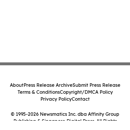
About
Press Release Archive
Submit Press Release
Terms & Conditions
Copyright/DMCA Policy
Privacy Policy
Contact
© 1995-2026 Newsmatics Inc. dba Affinity Group
Publishing & Singapore Digital Press. All Rights
Reserved.