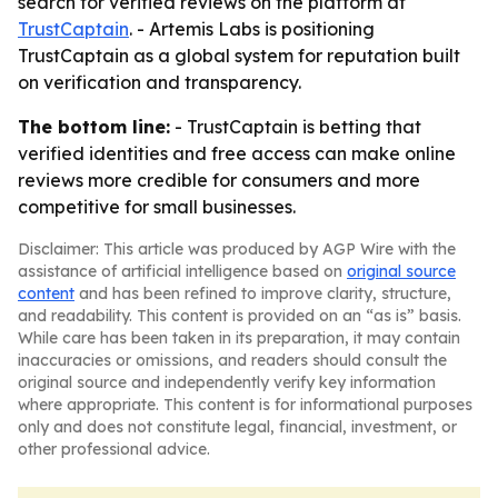
search for verified reviews on the platform at
TrustCaptain
. - Artemis Labs is positioning
TrustCaptain as a global system for reputation built
on verification and transparency.
The bottom line:
- TrustCaptain is betting that
verified identities and free access can make online
reviews more credible for consumers and more
competitive for small businesses.
Disclaimer: This article was produced by AGP Wire with the
assistance of artificial intelligence based on
original source
content
and has been refined to improve clarity, structure,
and readability. This content is provided on an “as is” basis.
While care has been taken in its preparation, it may contain
inaccuracies or omissions, and readers should consult the
original source and independently verify key information
where appropriate. This content is for informational purposes
only and does not constitute legal, financial, investment, or
other professional advice.