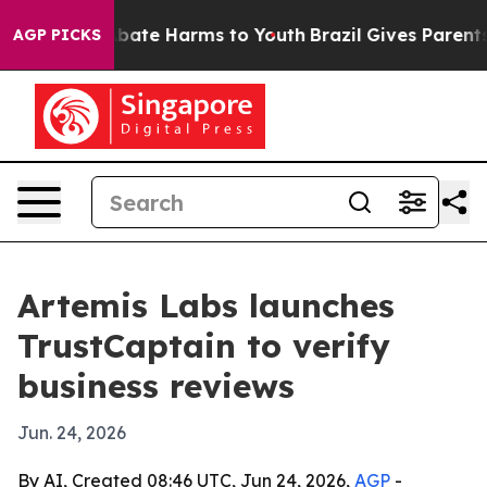
n Fund to Abate Harms to Youth
Brazil Gives Parents So
AGP PICKS
Artemis Labs launches
TrustCaptain to verify
business reviews
Jun. 24, 2026
By AI, Created 08:46 UTC, Jun 24, 2026,
AGP
-