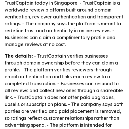
TrustCaptain today in Singapore. - TrustCaptain is a
worldwide review platform built around domain
verification, reviewer authentication and transparent
ratings. - The company says the platform is meant to
redefine trust and authenticity in online reviews. -
Businesses can claim a complimentary profile and
manage reviews at no cost.
The details:
- TrustCaptain verifies businesses
through domain ownership before they can claim a
profile. - The platform verifies reviewers through
email authentication and links each review to a
completed transaction. - Businesses can respond to
all reviews and collect new ones through a shareable
link. - TrustCaptain does not offer paid upgrades,
upsells or subscription plans. - The company says both
parties are verified and paid placement is removed,
so ratings reflect customer relationships rather than
advertising spend. - The platform is intended for