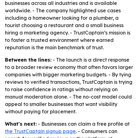
businesses across all industries and is available
worldwide. - The company highlighted use cases
including a homeowner looking for a plumber, a
tourist choosing a restaurant and a small business
hiring a marketing agency. - TrustCaptain’s mission is
to foster a trusted environment where earned
reputation is the main benchmark of trust.
Between the lines:
- The launch is a direct response
to a broader review economy that often favors larger
companies with bigger marketing budgets. - By tying
reviews to verified transactions, TrustCaptain is trying
to raise confidence in ratings without relying on
manual moderation alone. - The no-cost model could
appeal to smaller businesses that want visibility
without paying for placement.
What's next:
- Businesses can claim a free profile at
the TrustCaptain signup page
. - Consumers can