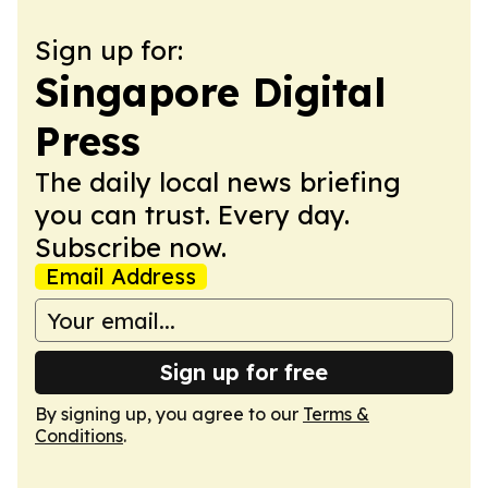
Sign up for:
Singapore Digital
Press
The daily local news briefing
you can trust. Every day.
Subscribe now.
Email Address
Sign up for free
By signing up, you agree to our
Terms &
Conditions
.