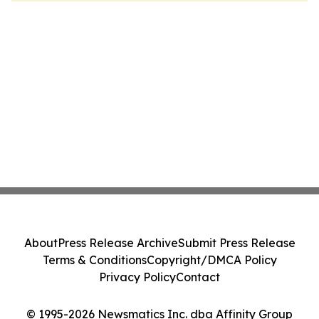
About
Press Release Archive
Submit Press Release
Terms & Conditions
Copyright/DMCA Policy
Privacy Policy
Contact
© 1995-2026 Newsmatics Inc. dba Affinity Group