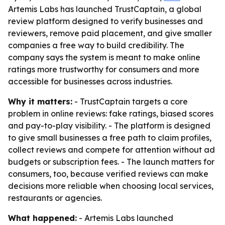
Artemis Labs has launched TrustCaptain, a global
review platform designed to verify businesses and
reviewers, remove paid placement, and give smaller
companies a free way to build credibility. The
company says the system is meant to make online
ratings more trustworthy for consumers and more
accessible for businesses across industries.
Why it matters:
- TrustCaptain targets a core
problem in online reviews: fake ratings, biased scores
and pay-to-play visibility. - The platform is designed
to give small businesses a free path to claim profiles,
collect reviews and compete for attention without ad
budgets or subscription fees. - The launch matters for
consumers, too, because verified reviews can make
decisions more reliable when choosing local services,
restaurants or agencies.
What happened:
- Artemis Labs launched