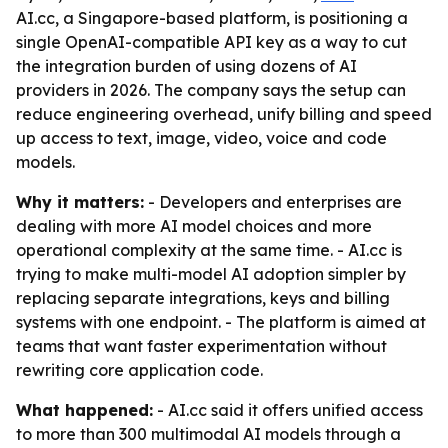
AI.cc, a Singapore-based platform, is positioning a
single OpenAI-compatible API key as a way to cut
the integration burden of using dozens of AI
providers in 2026. The company says the setup can
reduce engineering overhead, unify billing and speed
up access to text, image, video, voice and code
models.
Why it matters:
- Developers and enterprises are
dealing with more AI model choices and more
operational complexity at the same time. - AI.cc is
trying to make multi-model AI adoption simpler by
replacing separate integrations, keys and billing
systems with one endpoint. - The platform is aimed at
teams that want faster experimentation without
rewriting core application code.
What happened:
- AI.cc said it offers unified access
to more than 300 multimodal AI models through a