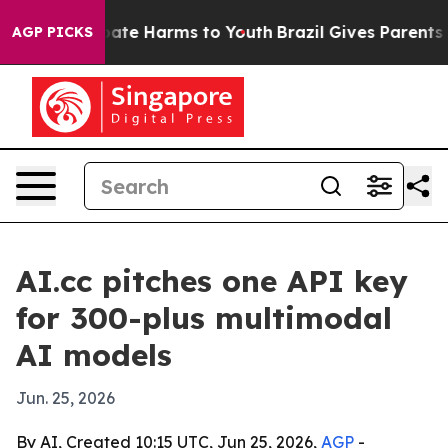
Fund to Abate Harms to Youth
Brazil Gives Parents Soci
AGP PICKS
AI.cc pitches one API key
for 300-plus multimodal
AI models
Jun. 25, 2026
By AI, Created 10:15 UTC, Jun 25, 2026,
AGP
-