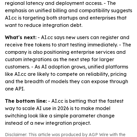
regional latency and deployment access. - The
emphasis on unified billing and compatibility suggests
AI.cc is targeting both startups and enterprises that
want to reduce integration debt.
What's next:
- AI.cc says new users can register and
receive free tokens to start testing immediately. - The
company is also positioning enterprise services and
custom integrations as the next step for larger
customers. - As AI adoption grows, unified platforms
like AI.cc are likely to compete on reliability, pricing
and the breadth of models they can expose through
one API.
The bottom line:
- AI.cc is betting that the fastest
way to scale AI use in 2026 is to make model
switching look like a simple parameter change
instead of a new integration project.
Disclaimer: This article was produced by AGP Wire with the