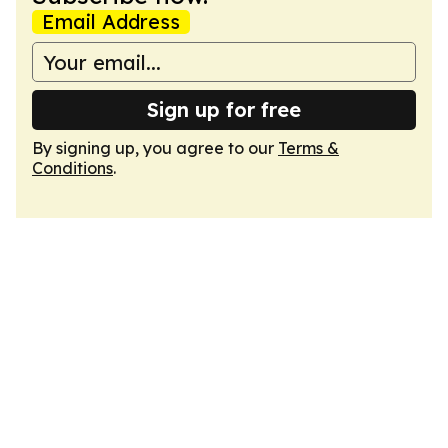
Email Address
Sign up for free
By signing up, you agree to our
Terms &
Conditions
.