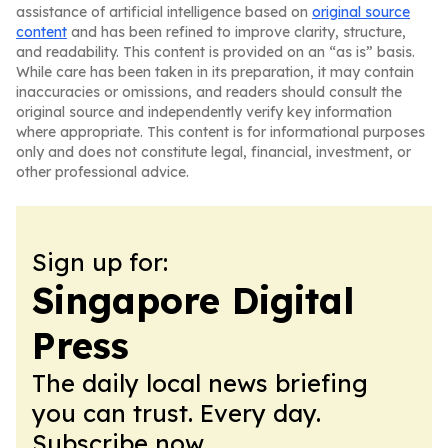
assistance of artificial intelligence based on
original source
content
and has been refined to improve clarity, structure,
and readability. This content is provided on an “as is” basis.
While care has been taken in its preparation, it may contain
inaccuracies or omissions, and readers should consult the
original source and independently verify key information
where appropriate. This content is for informational purposes
only and does not constitute legal, financial, investment, or
other professional advice.
Sign up for:
Singapore Digital
Press
The daily local news briefing
you can trust. Every day.
Subscribe now.