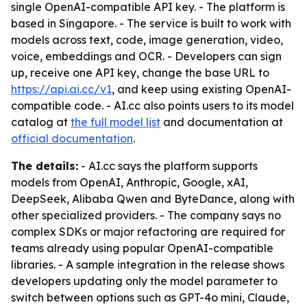
single OpenAI-compatible API key. - The platform is
based in Singapore. - The service is built to work with
models across text, code, image generation, video,
voice, embeddings and OCR. - Developers can sign
up, receive one API key, change the base URL to
https://api.ai.cc/v1
, and keep using existing OpenAI-
compatible code. - AI.cc also points users to its model
catalog at
the full model list
and documentation at
official documentation
.
The details:
- AI.cc says the platform supports
models from OpenAI, Anthropic, Google, xAI,
DeepSeek, Alibaba Qwen and ByteDance, along with
other specialized providers. - The company says no
complex SDKs or major refactoring are required for
teams already using popular OpenAI-compatible
libraries. - A sample integration in the release shows
developers updating only the model parameter to
switch between options such as GPT-4o mini, Claude,