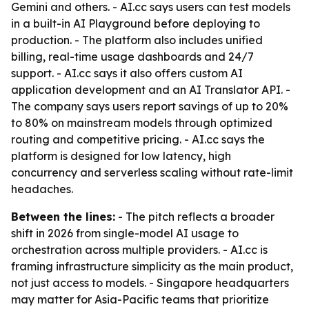
Gemini and others. - AI.cc says users can test models
in a built-in AI Playground before deploying to
production. - The platform also includes unified
billing, real-time usage dashboards and 24/7
support. - AI.cc says it also offers custom AI
application development and an AI Translator API. -
The company says users report savings of up to 20%
to 80% on mainstream models through optimized
routing and competitive pricing. - AI.cc says the
platform is designed for low latency, high
concurrency and serverless scaling without rate-limit
headaches.
Between the lines:
- The pitch reflects a broader
shift in 2026 from single-model AI usage to
orchestration across multiple providers. - AI.cc is
framing infrastructure simplicity as the main product,
not just access to models. - Singapore headquarters
may matter for Asia-Pacific teams that prioritize