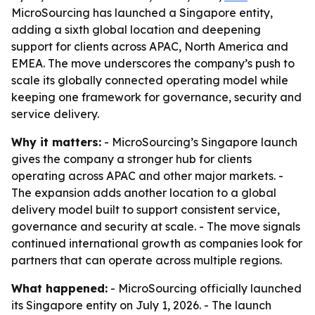
MicroSourcing has launched a Singapore entity,
adding a sixth global location and deepening
support for clients across APAC, North America and
EMEA. The move underscores the company’s push to
scale its globally connected operating model while
keeping one framework for governance, security and
service delivery.
Why it matters:
- MicroSourcing’s Singapore launch
gives the company a stronger hub for clients
operating across APAC and other major markets. -
The expansion adds another location to a global
delivery model built to support consistent service,
governance and security at scale. - The move signals
continued international growth as companies look for
partners that can operate across multiple regions.
What happened:
- MicroSourcing officially launched
its Singapore entity on July 1, 2026. - The launch