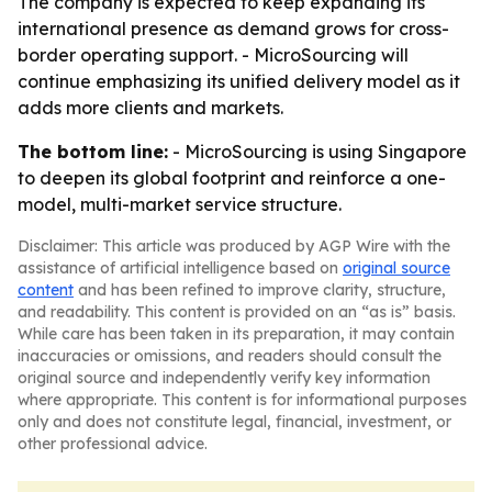
The company is expected to keep expanding its
international presence as demand grows for cross-
border operating support. - MicroSourcing will
continue emphasizing its unified delivery model as it
adds more clients and markets.
The bottom line:
- MicroSourcing is using Singapore
to deepen its global footprint and reinforce a one-
model, multi-market service structure.
Disclaimer: This article was produced by AGP Wire with the
assistance of artificial intelligence based on
original source
content
and has been refined to improve clarity, structure,
and readability. This content is provided on an “as is” basis.
While care has been taken in its preparation, it may contain
inaccuracies or omissions, and readers should consult the
original source and independently verify key information
where appropriate. This content is for informational purposes
only and does not constitute legal, financial, investment, or
other professional advice.