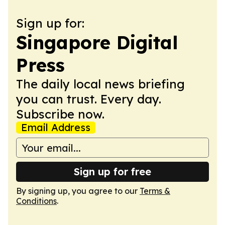
Sign up for:
Singapore Digital
Press
The daily local news briefing
you can trust. Every day.
Subscribe now.
Email Address
Sign up for free
By signing up, you agree to our
Terms &
Conditions
.