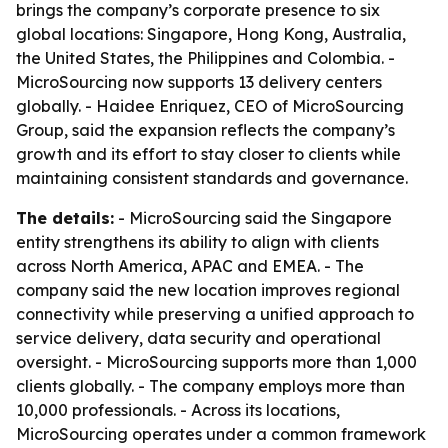
brings the company’s corporate presence to six
global locations: Singapore, Hong Kong, Australia,
the United States, the Philippines and Colombia. -
MicroSourcing now supports 13 delivery centers
globally. - Haidee Enriquez, CEO of MicroSourcing
Group, said the expansion reflects the company’s
growth and its effort to stay closer to clients while
maintaining consistent standards and governance.
The details:
- MicroSourcing said the Singapore
entity strengthens its ability to align with clients
across North America, APAC and EMEA. - The
company said the new location improves regional
connectivity while preserving a unified approach to
service delivery, data security and operational
oversight. - MicroSourcing supports more than 1,000
clients globally. - The company employs more than
10,000 professionals. - Across its locations,
MicroSourcing operates under a common framework