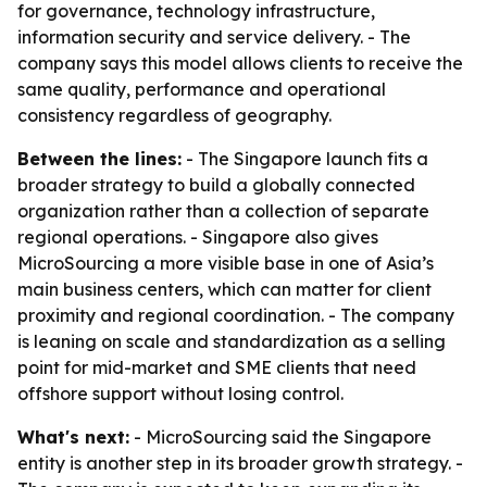
for governance, technology infrastructure,
information security and service delivery. - The
company says this model allows clients to receive the
same quality, performance and operational
consistency regardless of geography.
Between the lines:
- The Singapore launch fits a
broader strategy to build a globally connected
organization rather than a collection of separate
regional operations. - Singapore also gives
MicroSourcing a more visible base in one of Asia’s
main business centers, which can matter for client
proximity and regional coordination. - The company
is leaning on scale and standardization as a selling
point for mid-market and SME clients that need
offshore support without losing control.
What's next:
- MicroSourcing said the Singapore
entity is another step in its broader growth strategy. -