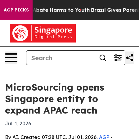
on Fund to Abate Harms to Youth
Brazil Gives Parents S
AGP PICKS
MicroSourcing opens
Singapore entity to
expand APAC reach
Jul. 1, 2026
By AI, Created 07:28 UTC, Jul 01, 2026,
AGP
-