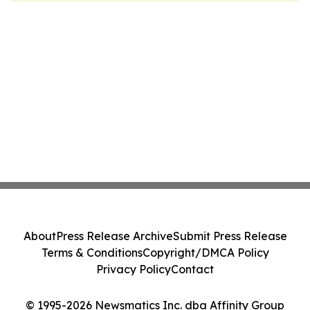
About
Press Release Archive
Submit Press Release
Terms & Conditions
Copyright/DMCA Policy
Privacy Policy
Contact
© 1995-2026 Newsmatics Inc. dba Affinity Group