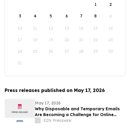
1
2
3
4
5
6
7
8
9
10
11
12
13
14
15
16
17
18
19
20
21
22
23
24
25
26
27
28
29
30
31
Press releases published on May 17, 2026
May 17, 2026
Why Disposable and Temporary Emails
Are Becoming a Challenge for Online
Platforms
EIN Presswire