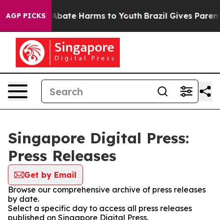
lion Fund to Abate Harms to Youth
Brazil Gives Parents
AGP PICKS
Singapore Digital Press:
Press Releases
Get by Email
Browse our comprehensive archive of press releases
by date.
Select a specific day to access all press releases
published on Singapore Digital Press.