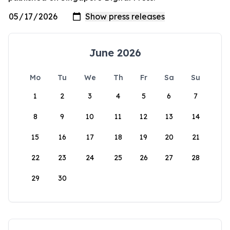
June 2026
Mo
Tu
We
Th
Fr
Sa
Su
1
2
3
4
5
6
7
8
9
10
11
12
13
14
15
16
17
18
19
20
21
22
23
24
25
26
27
28
29
30