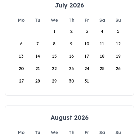
July 2026
Mo
Tu
We
Th
Fr
Sa
Su
1
2
3
4
5
6
7
8
9
10
11
12
13
14
15
16
17
18
19
20
21
22
23
24
25
26
27
28
29
30
31
August 2026
Mo
Tu
We
Th
Fr
Sa
Su