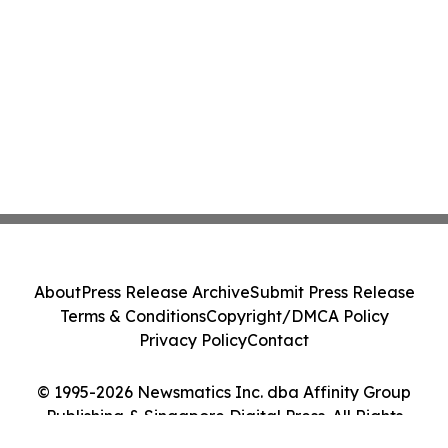
About
Press Release Archive
Submit Press Release
Terms & Conditions
Copyright/DMCA Policy
Privacy Policy
Contact
© 1995-2026 Newsmatics Inc. dba Affinity Group
Publishing & Singapore Digital Press. All Rights
Reserved.