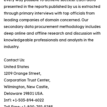
presented in the reports published by us is extracted
through primary interviews with top officials from
leading companies of domain concerned. Our
secondary data procurement methodology includes
deep online and offline research and discussion with
knowledgeable professionals and analysts in the
industry.
Contact Us:
United States
1209 Orange Street,
Corporation Trust Center,
Wilmington, New Castle,
Delaware 19801 USA.
Int'l: +1-503-894-6022
Toll Free: +1-800-792-5285