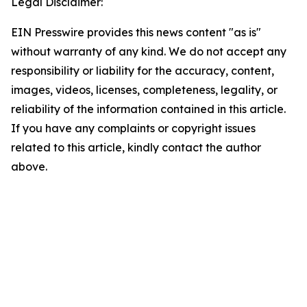
Legal Disclaimer:
EIN Presswire provides this news content "as is"
without warranty of any kind. We do not accept any
responsibility or liability for the accuracy, content,
images, videos, licenses, completeness, legality, or
reliability of the information contained in this article.
If you have any complaints or copyright issues
related to this article, kindly contact the author
above.