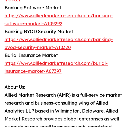
Banking Software Market
https://www.alliedmarketresearch.com/banking-
software-market-A109292
Banking BYOD Security Market
https://www.alliedmarketresearch.com/banking-
byod-security-market-A10320
Burial Insurance Market
https://www.alliedmarketresearch.com/burial-
insurance-market-A07397
About Us:
Allied Market Research (AMR) is a full-service market
research and business-consulting wing of Allied
Analytics LLP based in Wilmington, Delaware. Allied
Market Research provides global enterprises as well
as medium and small businesses with unmatched