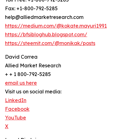
Fax: +1-800-792-5285
help@alliedmarketresearch.com
https://medium.com/@kokate.mayuri1991
https://bfsibloghub.blogspot.com/
https://steemit.com/@monikak/posts
David Correa
Allied Market Research
+ + 1 800-792-5285
email us here
Visit us on social media:
LinkedIn
Facebook
YouTube
X