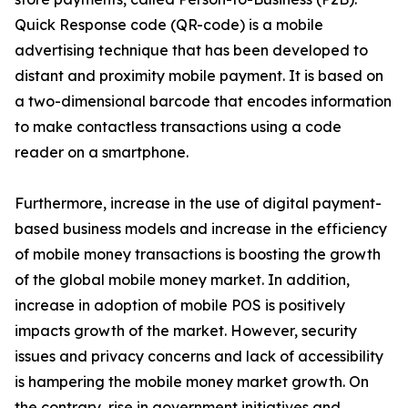
Quick Response code (QR-code) is a mobile
advertising technique that has been developed to
distant and proximity mobile payment. It is based on
a two-dimensional barcode that encodes information
to make contactless transactions using a code
reader on a smartphone.
Furthermore, increase in the use of digital payment-
based business models and increase in the efficiency
of mobile money transactions is boosting the growth
of the global mobile money market. In addition,
increase in adoption of mobile POS is positively
impacts growth of the market. However, security
issues and privacy concerns and lack of accessibility
is hampering the mobile money market growth. On
the contrary, rise in government initiatives and