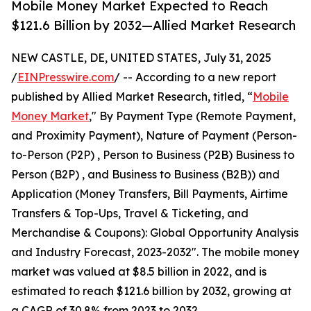
Mobile Money Market Expected to Reach
$121.6 Billion by 2032—Allied Market Research
NEW CASTLE, DE, UNITED STATES, July 31, 2025
/
EINPresswire.com
/ -- According to a new report
published by Allied Market Research, titled, “
Mobile
Money Market
," By Payment Type (Remote Payment,
and Proximity Payment), Nature of Payment (Person-
to-Person (P2P) , Person to Business (P2B) Business to
Person (B2P) , and Business to Business (B2B)) and
Application (Money Transfers, Bill Payments, Airtime
Transfers & Top-Ups, Travel & Ticketing, and
Merchandise & Coupons): Global Opportunity Analysis
and Industry Forecast, 2023-2032". The mobile money
market was valued at $8.5 billion in 2022, and is
estimated to reach $121.6 billion by 2032, growing at
a CAGR of 30.8% from 2023 to 2032.