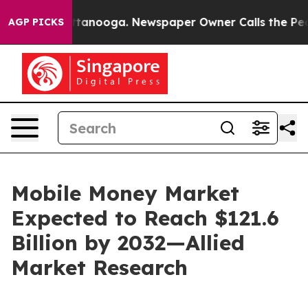
 Chattanooga. Newspaper Owner Calls the People Abru
AGP PICKS
Mobile Money Market
Expected to Reach $121.6
Billion by 2032—Allied
Market Research