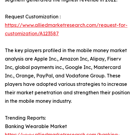
Request Customization :
https://www.alliedmarketresearch.com/request-for-
customization/A123587
The key players profiled in the mobile money market
analysis are Apple Inc., Amazon Inc, Alipay, Fiserv
Inc, global payments inc., Google Inc, Mastercard
Inc., Orange, PayPal, and Vodafone Group. These
players have adopted various strategies to increase
their market penetration and strengthen their position
in the mobile money industry.
Trending Reports:
Banking Wearable Market
https://www.alliedmarketresearch.com/banking-