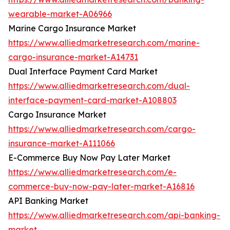
wearable-market-A06966
Marine Cargo Insurance Market
https://www.alliedmarketresearch.com/marine-
cargo-insurance-market-A14731
Dual Interface Payment Card Market
https://www.alliedmarketresearch.com/dual-
interface-payment-card-market-A108803
Cargo Insurance Market
https://www.alliedmarketresearch.com/cargo-
insurance-market-A111066
E-Commerce Buy Now Pay Later Market
https://www.alliedmarketresearch.com/e-
commerce-buy-now-pay-later-market-A16816
API Banking Market
https://www.alliedmarketresearch.com/api-banking-
market