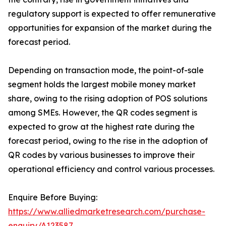
regulatory support is expected to offer remunerative
opportunities for expansion of the market during the
forecast period.
Depending on transaction mode, the point-of-sale
segment holds the largest mobile money market
share, owing to the rising adoption of POS solutions
among SMEs. However, the QR codes segment is
expected to grow at the highest rate during the
forecast period, owing to the rise in the adoption of
QR codes by various businesses to improve their
operational efficiency and control various processes.
Enquire Before Buying:
https://www.alliedmarketresearch.com/purchase-
enquiry/A123587