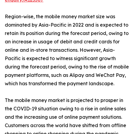
Region-wise, the mobile money market size was
dominated by Asia-Pacific in 2022 and is expected to
retain its position during the forecast period, owing to
an increase in usage of debit and credit cards for
online and in-store transactions. However, Asia-
Pacific is expected to witness significant growth
during the forecast period, owing to the rise of mobile
payment platforms, such as Alipay and WeChat Pay,
which has transformed the payment landscape.
The mobile money market is projected to prosper in
the COVID-19 situation owing to a rise in online sales
and the increasing use of online payment solutions.
Customers across the world have shifted from offline
shopping to online shopping during the pandemic.