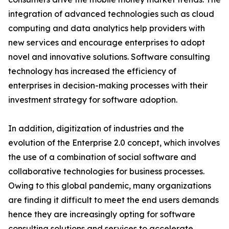
integration of advanced technologies such as cloud
computing and data analytics help providers with
new services and encourage enterprises to adopt
novel and innovative solutions. Software consulting
technology has increased the efficiency of
enterprises in decision-making processes with their
investment strategy for software adoption.
In addition, digitization of industries and the
evolution of the Enterprise 2.0 concept, which involves
the use of a combination of social software and
collaborative technologies for business processes.
Owing to this global pandemic, many organizations
are finding it difficult to meet the end users demands
hence they are increasingly opting for software
consulting solutions and services to accelerate