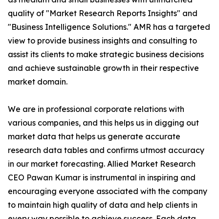
quality of "Market Research Reports Insights" and
"Business Intelligence Solutions." AMR has a targeted
view to provide business insights and consulting to
assist its clients to make strategic business decisions
and achieve sustainable growth in their respective
market domain.
We are in professional corporate relations with
various companies, and this helps us in digging out
market data that helps us generate accurate
research data tables and confirms utmost accuracy
in our market forecasting. Allied Market Research
CEO Pawan Kumar is instrumental in inspiring and
encouraging everyone associated with the company
to maintain high quality of data and help clients in
every way possible to achieve success. Each data