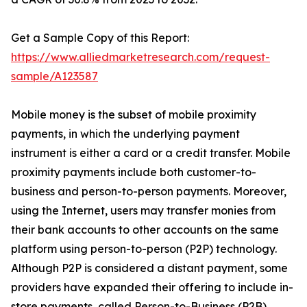
Get a Sample Copy of this Report:
https://www.alliedmarketresearch.com/request-
sample/A123587
Mobile money is the subset of mobile proximity
payments, in which the underlying payment
instrument is either a card or a credit transfer. Mobile
proximity payments include both customer-to-
business and person-to-person payments. Moreover,
using the Internet, users may transfer monies from
their bank accounts to other accounts on the same
platform using person-to-person (P2P) technology.
Although P2P is considered a distant payment, some
providers have expanded their offering to include in-
store payments, called Person-to-Business (P2B).