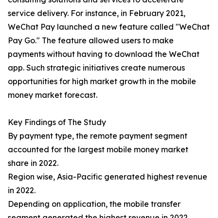
service delivery. For instance, in February 2021,
WeChat Pay launched a new feature called "WeChat
Pay Go." The feature allowed users to make
payments without having to download the WeChat
app. Such strategic initiatives create numerous
opportunities for high market growth in the mobile
money market forecast.
Key Findings of The Study
By payment type, the remote payment segment
accounted for the largest mobile money market
share in 2022.
Region wise, Asia-Pacific generated highest revenue
in 2022.
Depending on application, the mobile transfer
segment generated the highest revenue in 2022.