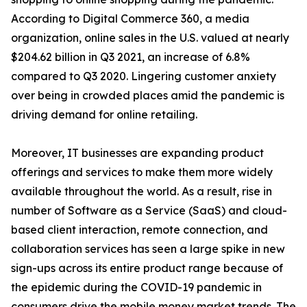
According to Digital Commerce 360, a media
organization, online sales in the U.S. valued at nearly
$204.62 billion in Q3 2021, an increase of 6.8%
compared to Q3 2020. Lingering customer anxiety
over being in crowded places amid the pandemic is
driving demand for online retailing.
Moreover, IT businesses are expanding product
offerings and services to make them more widely
available throughout the world. As a result, rise in
number of Software as a Service (SaaS) and cloud-
based client interaction, remote connection, and
collaboration services has seen a large spike in new
sign-ups across its entire product range because of
the epidemic during the COVID-19 pandemic in
consumers drive the mobile money market trends. The