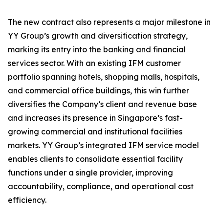
The new contract also represents a major milestone in
YY Group’s growth and diversification strategy,
marking its entry into the banking and financial
services sector. With an existing IFM customer
portfolio spanning hotels, shopping malls, hospitals,
and commercial office buildings, this win further
diversifies the Company’s client and revenue base
and increases its presence in Singapore’s fast-
growing commercial and institutional facilities
markets. YY Group’s integrated IFM service model
enables clients to consolidate essential facility
functions under a single provider, improving
accountability, compliance, and operational cost
efficiency.