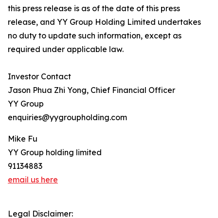
this press release is as of the date of this press
release, and YY Group Holding Limited undertakes
no duty to update such information, except as
required under applicable law.
Investor Contact
Jason Phua Zhi Yong, Chief Financial Officer
YY Group
enquiries@yygroupholding.com
Mike Fu
YY Group holding limited
91134883
email us here
Legal Disclaimer: