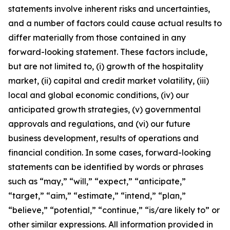
statements involve inherent risks and uncertainties,
and a number of factors could cause actual results to
differ materially from those contained in any
forward-looking statement. These factors include,
but are not limited to, (i) growth of the hospitality
market, (ii) capital and credit market volatility, (iii)
local and global economic conditions, (iv) our
anticipated growth strategies, (v) governmental
approvals and regulations, and (vi) our future
business development, results of operations and
financial condition. In some cases, forward-looking
statements can be identified by words or phrases
such as “may,” “will,” “expect,” “anticipate,”
“target,” “aim,” “estimate,” “intend,” “plan,”
“believe,” “potential,” “continue,” “is/are likely to” or
other similar expressions. All information provided in