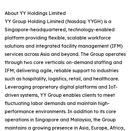
About YY Holdings Limited
YY Group Holding Limited (Nasdaq: YYGH) is a
Singapore-headquartered, technology-enabled
platform providing flexible, scalable workforce
solutions and integrated facility management (IFM)
services across Asia and beyond. The Group operates
through two core verticals: on-demand staffing and
IFM, delivering agile, reliable support to industries
such as hospitality, logistics, retail, and healthcare.
Leveraging proprietary digital platforms and IoT-
driven systems, YY Group enables clients to meet
fluctuating labor demands and maintain high-
performance environments. In addition to its core
operations in Singapore and Malaysia, the Group
maintains a growing presence in Asia, Europe, Africa,