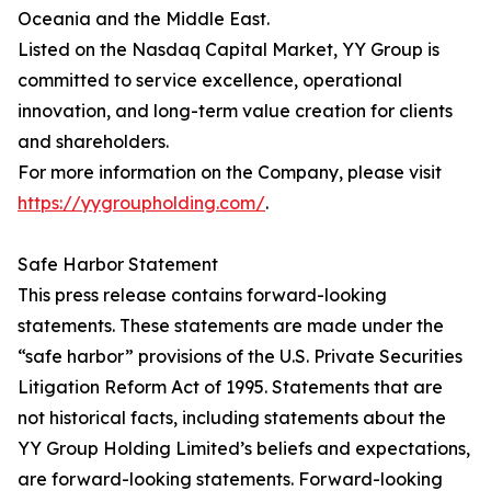
Oceania and the Middle East.
Listed on the Nasdaq Capital Market, YY Group is
committed to service excellence, operational
innovation, and long-term value creation for clients
and shareholders.
For more information on the Company, please visit
https://yygroupholding.com/
.
Safe Harbor Statement
This press release contains forward-looking
statements. These statements are made under the
“safe harbor” provisions of the U.S. Private Securities
Litigation Reform Act of 1995. Statements that are
not historical facts, including statements about the
YY Group Holding Limited’s beliefs and expectations,
are forward-looking statements. Forward-looking