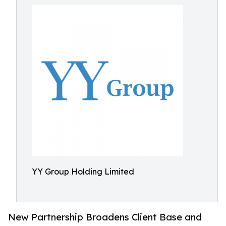
YY Group Holding Limited
New Partnership Broadens Client Base and