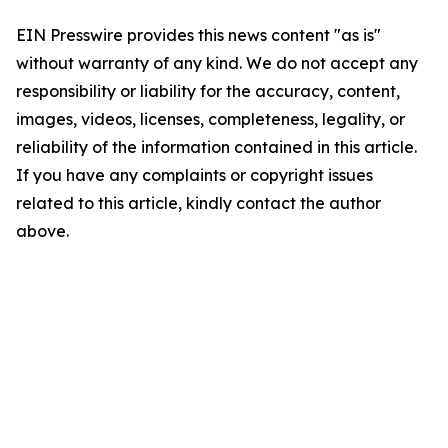
EIN Presswire provides this news content "as is"
without warranty of any kind. We do not accept any
responsibility or liability for the accuracy, content,
images, videos, licenses, completeness, legality, or
reliability of the information contained in this article.
If you have any complaints or copyright issues
related to this article, kindly contact the author
above.