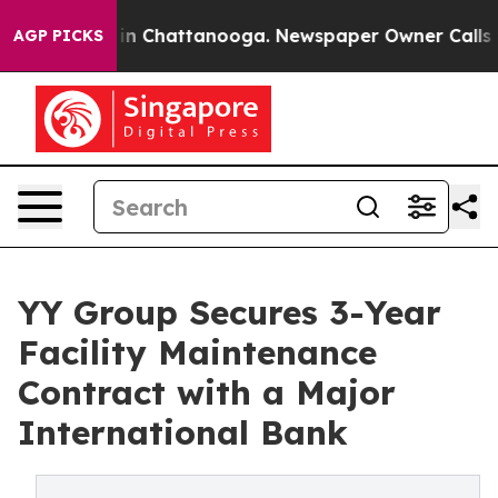
e
Chaos in Chattanooga. Newspaper Owner Calls the Pe
AGP PICKS
YY Group Secures 3-Year
Facility Maintenance
Contract with a Major
International Bank