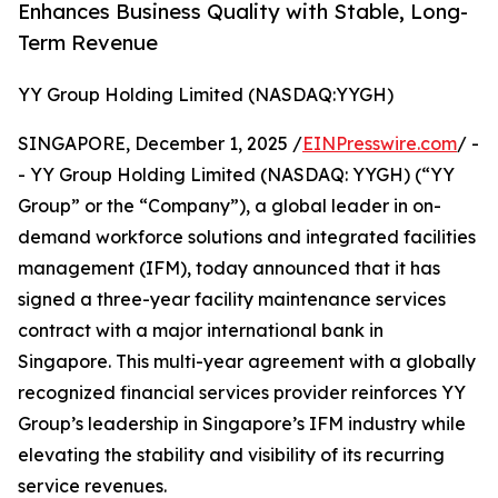
Enhances Business Quality with Stable, Long-
Term Revenue
YY Group Holding Limited (NASDAQ:YYGH)
SINGAPORE, December 1, 2025 /
EINPresswire.com
/ -
- YY Group Holding Limited (NASDAQ: YYGH) (“YY
Group” or the “Company”), a global leader in on-
demand workforce solutions and integrated facilities
management (IFM), today announced that it has
signed a three-year facility maintenance services
contract with a major international bank in
Singapore. This multi-year agreement with a globally
recognized financial services provider reinforces YY
Group’s leadership in Singapore’s IFM industry while
elevating the stability and visibility of its recurring
service revenues.