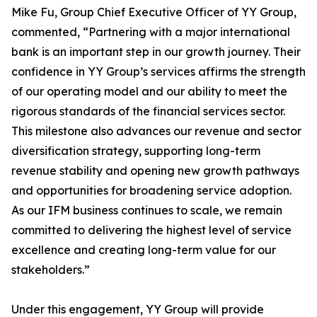
Mike Fu, Group Chief Executive Officer of YY Group,
commented, “Partnering with a major international
bank is an important step in our growth journey. Their
confidence in YY Group’s services affirms the strength
of our operating model and our ability to meet the
rigorous standards of the financial services sector.
This milestone also advances our revenue and sector
diversification strategy, supporting long-term
revenue stability and opening new growth pathways
and opportunities for broadening service adoption.
As our IFM business continues to scale, we remain
committed to delivering the highest level of service
excellence and creating long-term value for our
stakeholders.”
Under this engagement, YY Group will provide