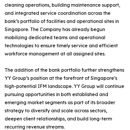
cleaning operations, building maintenance support,
and integrated service coordination across the
bank’s portfolio of facilities and operational sites in
Singapore. The Company has already begun
mobilizing dedicated teams and operational
technologies to ensure timely service and efficient
workforce management at all assigned sites.
The addition of the bank portfolio further strengthens
YY Group’s position at the forefront of Singapore’s
high-potential IFM landscape. YY Group will continue
pursuing opportunities in both established and
emerging market segments as part of its broader
strategy to diversify and scale across sectors,
deepen client relationships, and build long-term
recurring revenue streams.