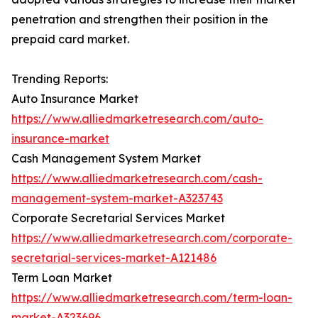
penetration and strengthen their position in the
prepaid card market.
Trending Reports:
Auto Insurance Market
https://www.alliedmarketresearch.com/auto-
insurance-market
Cash Management System Market
https://www.alliedmarketresearch.com/cash-
management-system-market-A323743
Corporate Secretarial Services Market
https://www.alliedmarketresearch.com/corporate-
secretarial-services-market-A121486
Term Loan Market
https://www.alliedmarketresearch.com/term-loan-
market-A323696