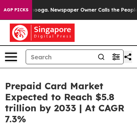
ttanooga. Newspaper Owner Calls the People Abruptly
AGP PICKS
Prepaid Card Market
Expected to Reach $5.8
trillion by 2033 | At CAGR
7.3%