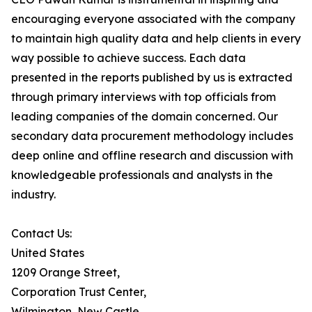
encouraging everyone associated with the company
to maintain high quality data and help clients in every
way possible to achieve success. Each data
presented in the reports published by us is extracted
through primary interviews with top officials from
leading companies of the domain concerned. Our
secondary data procurement methodology includes
deep online and offline research and discussion with
knowledgeable professionals and analysts in the
industry.
Contact Us:
United States
1209 Orange Street,
Corporation Trust Center,
Wilmington, New Castle,