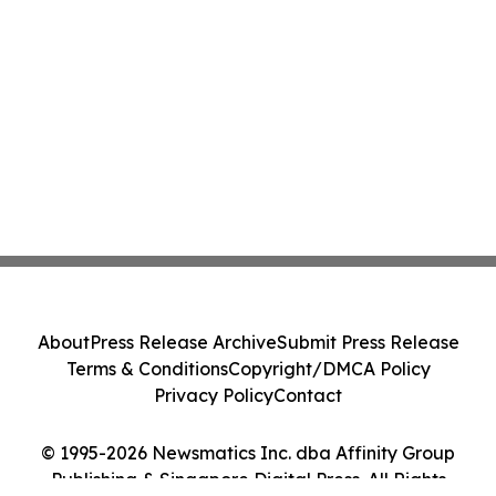
About
Press Release Archive
Submit Press Release
Terms & Conditions
Copyright/DMCA Policy
Privacy Policy
Contact
© 1995-2026 Newsmatics Inc. dba Affinity Group
Publishing & Singapore Digital Press. All Rights