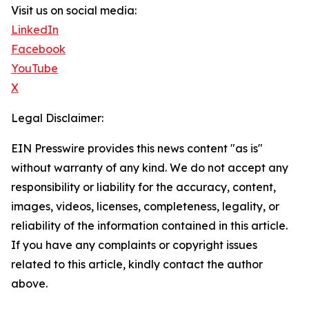
Visit us on social media:
LinkedIn
Facebook
YouTube
X
Legal Disclaimer:
EIN Presswire provides this news content "as is"
without warranty of any kind. We do not accept any
responsibility or liability for the accuracy, content,
images, videos, licenses, completeness, legality, or
reliability of the information contained in this article.
If you have any complaints or copyright issues
related to this article, kindly contact the author
above.