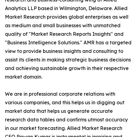
Analytics LLP based in Wilmington, Delaware. Allied
Market Research provides global enterprises as well
as medium and small businesses with unmatched
quality of "Market Research Reports Insights" and
"Business Intelligence Solutions." AMR has a targeted
view to provide business insights and consulting to
assist its clients in making strategic business decisions
and achieving sustainable growth in their respective
market domain.
We are in professional corporate relations with
various companies, and this helps us in digging out
market data that helps us generate accurate
research data tables and confirms utmost accuracy
in our market forecasting. Allied Market Research
CEO Pawan Kumar is instrumental in inspiring and