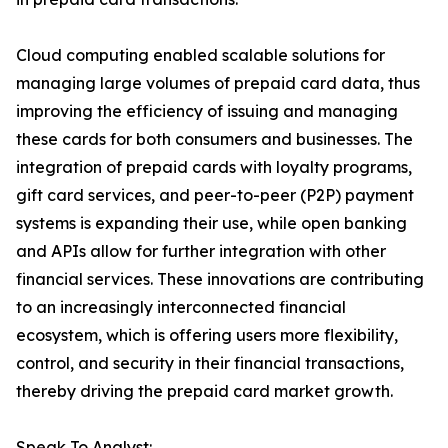
Cloud computing enabled scalable solutions for
managing large volumes of prepaid card data, thus
improving the efficiency of issuing and managing
these cards for both consumers and businesses. The
integration of prepaid cards with loyalty programs,
gift card services, and peer-to-peer (P2P) payment
systems is expanding their use, while open banking
and APIs allow for further integration with other
financial services. These innovations are contributing
to an increasingly interconnected financial
ecosystem, which is offering users more flexibility,
control, and security in their financial transactions,
thereby driving the prepaid card market growth.
Speak To Analyst: