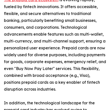
fueled by fintech innovations. It offers accessible,
flexible, and secure alternatives to traditional
banking, particularly benefiting small businesses,
consumers, and corporations. Technological
advancements enable features such as multi-wallet,
multi-currency, and multi-channel support, ensuring a
personalized user experience. Prepaid cards are now
widely used for diverse purposes, including payments
for goods, corporate expenses, emergency relief, and
even "Buy Now Pay Later" services. This flexibility,
combined with broad acceptance (e.g., Visa),
positions prepaid cards as a key enabler of fintech
disruption across industries.
In addition, the technological landscape for the
prepaid card industry has evolved owing to