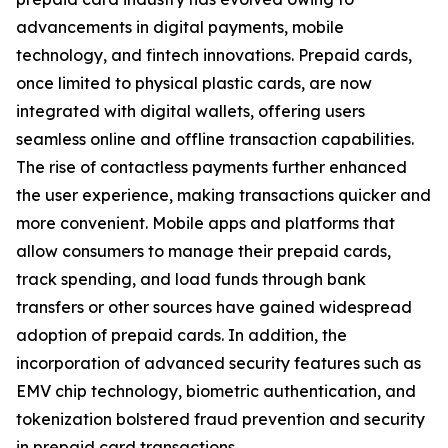
advancements in digital payments, mobile
technology, and fintech innovations. Prepaid cards,
once limited to physical plastic cards, are now
integrated with digital wallets, offering users
seamless online and offline transaction capabilities.
The rise of contactless payments further enhanced
the user experience, making transactions quicker and
more convenient. Mobile apps and platforms that
allow consumers to manage their prepaid cards,
track spending, and load funds through bank
transfers or other sources have gained widespread
adoption of prepaid cards. In addition, the
incorporation of advanced security features such as
EMV chip technology, biometric authentication, and
tokenization bolstered fraud prevention and security
in prepaid card transactions.