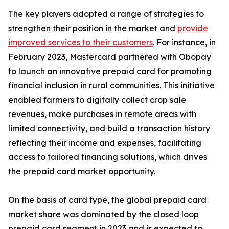
The key players adopted a range of strategies to
strengthen their position in the market and
provide
improved services to their customers
. For instance, in
February 2023, Mastercard partnered with Obopay
to launch an innovative prepaid card for promoting
financial inclusion in rural communities. This initiative
enabled farmers to digitally collect crop sale
revenues, make purchases in remote areas with
limited connectivity, and build a transaction history
reflecting their income and expenses, facilitating
access to tailored financing solutions, which drives
the prepaid card market opportunity.
On the basis of card type, the global prepaid card
market share was dominated by the closed loop
prepaid card segment in 2023 and is expected to