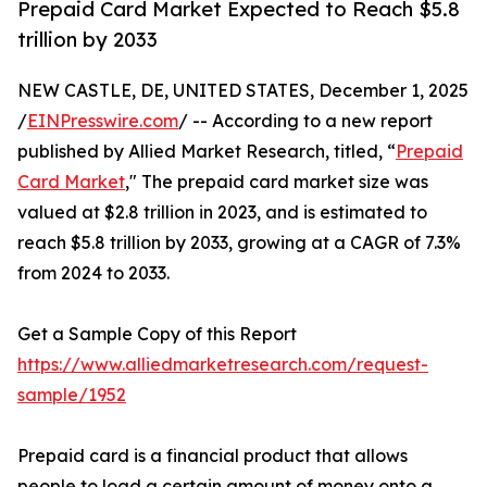
Prepaid Card Market Expected to Reach $5.8
trillion by 2033
NEW CASTLE, DE, UNITED STATES, December 1, 2025
/
EINPresswire.com
/ -- According to a new report
published by Allied Market Research, titled, “
Prepaid
Card Market
," The prepaid card market size was
valued at $2.8 trillion in 2023, and is estimated to
reach $5.8 trillion by 2033, growing at a CAGR of 7.3%
from 2024 to 2033.
Get a Sample Copy of this Report
https://www.alliedmarketresearch.com/request-
sample/1952
Prepaid card is a financial product that allows
people to load a certain amount of money onto a