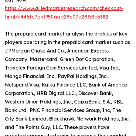
https://www.alliedmarketresearch.com/checkout-
final/c4463e7ebf950aad28b07d28f53e5382
The prepaid card market analysis the profiles of key
players operating in the prepaid card market such as
JPMorgan Chase And Co., American Express
Company, Mastercard, Green Dot Corporation.,
Travelex Foreign Coin Services Limited, Visa Inc.,
Mango Financial, Inc., PayPal Holdings, Inc.,
Netspend Visa, Kaiku Finance LLC, Bank of America
Corporation., HRB Digital LLC., Discover Bank,
Western Union Holdings, Inc., CaixaBank, S.A., RBL
Bank Ltd., PNC Financial Services Group, Inc, The
City Bank Limited, Blackhawk Network Holdings, Inc.
and The Points Guy, LLC. These players have
adopted various strategies to increase their market