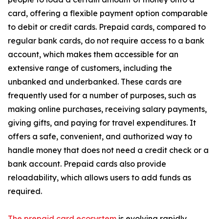
card, offering a flexible payment option comparable
to debit or credit cards. Prepaid cards, compared to
regular bank cards, do not require access to a bank
account, which makes them accessible for an
extensive range of customers, including the
unbanked and underbanked. These cards are
frequently used for a number of purposes, such as
making online purchases, receiving salary payments,
giving gifts, and paying for travel expenditures. It
offers a safe, convenient, and authorized way to
handle money that does not need a credit check or a
bank account. Prepaid cards also provide
reloadability, which allows users to add funds as
required.
The prepaid card ecosystem
is evolving rapidly,