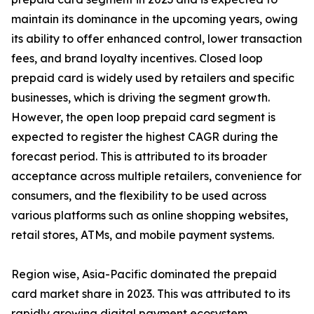
maintain its dominance in the upcoming years, owing
its ability to offer enhanced control, lower transaction
fees, and brand loyalty incentives. Closed loop
prepaid card is widely used by retailers and specific
businesses, which is driving the segment growth.
However, the open loop prepaid card segment is
expected to register the highest CAGR during the
forecast period. This is attributed to its broader
acceptance across multiple retailers, convenience for
consumers, and the flexibility to be used across
various platforms such as online shopping websites,
retail stores, ATMs, and mobile payment systems.
Region wise, Asia-Pacific dominated the prepaid
card market share in 2023. This was attributed to its
rapidly growing digital payment ecosystem,