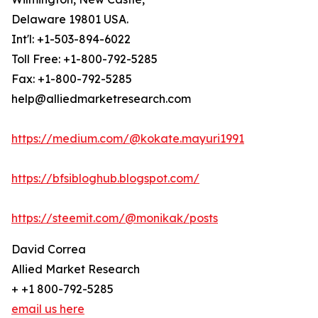
Delaware 19801 USA.
Int'l: +1-503-894-6022
Toll Free: +1-800-792-5285
Fax: +1-800-792-5285
help@alliedmarketresearch.com
https://medium.com/@kokate.mayuri1991
https://bfsibloghub.blogspot.com/
https://steemit.com/@monikak/posts
David Correa
Allied Market Research
+ +1 800-792-5285
email us here