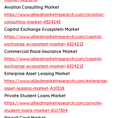
Aviation Consulting Market
https://www.alliedmarketresearch.com/aviation-
consulting-market-A324243
Capital Exchange Ecosystem Market
https://www.alliedmarketresearch.com/capital-
exchange-ecosystem-market-A324213
Commercial flood insurance Market
https://www.alliedmarketresearch.com/capital-
exchange-ecosystem-market-A324213
Enterprise Asset Leasing Market
https://www.alliedmarketresearch.com/enterprise-
asset-leasing-market-A10318
Private Student Loans Market
https://www.alliedmarketresearch.com/private-
student-loans-market-A117304
Payroll Card Market