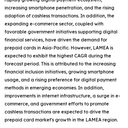
increasing smartphone penetration, and the rising
adoption of cashless transactions. In addition, the
expanding e-commerce sector, coupled with
favorable government initiatives supporting digital
financial services, have driven the demand for
prepaid cards in Asia-Pacific. However, LAMEA is
expected to exhibit the highest CAGR during the
forecast period. This is attributed to the increasing
financial inclusion initiatives, growing smartphone
usage, and a rising preference for digital payment
methods in emerging economies. In addition,
improvements in internet infrastructure, a surge in e-
commerce, and government efforts to promote
cashless transactions are expected to drive the
prepaid card market's growth in the LAMEA region.