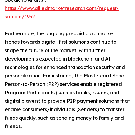
https://www.alliedmarketresearch.com/request-
sample/1952
Furthermore, the ongoing prepaid card market
trends towards digital-first solutions continue to
shape the future of the market, with further
developments expected in blockchain and AI
technologies for enhanced transaction security and
personalization. For instance, The Mastercard Send
Person-to-Person (P2P) services enable registered
Program Participants (such as banks, issuers, and
digital players) to provide P2P payment solutions that
enable consumers/individuals (Senders) to transfer
funds quickly, such as sending money to family and
friends.