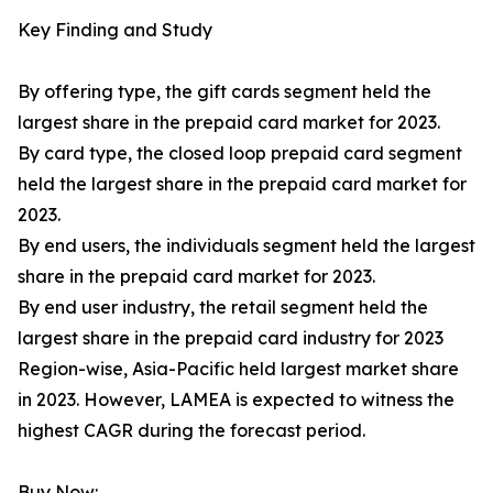
Key Finding and Study
By offering type, the gift cards segment held the
largest share in the prepaid card market for 2023.
By card type, the closed loop prepaid card segment
held the largest share in the prepaid card market for
2023.
By end users, the individuals segment held the largest
share in the prepaid card market for 2023.
By end user industry, the retail segment held the
largest share in the prepaid card industry for 2023
Region-wise, Asia-Pacific held largest market share
in 2023. However, LAMEA is expected to witness the
highest CAGR during the forecast period.
Buy Now: