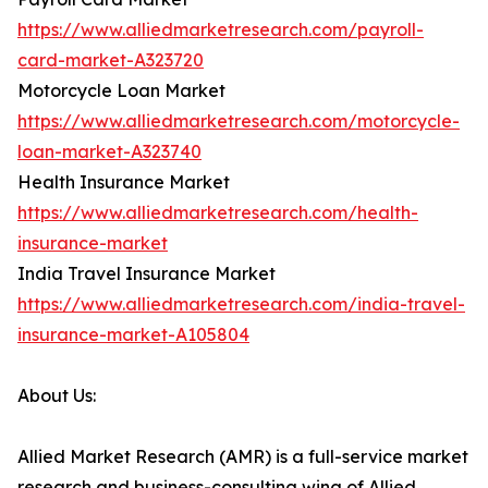
https://www.alliedmarketresearch.com/payroll-
card-market-A323720
Motorcycle Loan Market
https://www.alliedmarketresearch.com/motorcycle-
loan-market-A323740
Health Insurance Market
https://www.alliedmarketresearch.com/health-
insurance-market
India Travel Insurance Market
https://www.alliedmarketresearch.com/india-travel-
insurance-market-A105804
About Us:
Allied Market Research (AMR) is a full-service market
research and business-consulting wing of Allied