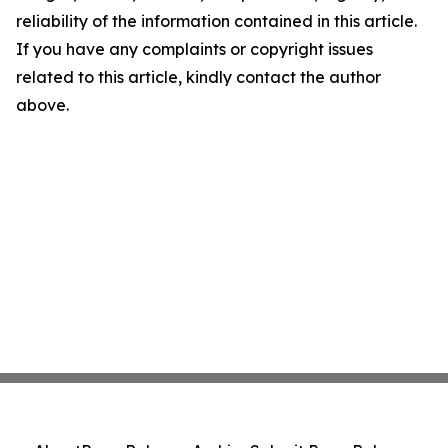
reliability of the information contained in this article.
If you have any complaints or copyright issues
related to this article, kindly contact the author
above.