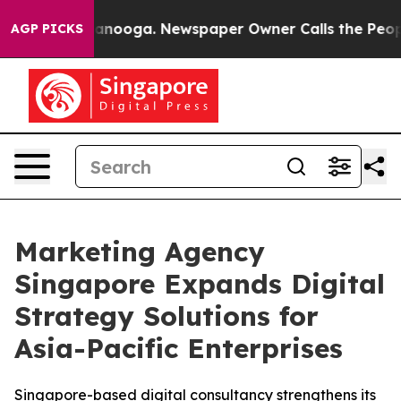
n Chattanooga. Newspaper Owner Calls the People Abr
AGP PICKS
Marketing Agency
Singapore Expands Digital
Strategy Solutions for
Asia-Pacific Enterprises
Singapore-based digital consultancy strengthens its