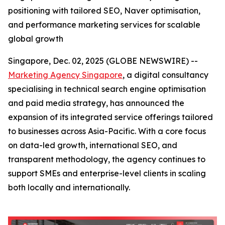
positioning with tailored SEO, Naver optimisation,
and performance marketing services for scalable
global growth
Singapore, Dec. 02, 2025 (GLOBE NEWSWIRE) --
Marketing Agency Singapore
, a digital consultancy
specialising in technical search engine optimisation
and paid media strategy, has announced the
expansion of its integrated service offerings tailored
to businesses across Asia-Pacific. With a core focus
on data-led growth, international SEO, and
transparent methodology, the agency continues to
support SMEs and enterprise-level clients in scaling
both locally and internationally.