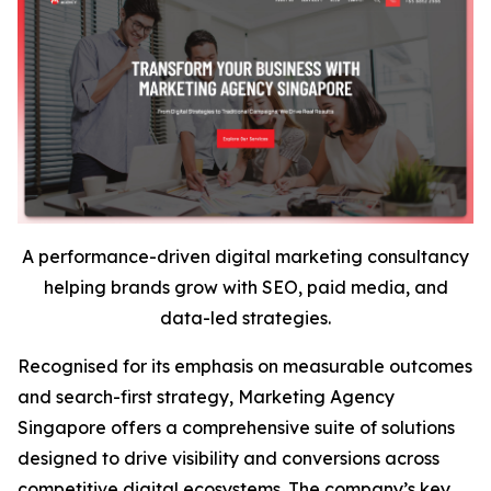
A performance-driven digital marketing consultancy
helping brands grow with SEO, paid media, and
data-led strategies.
Recognised for its emphasis on measurable outcomes
and search-first strategy, Marketing Agency
Singapore offers a comprehensive suite of solutions
designed to drive visibility and conversions across
competitive digital ecosystems. The company’s key