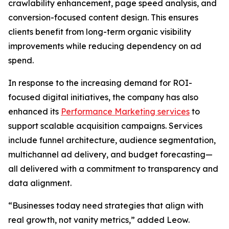
crawlability enhancement, page speed analysis, and
conversion-focused content design. This ensures
clients benefit from long-term organic visibility
improvements while reducing dependency on ad
spend.
In response to the increasing demand for ROI-
focused digital initiatives, the company has also
enhanced its
Performance Marketing services
to
support scalable acquisition campaigns. Services
include funnel architecture, audience segmentation,
multichannel ad delivery, and budget forecasting—
all delivered with a commitment to transparency and
data alignment.
“Businesses today need strategies that align with
real growth, not vanity metrics,” added Leow.