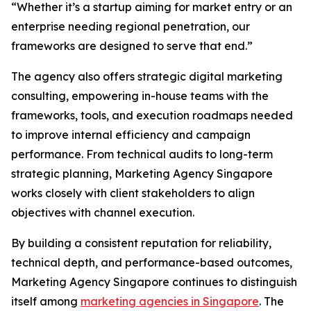
“Whether it’s a startup aiming for market entry or an
enterprise needing regional penetration, our
frameworks are designed to serve that end.”
The agency also offers strategic digital marketing
consulting, empowering in-house teams with the
frameworks, tools, and execution roadmaps needed
to improve internal efficiency and campaign
performance. From technical audits to long-term
strategic planning, Marketing Agency Singapore
works closely with client stakeholders to align
objectives with channel execution.
By building a consistent reputation for reliability,
technical depth, and performance-based outcomes,
Marketing Agency Singapore continues to distinguish
itself among
marketing agencies in Singapore
. The