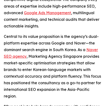
areas of expertise include high-performance SEO,
advanced
Google Ads Management
, multilingual
content marketing, and technical audits that deliver
actionable insights.
Central to its value proposition is the agency’s dual-
platform expertise across Google and Naver—the
dominant search engine in South Korea. As a
Naver
SEO agency
, Marketing Agency Singapore provides
market-specific optimisation strategies that allow
brands to enter Korean-language markets with
contextual accuracy and platform fluency. This focus
has positioned the consultancy as a go-to partner for
international SEO expansion in the Asia-Pacific
region.