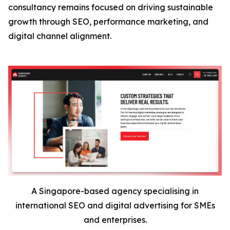
consultancy remains focused on driving sustainable
growth through SEO, performance marketing, and
digital channel alignment.
A Singapore-based agency specialising in
international SEO and digital advertising for SMEs
and enterprises.