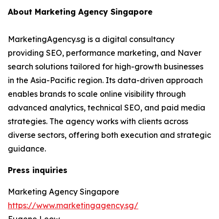
About Marketing Agency Singapore
MarketingAgency.sg is a digital consultancy
providing SEO, performance marketing, and Naver
search solutions tailored for high-growth businesses
in the Asia-Pacific region. Its data-driven approach
enables brands to scale online visibility through
advanced analytics, technical SEO, and paid media
strategies. The agency works with clients across
diverse sectors, offering both execution and strategic
guidance.
Press inquiries
Marketing Agency Singapore
https://www.marketingagency.sg/