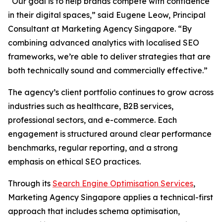
“Our goal is to help brands compete with confidence
in their digital spaces,” said Eugene Leow, Principal
Consultant at Marketing Agency Singapore. “By
combining advanced analytics with localised SEO
frameworks, we’re able to deliver strategies that are
both technically sound and commercially effective.”
The agency’s client portfolio continues to grow across
industries such as healthcare, B2B services,
professional sectors, and e-commerce. Each
engagement is structured around clear performance
benchmarks, regular reporting, and a strong
emphasis on ethical SEO practices.
Through its
Search Engine Optimisation Services
,
Marketing Agency Singapore applies a technical-first
approach that includes schema optimisation,