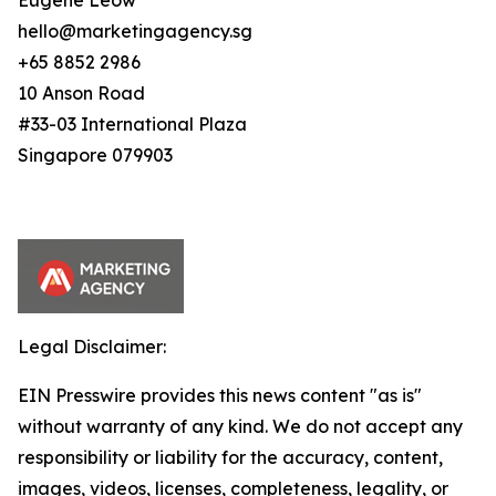
Eugene Leow
hello@marketingagency.sg
+65 8852 2986
10 Anson Road
#33-03 International Plaza
Singapore 079903
Legal Disclaimer:
EIN Presswire provides this news content "as is"
without warranty of any kind. We do not accept any
responsibility or liability for the accuracy, content,
images, videos, licenses, completeness, legality, or