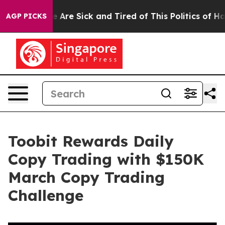
: “People Are Sick and Tired of This Politics of Hatred
AGP PICKS
Toobit Rewards Daily
Copy Trading with $150K
March Copy Trading
Challenge