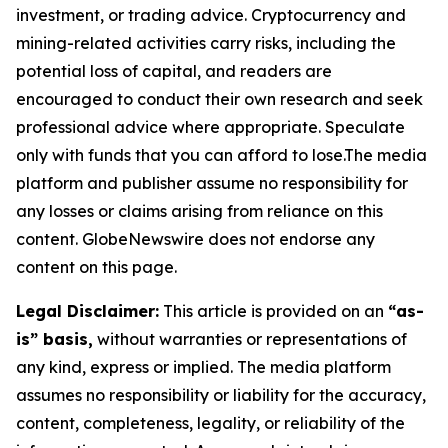
investment, or trading advice. Cryptocurrency and
mining-related activities carry risks, including the
potential loss of capital, and readers are
encouraged to conduct their own research and seek
professional advice where appropriate. Speculate
only with funds that you can afford to lose.The media
platform and publisher assume no responsibility for
any losses or claims arising from reliance on this
content. GlobeNewswire does not endorse any
content on this page.
Legal Disclaimer:
This article is provided on an
“as-
is” basis,
without warranties or representations of
any kind, express or implied. The media platform
assumes no responsibility or liability for the accuracy,
content, completeness, legality, or reliability of the