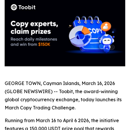
GEORGE TOWN, Cayman Islands, March 16, 2026
(GLOBE NEWSWIRE) -- Toobit, the award-winning
global cryptocurrency exchange, today launches its
March Copy Trading Challenge.
Running from March 16 to April 6 2026, the initiative
features a 150,000 USDT prize pool that rewards