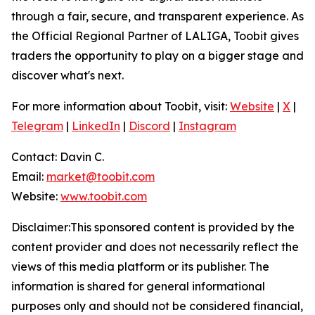
through a fair, secure, and transparent experience. As
the Official Regional Partner of LALIGA, Toobit gives
traders the opportunity to play on a bigger stage and
discover what's next.
For more information about Toobit, visit:
Website
|
X
|
Telegram
|
LinkedIn
|
Discord
|
Instagram
Contact: Davin C.
Email:
market@toobit.com
Website:
www.toobit.com
Disclaimer:This sponsored content is provided by the
content provider and does not necessarily reflect the
views of this media platform or its publisher. The
information is shared for general informational
purposes only and should not be considered financial,