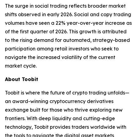
The surge in social trading reflects broader market
shifts observed in early 2026. Social and copy trading
volumes have seen a 22% year-over-year increase as
of the first quarter of 2026. This growth is attributed
to the rising demand for automated, strategy-based
participation among retail investors who seek to
navigate the increased volatility of the current
market cycle.
About Toobit
Toobit is where the future of crypto trading unfolds—
an award-winning cryptocurrency derivatives
exchange built for those who thrive exploring new
frontiers. With deep liquidity and cutting-edge
technology, Toobit provides traders worldwide with
the tools to navigate the digital asset markets