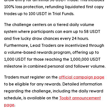
100% loss protection, refunding liquidated first copy
trades up to 100 USDT in Trial Funds.
The challenge centers on a tiered daily volume
system where participants can earn up to 58 USDT
and five lucky draw chances every 24 hours.
Furthermore, Lead Traders are incentivized through
a volume-based rewards program, offering up to
1,000 USDT for those reaching the 1,000,000 USDT
milestone in combined personal and follower volume.
Traders must register on the
official campaign page
to be eligible for any rewards. Detailed information
regarding the challenge, including the daily reward
schedule, is available on the
Toobit announcement
page
.