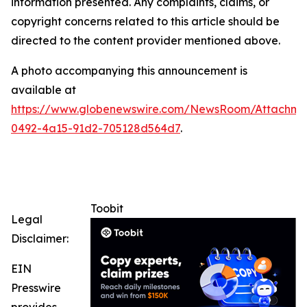
information presented. Any complaints, claims, or
copyright concerns related to this article should be
directed to the content provider mentioned above.
A photo accompanying this announcement is
available at
https://www.globenewswire.com/NewsRoom/Attachme
0492-4a15-91d2-705128d564d7
.
Toobit
Legal
Disclaimer:
EIN
Presswire
provides