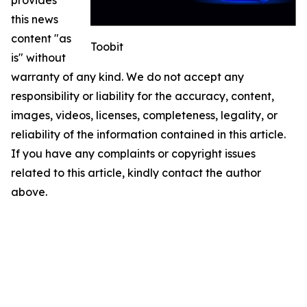
this news
content "as
Toobit
is" without
warranty of any kind. We do not accept any
responsibility or liability for the accuracy, content,
images, videos, licenses, completeness, legality, or
reliability of the information contained in this article.
If you have any complaints or copyright issues
related to this article, kindly contact the author
above.