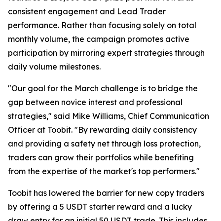
consistent engagement and Lead Trader
performance. Rather than focusing solely on total
monthly volume, the campaign promotes active
participation by mirroring expert strategies through
daily volume milestones.
"Our goal for the March challenge is to bridge the
gap between novice interest and professional
strategies," said Mike Williams, Chief Communication
Officer at Toobit. "By rewarding daily consistency
and providing a safety net through loss protection,
traders can grow their portfolios while benefiting
from the expertise of the market's top performers."
Toobit has lowered the barrier for new copy traders
by offering a 5 USDT starter reward and a lucky
draw entry for an initial 50 USDT trade. This includes