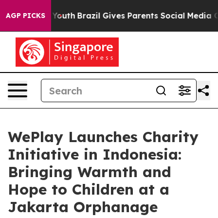
 Harms to Youth
Brazil Gives Parents Social Media Contr
AGP PICKS
WePlay Launches Charity
Initiative in Indonesia:
Bringing Warmth and
Hope to Children at a
Jakarta Orphanage