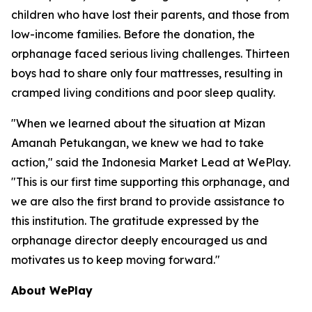
children who have lost their parents, and those from
low-income families. Before the donation, the
orphanage faced serious living challenges. Thirteen
boys had to share only four mattresses, resulting in
cramped living conditions and poor sleep quality.
"When we learned about the situation at Mizan
Amanah Petukangan, we knew we had to take
action," said the Indonesia Market Lead at WePlay.
"This is our first time supporting this orphanage, and
we are also the first brand to provide assistance to
this institution. The gratitude expressed by the
orphanage director deeply encouraged us and
motivates us to keep moving forward."
About WePlay