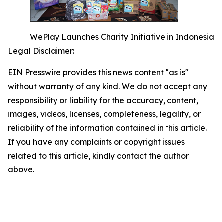
WePlay Launches Charity Initiative in Indonesia
Legal Disclaimer:
EIN Presswire provides this news content "as is"
without warranty of any kind. We do not accept any
responsibility or liability for the accuracy, content,
images, videos, licenses, completeness, legality, or
reliability of the information contained in this article.
If you have any complaints or copyright issues
related to this article, kindly contact the author
above.