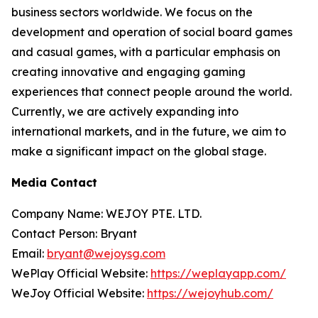
business sectors worldwide. We focus on the
development and operation of social board games
and casual games, with a particular emphasis on
creating innovative and engaging gaming
experiences that connect people around the world.
Currently, we are actively expanding into
international markets, and in the future, we aim to
make a significant impact on the global stage.
Media Contact
Company Name: WEJOY PTE. LTD.
Contact Person: Bryant
Email:
bryant@wejoysg.com
WePlay Official Website:
https://weplayapp.com/
WeJoy Official Website:
https://wejoyhub.com/