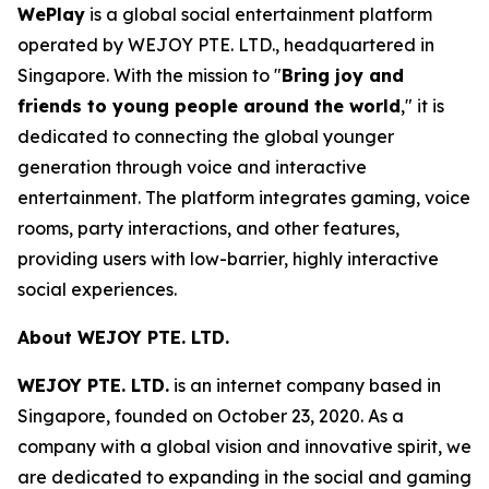
WePlay
is a global social entertainment platform
operated by WEJOY PTE. LTD., headquartered in
Singapore. With the mission to "
Bring joy and
friends to young people around the world
," it is
dedicated to connecting the global younger
generation through voice and interactive
entertainment. The platform integrates gaming, voice
rooms, party interactions, and other features,
providing users with low-barrier, highly interactive
social experiences.
About WEJOY PTE. LTD.
WEJOY PTE. LTD.
is an internet company based in
Singapore, founded on October 23, 2020. As a
company with a global vision and innovative spirit, we
are dedicated to expanding in the social and gaming