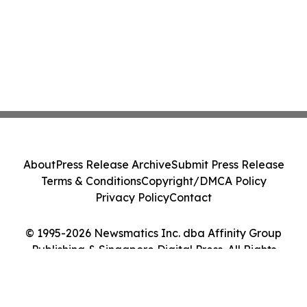
About
Press Release Archive
Submit Press Release
Terms & Conditions
Copyright/DMCA Policy
Privacy Policy
Contact
© 1995-2026 Newsmatics Inc. dba Affinity Group
Publishing & Singapore Digital Press. All Rights
Reserved.
Cookie Settings / Your Privacy Choices