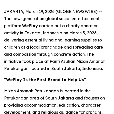
JAKARTA, March 19, 2026 (GLOBE NEWSWIRE) --
The new-generation global social entertainment
platform
WePlay
carried out a charity donation
activity in Jakarta, Indonesia on March 5, 2026,
delivering essential living and learning supplies to
children at a local orphanage and spreading care
and compassion through concrete action. The
initiative took place at Panti Asuhan Mizan Amanah
Petukangan, located in South Jakarta, Indonesia.
"WePlay Is the First Brand to Help Us"
Mizan Amanah Petukangan is located in the
Petukangan area of South Jakarta and focuses on
providing accommodation, education, character
development, and religious guidance for orphans,