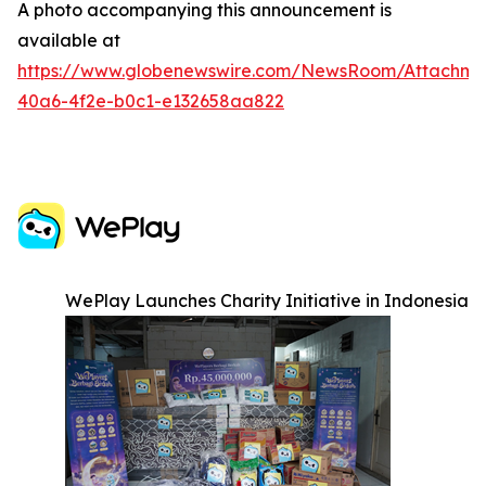
A photo accompanying this announcement is
available at
https://www.globenewswire.com/NewsRoom/Attachm
40a6-4f2e-b0c1-e132658aa822
WePlay Launches Charity Initiative in Indonesia