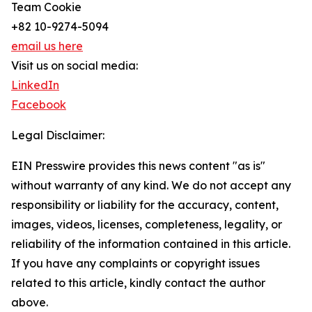
Team Cookie
+82 10-9274-5094
email us here
Visit us on social media:
LinkedIn
Facebook
Legal Disclaimer:
EIN Presswire provides this news content "as is"
without warranty of any kind. We do not accept any
responsibility or liability for the accuracy, content,
images, videos, licenses, completeness, legality, or
reliability of the information contained in this article.
If you have any complaints or copyright issues
related to this article, kindly contact the author
above.