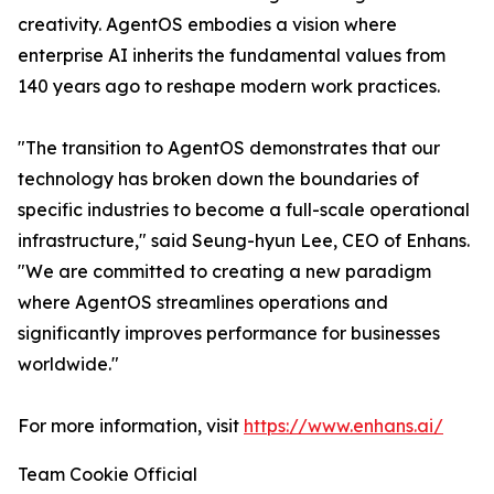
creativity. AgentOS embodies a vision where
enterprise AI inherits the fundamental values from
140 years ago to reshape modern work practices.
"The transition to AgentOS demonstrates that our
technology has broken down the boundaries of
specific industries to become a full-scale operational
infrastructure," said Seung-hyun Lee, CEO of Enhans.
"We are committed to creating a new paradigm
where AgentOS streamlines operations and
significantly improves performance for businesses
worldwide."
For more information, visit
https://www.enhans.ai/
Team Cookie Official