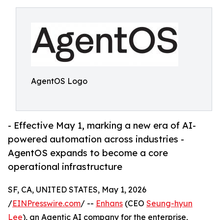
AgentOS Logo
- Effective May 1, marking a new era of AI-
powered automation across industries -
AgentOS expands to become a core
operational infrastructure
SF, CA, UNITED STATES, May 1, 2026
/
EINPresswire.com
/ --
Enhans
(CEO
Seung-hyun
Lee
), an Agentic AI company for the enterprise,