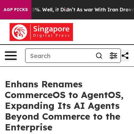
ound 40%. Well, it Didn’t
As war With Iran Drove oil
AGP PICKS
Enhans Renames
CommerceOS to AgentOS,
Expanding Its AI Agents
Beyond Commerce to the
Enterprise