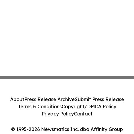
About
Press Release Archive
Submit Press Release
Terms & Conditions
Copyright/DMCA Policy
Privacy Policy
Contact
© 1995-2026 Newsmatics Inc. dba Affinity Group