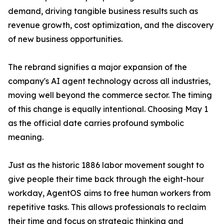
demand, driving tangible business results such as
revenue growth, cost optimization, and the discovery
of new business opportunities.
The rebrand signifies a major expansion of the
company's AI agent technology across all industries,
moving well beyond the commerce sector. The timing
of this change is equally intentional. Choosing May 1
as the official date carries profound symbolic
meaning.
Just as the historic 1886 labor movement sought to
give people their time back through the eight-hour
workday, AgentOS aims to free human workers from
repetitive tasks. This allows professionals to reclaim
their time and focus on strategic thinking and