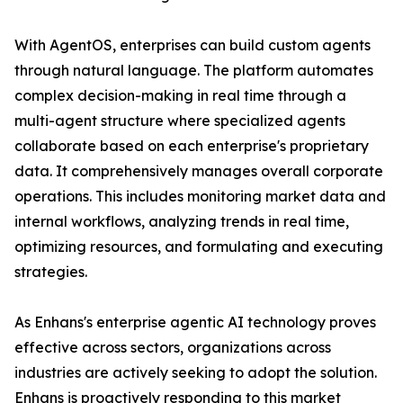
With AgentOS, enterprises can build custom agents
through natural language. The platform automates
complex decision-making in real time through a
multi-agent structure where specialized agents
collaborate based on each enterprise's proprietary
data. It comprehensively manages overall corporate
operations. This includes monitoring market data and
internal workflows, analyzing trends in real time,
optimizing resources, and formulating and executing
strategies.
As Enhans's enterprise agentic AI technology proves
effective across sectors, organizations across
industries are actively seeking to adopt the solution.
Enhans is proactively responding to this market