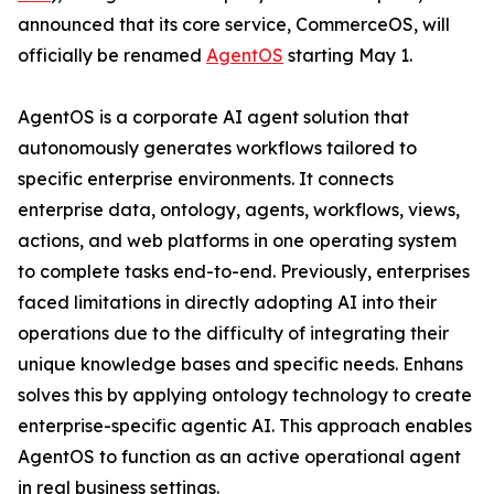
announced that its core service, CommerceOS, will
officially be renamed
AgentOS
starting May 1.
AgentOS is a corporate AI agent solution that
autonomously generates workflows tailored to
specific enterprise environments. It connects
enterprise data, ontology, agents, workflows, views,
actions, and web platforms in one operating system
to complete tasks end-to-end. Previously, enterprises
faced limitations in directly adopting AI into their
operations due to the difficulty of integrating their
unique knowledge bases and specific needs. Enhans
solves this by applying ontology technology to create
enterprise-specific agentic AI. This approach enables
AgentOS to function as an active operational agent
in real business settings.