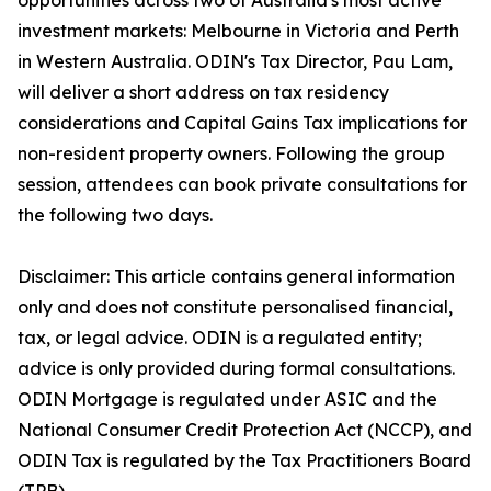
opportunities across two of Australia's most active
investment markets: Melbourne in Victoria and Perth
in Western Australia. ODIN's Tax Director, Pau Lam,
will deliver a short address on tax residency
considerations and Capital Gains Tax implications for
non-resident property owners. Following the group
session, attendees can book private consultations for
the following two days.
Disclaimer: This article contains general information
only and does not constitute personalised financial,
tax, or legal advice. ODIN is a regulated entity;
advice is only provided during formal consultations.
ODIN Mortgage is regulated under ASIC and the
National Consumer Credit Protection Act (NCCP), and
ODIN Tax is regulated by the Tax Practitioners Board