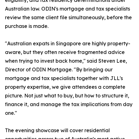
eligibility, and tax residency determinations under
Australian law. ODIN's mortgage and tax specialists
review the same client file simultaneously, before the
purchase is made.
"Australian expats in Singapore are highly property-
aware, but they often receive fragmented advice
when trying to invest back home," said Steven Lee,
Director of ODIN Mortgage. "By bringing our
mortgage and tax specialists together with JLL's
property expertise, we give attendees a complete
picture. Not just what to buy, but how to structure it,
finance it, and manage the tax implications from day
one."
The evening showcase will cover residential