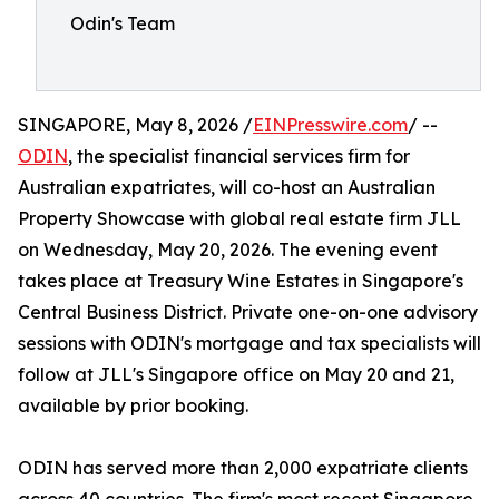
Odin's Team
SINGAPORE, May 8, 2026 /
EINPresswire.com
/ --
ODIN
, the specialist financial services firm for
Australian expatriates, will co-host an Australian
Property Showcase with global real estate firm JLL
on Wednesday, May 20, 2026. The evening event
takes place at Treasury Wine Estates in Singapore's
Central Business District. Private one-on-one advisory
sessions with ODIN's mortgage and tax specialists will
follow at JLL's Singapore office on May 20 and 21,
available by prior booking.
ODIN has served more than 2,000 expatriate clients