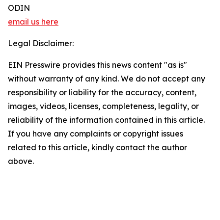
ODIN
email us here
Legal Disclaimer:
EIN Presswire provides this news content "as is"
without warranty of any kind. We do not accept any
responsibility or liability for the accuracy, content,
images, videos, licenses, completeness, legality, or
reliability of the information contained in this article.
If you have any complaints or copyright issues
related to this article, kindly contact the author
above.