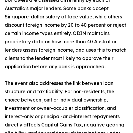
borrowers are assessed differently by each of
Australia's major lenders. Some banks accept
Singapore-dollar salary at face value, while others
discount foreign income by 20 to 40 percent or reject
certain income types entirely. ODIN maintains
proprietary data on how more than 40 Australian
lenders assess foreign income, and uses this to match
clients to the lender most likely to approve their
application before any bank is approached.
The event also addresses the link between loan
structure and tax liability. For non-residents, the
choice between joint or individual ownership,
investment or owner-occupier classification, and
interest-only or principal-and-interest repayments
directly affects Capital Gains Tax, negative gearing