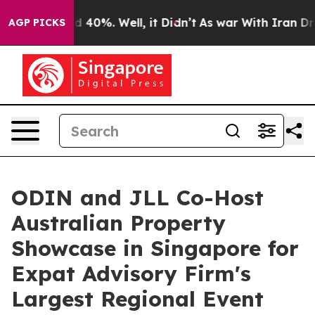
Around 40%. Well, it Didn’t
As war With Iran Drove o
AGP PICKS
ODIN and JLL Co-Host
Australian Property
Showcase in Singapore for
Expat Advisory Firm's
Largest Regional Event