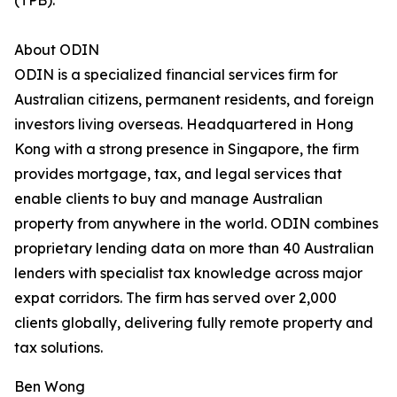
(TPB).
About ODIN
ODIN is a specialized financial services firm for
Australian citizens, permanent residents, and foreign
investors living overseas. Headquartered in Hong
Kong with a strong presence in Singapore, the firm
provides mortgage, tax, and legal services that
enable clients to buy and manage Australian
property from anywhere in the world. ODIN combines
proprietary lending data on more than 40 Australian
lenders with specialist tax knowledge across major
expat corridors. The firm has served over 2,000
clients globally, delivering fully remote property and
tax solutions.
Ben Wong