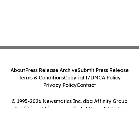
About
Press Release Archive
Submit Press Release
Terms & Conditions
Copyright/DMCA Policy
Privacy Policy
Contact
© 1995-2026 Newsmatics Inc. dba Affinity Group
Publishing & Singapore Digital Press. All Rights
Reserved.
Cookie Settings / Your Privacy Choices