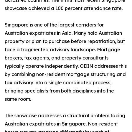
across 40 countries. The firm's most recent Singapore
showcase achieved a 100 percent attendance rate.
Singapore is one of the largest corridors for
Australian expatriates in Asia. Many hold Australian
property or plan to purchase before repatriation, but
face a fragmented advisory landscape. Mortgage
brokers, tax agents, and property consultants
typically operate independently. ODIN addresses this
by combining non-resident mortgage structuring and
tax advisory into a single coordinated process,
bringing specialists from both disciplines into the
same room.
The showcase addresses a structural problem facing
Australian expatriates in Singapore. Non-resident