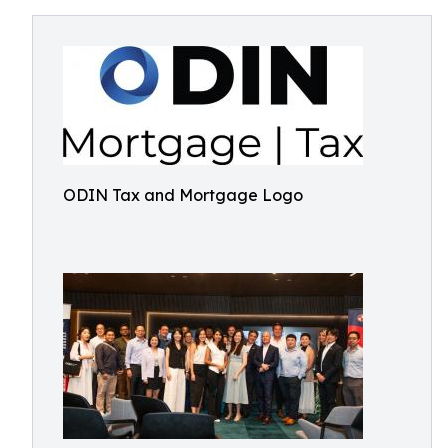
ODIN Tax and Mortgage Logo