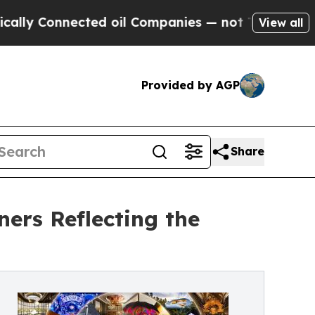
onnected oil Companies — not Taxpayers — the Ch
View all
Provided by AGP
Share
ers Reflecting the