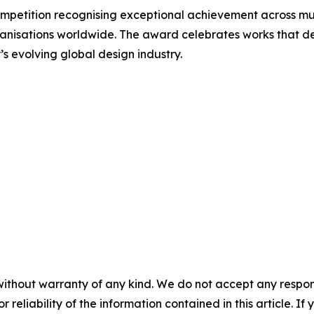
mpetition recognising exceptional achievement across mul
ganisations worldwide. The award celebrates works that dem
 evolving global design industry.
without warranty of any kind. We do not accept any responsib
r reliability of the information contained in this article. I