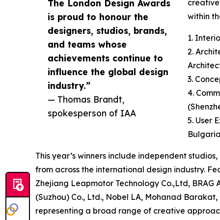
The London Design Awards
creative
is proud to honour the
within th
designers, studios, brands,
1. Inter
and teams whose
2. Archi
achievements continue to
Architec
influence the global design
3. Conce
industry.”
4. Commu
— Thomas Brandt,
(Shenzh
spokesperson of IAA
5. User 
Bulgari
This year’s winners include independent studios,
from across the international design industry. 
Zhejiang Leapmotor Technology Co.,Ltd, BRAG Ar
(Suzhou) Co., Ltd., Nobel LA, Mohanad Baraka
representing a broad range of creative approach