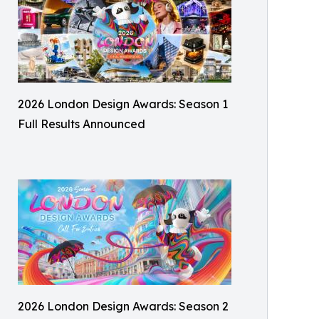
2026 London Design Awards: Season 1
Full Results Announced
2026 London Design Awards: Season 2