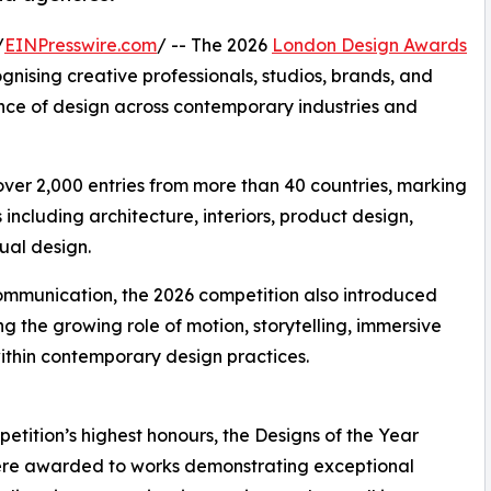
/
EINPresswire.com
/ -- The 2026
London Design Awards
ognising creative professionals, studios, brands, and
nce of design across contemporary industries and
 over 2,000 entries from more than 40 countries, marking
 including architecture, interiors, product design,
al design.
communication, the 2026 competition also introduced
 the growing role of motion, storytelling, immersive
ithin contemporary design practices.
etition’s highest honours, the Designs of the Year
were awarded to works demonstrating exceptional