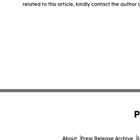
related to this article, kindly contact the author
P
About
Press Release Archive
S