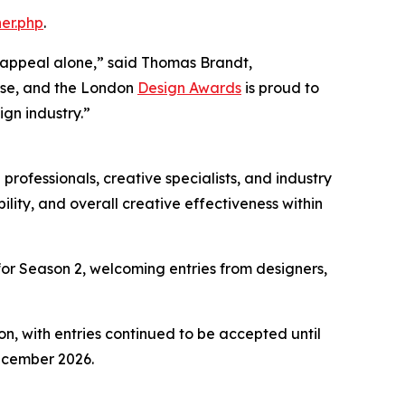
er.php
.
 appeal alone,” said Thomas Brandt,
pose, and the London
Design Awards
is proud to
gn industry.”
professionals, creative specialists, and industry
lity, and overall creative effectiveness within
or Season 2, welcoming entries from designers,
on, with entries continued to be accepted until
ecember 2026.