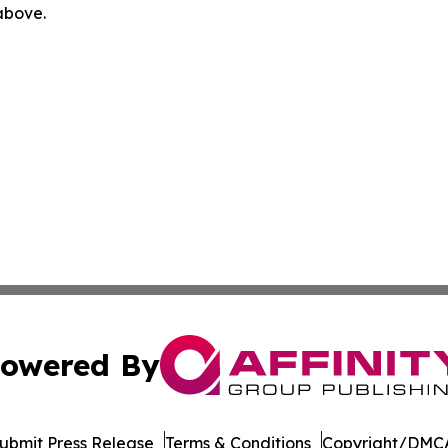
 above.
owered By
ubmit Press Release
Terms & Conditions
Copyright/DMCA