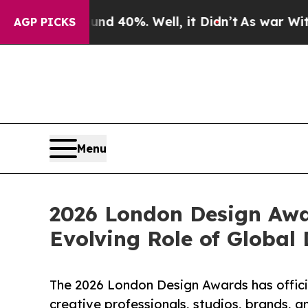
Around 40%. Well, it Didn’t
As war With Iran Dr
AGP PICKS
Menu
2026 London Design Awa
Evolving Role of Global
The 2026 London Design Awards has officia
creative professionals, studios, brands, a