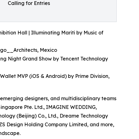
Calling for Entries
ition Hall | Illuminating Mariti by Music of
ago__Architects, Mexico
ling Night Grand Show by Tencent Technology
Wallet MVP (iOS & Android) by Prime Division,
, emerging designers, and multidisciplinary teams
el Singapore Pte. Ltd., IMAGINE WEDDING,
ology (Beijing) Co., Ltd., Dreame Technology
ZS Design Holding Company Limited, and more,
andscape.