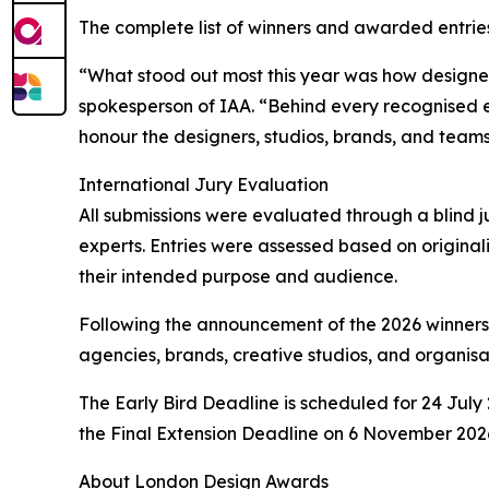
The complete list of winners and awarded entries
“What stood out most this year was how designer
spokesperson of IAA. “Behind every recognised e
honour the designers, studios, brands, and teams
International Jury Evaluation
All submissions were evaluated through a blind ju
experts. Entries were assessed based on originali
their intended purpose and audience.
Following the announcement of the 2026 winners
agencies, brands, creative studios, and organisat
The Early Bird Deadline is scheduled for 24 July 
the Final Extension Deadline on 6 November 2026
About London Design Awards