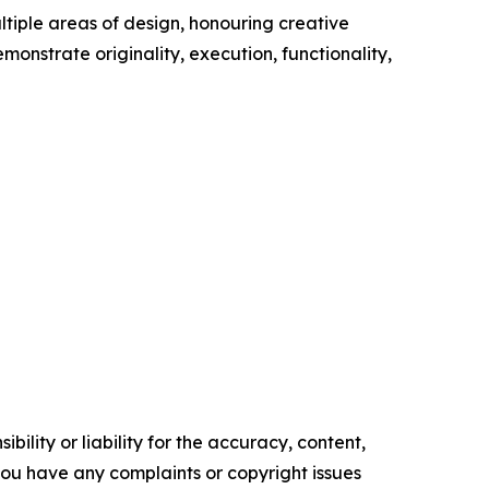
tiple areas of design, honouring creative
onstrate originality, execution, functionality,
ility or liability for the accuracy, content,
f you have any complaints or copyright issues