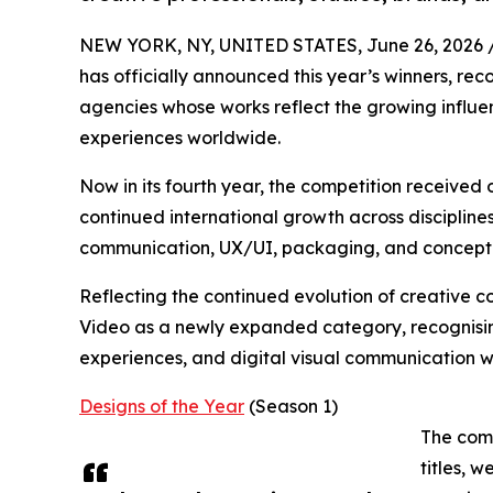
NEW YORK, NY, UNITED STATES, June 26, 2026 
has officially announced this year’s winners, rec
agencies whose works reflect the growing influe
experiences worldwide.
Now in its fourth year, the competition received
continued international growth across disciplines
communication, UX/UI, packaging, and conceptu
Reflecting the continued evolution of creative 
Video as a newly expanded category, recognising
experiences, and digital visual communication w
Designs of the Year
(Season 1)
The comp
titles, 