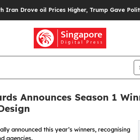
ove oil Prices Higher, Trump Gave Politically C
rds Announces Season 1 Winn
 Design
lly announced this year’s winners, recognising
nd agencies.