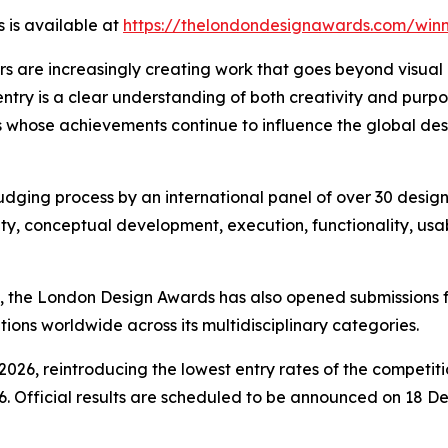
 is available at
https://thelondondesignawards.com/winn
s are increasingly creating work that goes beyond visual
ntry is a clear understanding of both creativity and pur
 whose achievements continue to influence the global desi
dging process by an international panel of over 30 design 
ty, conceptual development, execution, functionality, usabi
, the London Design Awards has also opened submissions f
ions worldwide across its multidisciplinary categories.
2026, reintroducing the lowest entry rates of the competiti
. Official results are scheduled to be announced on 18 D