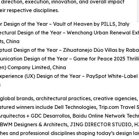
 direction, execution, innovation, and overall impact
eir respective disciplines.
ior Design of the Year – Vault of Heaven by PILLS, Italy
tectural Design of the Year – Wenchong Urban Renewal Exhib
ts, China
ptual Design of the Year – Zihuatanejo Dúo Villas by Rab
nication Design of the Year – Game for Peace 2025 Thril
en) Company Limited, China
Experience (UX) Design of the Year – PaySpot White-Label 
a
 global brands, architectural practices, creative agencies
Featured winners include Dell Technologies, Trip.com Trav
quitectos + GDC Desarrollos, Baidu Online Network Techn
t, BWM Designers & Architects, JING DIRECTOR STUDIO, H
es and professional disciplines shaping today’s design l