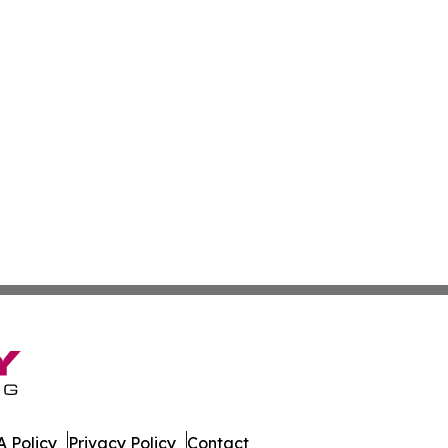
 Policy
Privacy Policy
Contact