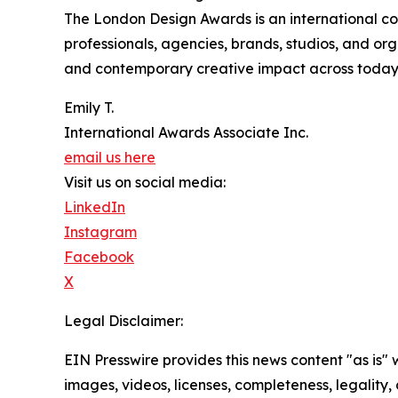
The London Design Awards is an international co
professionals, agencies, brands, studios, and or
and contemporary creative impact across today’s
Emily T.
International Awards Associate Inc.
email us here
Visit us on social media:
LinkedIn
Instagram
Facebook
X
Legal Disclaimer:
EIN Presswire provides this news content "as is" 
images, videos, licenses, completeness, legality, o