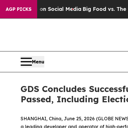
ssages on Social Media
Big Food vs. The People. 
AGP PICKS
Menu
GDS Concludes Successfu
Passed, Including Electi
SHANGHAI, China, June 25, 2026 (GLOBE NEWSW
a leading developer and operator of high-perfo