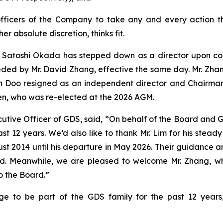
officers of the Company to take any and every action t
her absolute discretion, thinks fit.
r. Satoshi Okada has stepped down as a director upon com
ded by Mr. David Zhang, effective the same day. Mr. Zhang’
h Doo resigned as an independent director and Chairman
n, who was re-elected at the 2026 AGM.
tive Officer of GDS, said, “On behalf of the Board and GD
st 12 years. We’d also like to thank Mr. Lim for his stea
 2014 until his departure in May 2026. Their guidance an
d. Meanwhile, we are pleased to welcome Mr. Zhang, w
o the Board.”
ge to be part of the GDS family for the past 12 year