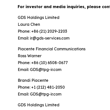
For investor and media inquiries, please con
GDS Holdings Limited
Laura Chen
Phone: +86 (21) 2029-2203
Email: ir@gds-services.com
Piacente Financial Communications
Ross Warner
Phone: +86 (10) 6508-0677
Email: GDS@tpg-ir.com
Brandi Piacente
Phone: +1 (212) 481-2050
Email: GDS@tpg-ir.com
GDS Holdings Limited