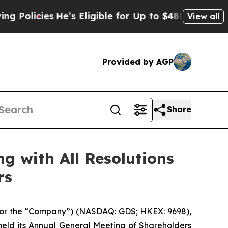
ies
He’s Eligible for Up to $480,000 After Being
View all
Provided by AGP
Share
g with All Resolutions
rs
or the “Company”) (NASDAQ: GDS; HKEX: 9698),
held its Annual General Meeting of Shareholders