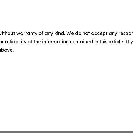
without warranty of any kind. We do not accept any responsib
r reliability of the information contained in this article. I
 above.