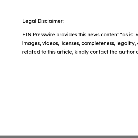
Legal Disclaimer:
EIN Presswire provides this news content "as is" 
images, videos, licenses, completeness, legality, o
related to this article, kindly contact the author