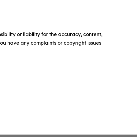
ility or liability for the accuracy, content,
f you have any complaints or copyright issues