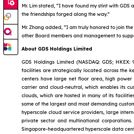
Mr. Lim stated, “I have found my stint with GDS
the friendships forged along the way.”
Mr. Zhang added, “I am truly honored to join th
other Board members and management to support
About GDS Holdings Limited
GDS Holdings Limited (NASDAQ: GDS; HKEX: 96
facilities are strategically located across th
centers have large net floor area, high power 
carrier and cloud-neutral, which enables its c
clouds, which are hosted in many of its faciliti
some of the largest and most demanding custome
hyperscale cloud service providers, large intern
private sector and multinational corporation
Singapore-headquartered hyperscale data cent