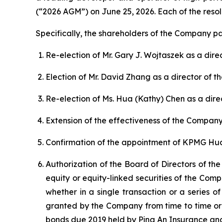
(“2026 AGM”) on June 25, 2026. Each of the reso
Specifically, the shareholders of the Company pa
Re-election of Mr. Gary J. Wojtaszek as a dir
Election of Mr. David Zhang as a director of 
Re-election of Ms. Hua (Kathy) Chen as a dir
Extension of the effectiveness of the Company’
Confirmation of the appointment of KPMG Hua
Authorization of the Board of Directors of th
equity or equity-linked securities of the Com
whether in a single transaction or a series 
granted by the Company from time to time or
bonds due 2019 held by Ping An Insurance and