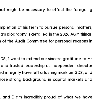
hat might be necessary to effect the foregoing
pletion of his term to pursue personal matters,
s biography is detailed in the 2026 AGM filings.
 of the Audit Committee for personal reasons in
S, I want to extend our sincere gratitude to Mr.
dy and trusted leadership as independent director
d integrity have left a lasting mark on GDS, and
hose strong background in capital markets and
s, and I am incredibly proud of what we have