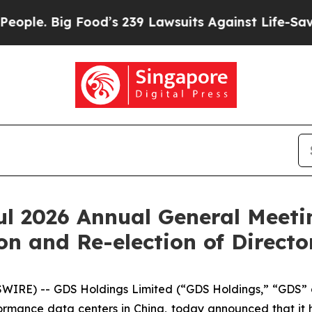
Big Food’s 239 Lawsuits Against Life-Saving Polic
l 2026 Annual General Meetin
on and Re-election of Directo
IRE) -- GDS Holdings Limited (“GDS Holdings,” “GDS” 
rmance data centers in China, today announced that it 