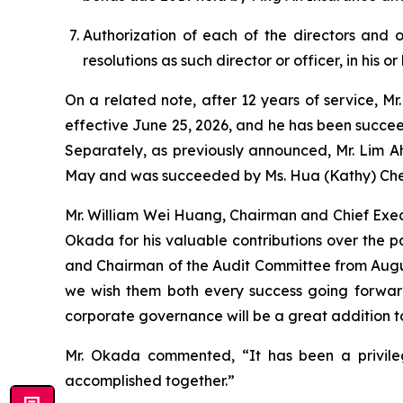
Authorization of each of the directors and 
resolutions as such director or officer, in his or 
On a related note, after 12 years of service, M
effective June 25, 2026, and he has been succee
Separately, as previously announced, Mr. Lim A
May and was succeeded by Ms. Hua (Kathy) Che
Mr. William Wei Huang, Chairman and Chief Execu
Okada for his valuable contributions over the pa
and Chairman of the Audit Committee from August
we wish them both every success going forwar
corporate governance will be a great addition t
Mr. Okada commented, “It has been a privile
accomplished together.”