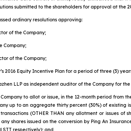
lutions submitted to the shareholders for approval at th
ssed ordinary resolutions approving:
ector of the Company;
the Company;
ector of the Company;
s 2016 Equity Incentive Plan for a period of three (3) year
zhen LLP as independent auditor of the Company for the 
e Company to allot or issue, in the 12-month period from t
pany up to an aggregate thirty percent (30%) of existing 
of transactions (OTHER THAN any allotment or issues of s
 any shares issued on the conversion by Ping An Insuran
 STT respectively); and