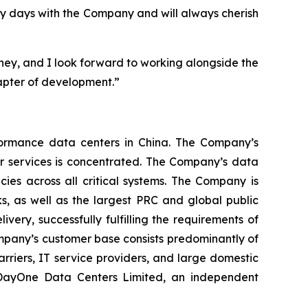
my days with the Company and will always cherish
ney, and I look forward to working alongside the
pter of development.”
ormance data centers in China. The Company’s
er services is concentrated. The Company’s data
ies across all critical systems. The Company is
s, as well as the largest PRC and global public
very, successfully fulfilling the requirements of
mpany’s customer base consists predominantly of
arriers, IT service providers, and large domestic
n DayOne Data Centers Limited, an independent