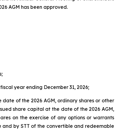
e 2026 AGM has been approved.
s;
fiscal year ending December 31, 2026;
he date of the 2026 AGM, ordinary shares or other
issued share capital at the date of the 2026 AGM,
hares on the exercise of any options or warrants
ce and by STT of the convertible and redeemable