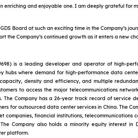
 an enriching and enjoyable one. I am deeply grateful for 
e GDS Board at such an exciting time in the Company’s jour
 the Company’s continued growth as it enters a new cha
98) is a leading developer and operator of high-perf
e key hubs where demand for high-performance data cent
capacity, density and efficiency, and multiple redundanc
ustomers to access the major telecommunications network
es. The Company has a 26-year track record of service deli
rs for outsourced data center services in China. The Co
et companies, financial institutions, telecommunications c
s. The Company also holds a minority equity interest i
er platform.