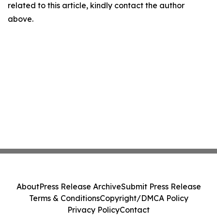
related to this article, kindly contact the author
above.
About
Press Release Archive
Submit Press Release
Terms & Conditions
Copyright/DMCA Policy
Privacy Policy
Contact