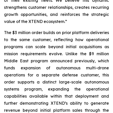
of their existing fleets. We believe this dynamic
strengthens customer relationships, creates recurring
growth opportunities, and reinforces the strategic
value of the XTEND ecosystem.”
The $3 million order builds on prior platform deliveries
to the same customer, reflecting how operational
programs can scale beyond initial acquisitions as
mission requirements evolve. Unlike the $9 million
Middle East program announced previously, which
funds expansion of autonomous multi-drone
operations for a separate defense customer, this
order supports a distinct large-scale autonomous
systems program, expanding the operational
capabilities available within that deployment and
further demonstrating XTEND’s ability to generate
revenue beyond initial platform sales through the