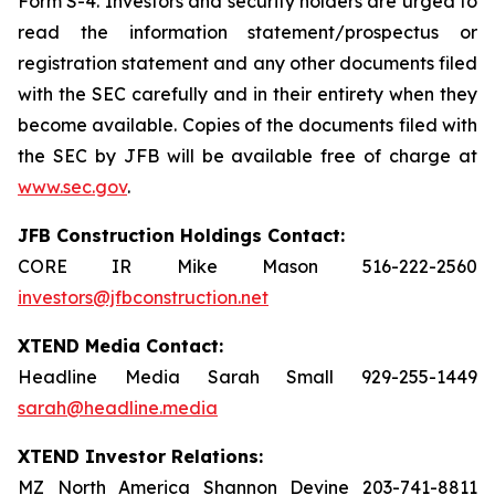
Form S-4. Investors and security holders are urged to
read the information statement/prospectus or
registration statement and any other documents filed
with the SEC carefully and in their entirety when they
become available. Copies of the documents filed with
the SEC by JFB will be available free of charge at
www.sec.gov
.
JFB Construction Holdings Contact:
CORE IR Mike Mason 516-222-2560
investors@jfbconstruction.net
XTEND Media Contact:
Headline Media Sarah Small 929-255-1449
sarah@headline.media
XTEND Investor Relations:
MZ North America Shannon Devine 203-741-8811