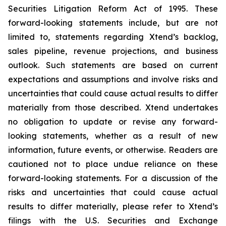
Securities Litigation Reform Act of 1995. These
forward-looking statements include, but are not
limited to, statements regarding Xtend’s backlog,
sales pipeline, revenue projections, and business
outlook. Such statements are based on current
expectations and assumptions and involve risks and
uncertainties that could cause actual results to differ
materially from those described. Xtend undertakes
no obligation to update or revise any forward-
looking statements, whether as a result of new
information, future events, or otherwise. Readers are
cautioned not to place undue reliance on these
forward-looking statements. For a discussion of the
risks and uncertainties that could cause actual
results to differ materially, please refer to Xtend’s
filings with the U.S. Securities and Exchange