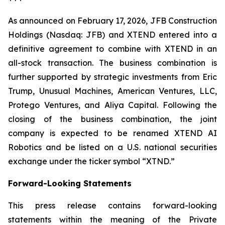
As announced on February 17, 2026, JFB Construction
Holdings (Nasdaq: JFB) and XTEND entered into a
definitive agreement to combine with XTEND in an
all-stock transaction. The business combination is
further supported by strategic investments from Eric
Trump, Unusual Machines, American Ventures, LLC,
Protego Ventures, and Aliya Capital. Following the
closing of the business combination, the joint
company is expected to be renamed XTEND AI
Robotics and be listed on a U.S. national securities
exchange under the ticker symbol “XTND.”
Forward-Looking Statements
This press release contains forward-looking
statements within the meaning of the Private