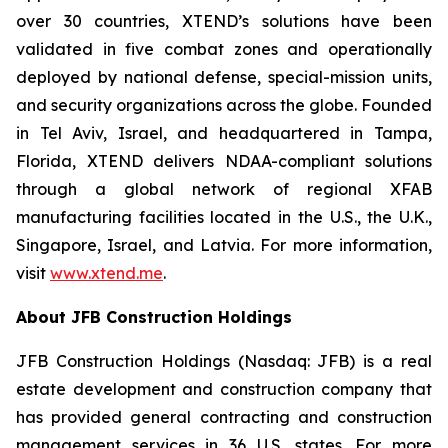
over 30 countries, XTEND’s solutions have been
validated in five combat zones and operationally
deployed by national defense, special-mission units,
and security organizations across the globe. Founded
in Tel Aviv, Israel, and headquartered in Tampa,
Florida, XTEND delivers NDAA-compliant solutions
through a global network of regional XFAB
manufacturing facilities located in the U.S., the U.K.,
Singapore, Israel, and Latvia. For more information,
visit
www.xtend.me
.
About JFB Construction Holdings
JFB Construction Holdings (Nasdaq: JFB) is a real
estate development and construction company that
has provided general contracting and construction
management services in 36 U.S. states. For more