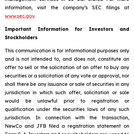
information, visit the company’s SEC filings at
www.sec.gov
.
Important Information for Investors and
Stockholders
This communication is for informational purposes only
and is not intended to, and does not, constitute an
offer to sell or the solicitation of an offer to buy any
securities or a solicitation of any vote or approval, nor
shall there be any issuance or sale of securities in any
jurisdiction in which such offer, solicitation or sale
would be unlawful prior to registration or
qualification under the securities laws of any such
jurisdiction. In connection with the transaction,
NewCo and JFB filed a registration statement on