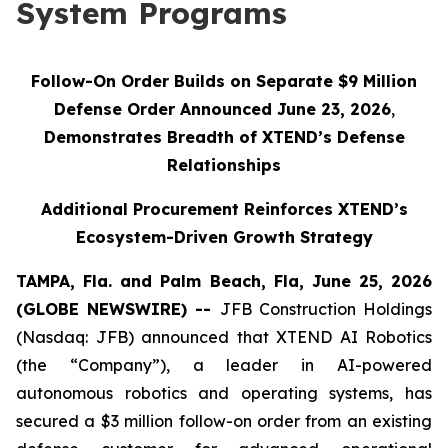
System Programs
Follow-On Order Builds on Separate $9 Million
Defense Order Announced June 23, 2026
,
Demonstrates Breadth of XTEND’s Defense
Relationships
Additional Procurement Reinforces XTEND’s
Ecosystem-Driven Growth Strategy
TAMPA, Fla. and Palm Beach, Fla, June 25, 2026
(GLOBE NEWSWIRE) --
JFB Construction Holdings
(Nasdaq: JFB) announced that XTEND AI Robotics
(the “Company”), a leader in AI-powered
autonomous robotics and operating systems, has
secured a $3 million follow-on order from an existing