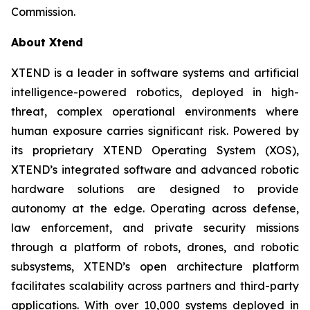
Commission.
About Xtend
XTEND is a leader in software systems and artificial
intelligence-powered robotics, deployed in high-
threat, complex operational environments where
human exposure carries significant risk. Powered by
its proprietary XTEND Operating System (XOS),
XTEND’s integrated software and advanced robotic
hardware solutions are designed to provide
autonomy at the edge. Operating across defense,
law enforcement, and private security missions
through a platform of robots, drones, and robotic
subsystems, XTEND’s open architecture platform
facilitates scalability across partners and third-party
applications. With over 10,000 systems deployed in