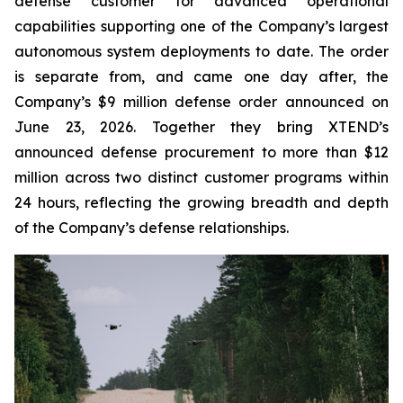
defense customer for advanced operational
capabilities supporting one of the Company’s largest
autonomous system deployments to date. The order
is separate from, and came one day after, the
Company’s $9 million defense order announced on
June 23, 2026. Together they bring XTEND’s
announced defense procurement to more than $12
million across two distinct customer programs within
24 hours, reflecting the growing breadth and depth
of the Company’s defense relationships.