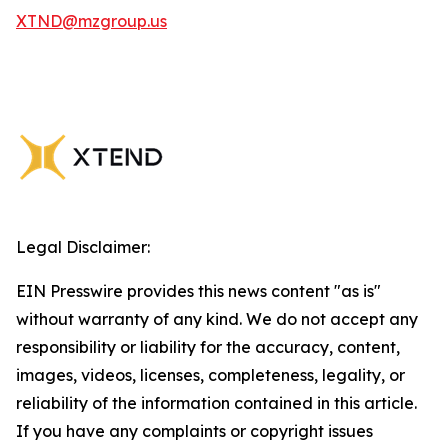
XTND@mzgroup.us
Legal Disclaimer:
EIN Presswire provides this news content "as is"
without warranty of any kind. We do not accept any
responsibility or liability for the accuracy, content,
images, videos, licenses, completeness, legality, or
reliability of the information contained in this article.
If you have any complaints or copyright issues