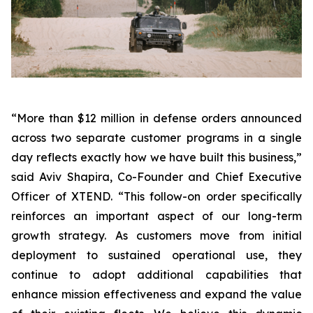
“More than $12 million in defense orders announced
across two separate customer programs in a single
day reflects exactly how we have built this business,”
said Aviv Shapira, Co-Founder and Chief Executive
Officer of XTEND. “This follow-on order specifically
reinforces an important aspect of our long-term
growth strategy. As customers move from initial
deployment to sustained operational use, they
continue to adopt additional capabilities that
enhance mission effectiveness and expand the value