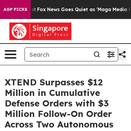
y Exist
Fox News Goes Quiet as 'Maga Media Pipeline' 
AGP PICKS
XTEND Surpasses $12
Million in Cumulative
Defense Orders with $3
Million Follow-On Order
Across Two Autonomous