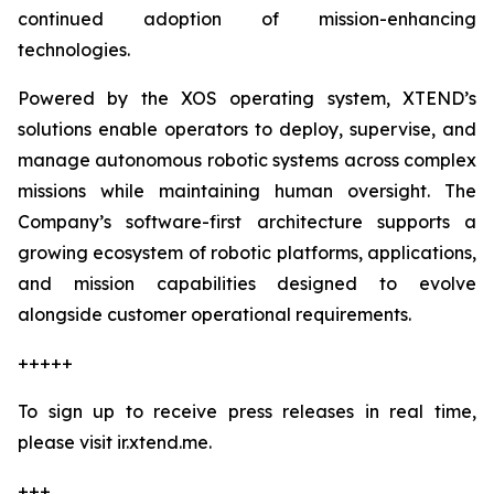
continued adoption of mission-enhancing
technologies.
Powered by the XOS operating system, XTEND’s
solutions enable operators to deploy, supervise, and
manage autonomous robotic systems across complex
missions while maintaining human oversight. The
Company’s software-first architecture supports a
growing ecosystem of robotic platforms, applications,
and mission capabilities designed to evolve
alongside customer operational requirements.
+++++
To sign up to receive press releases in real time,
please visit ir.xtend.me.
+++