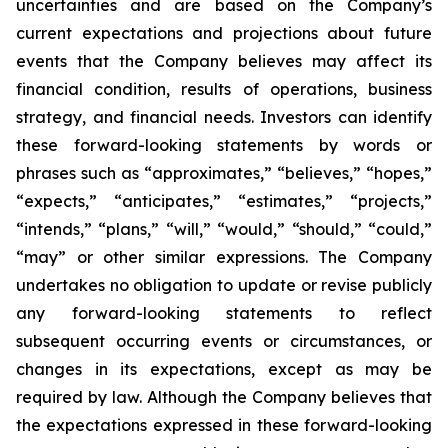
uncertainties and are based on the Company’s
current expectations and projections about future
events that the Company believes may affect its
financial condition, results of operations, business
strategy, and financial needs. Investors can identify
these forward-looking statements by words or
phrases such as “approximates,” “believes,” “hopes,”
“expects,” “anticipates,” “estimates,” “projects,”
“intends,” “plans,” “will,” “would,” “should,” “could,”
“may” or other similar expressions. The Company
undertakes no obligation to update or revise publicly
any forward-looking statements to reflect
subsequent occurring events or circumstances, or
changes in its expectations, except as may be
required by law. Although the Company believes that
the expectations expressed in these forward-looking