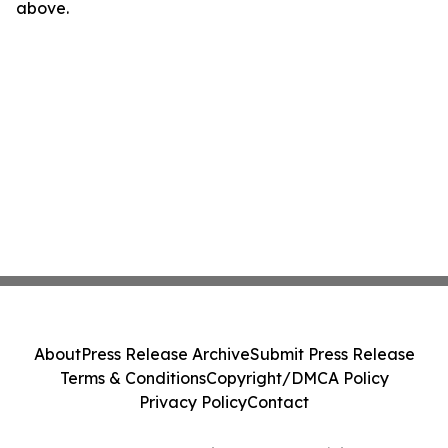
above.
About
Press Release Archive
Submit Press Release
Terms & Conditions
Copyright/DMCA Policy
Privacy Policy
Contact