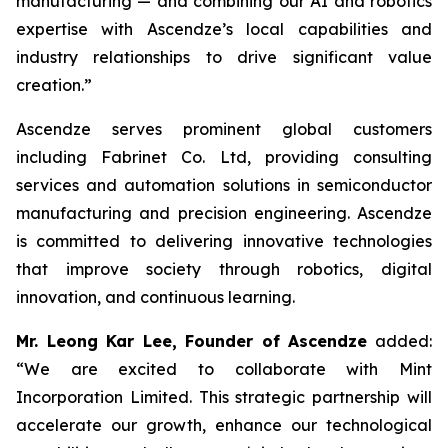
manufacturing — and combining our AI and robotics
expertise with Ascendze’s local capabilities and
industry relationships to drive significant value
creation.”
Ascendze serves prominent global customers
including Fabrinet Co. Ltd, providing consulting
services and automation solutions in semiconductor
manufacturing and precision engineering. Ascendze
is committed to delivering innovative technologies
that improve society through robotics, digital
innovation, and continuous learning.
Mr. Leong Kar Lee, Founder of Ascendze
added:
“We are excited to collaborate with Mint
Incorporation Limited. This strategic partnership will
accelerate our growth, enhance our technological