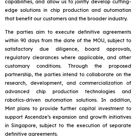
capabilities, and allow us to jointly develop cutting-
edge solutions in chip production and automation
that benefit our customers and the broader industry.
The parties aim to execute definitive agreements
within 90 days from the date of the MOU, subject to
satisfactory due diligence, board approvals,
regulatory clearances where applicable, and other
customary conditions. Through the proposed
partnership, the parties intend to collaborate on the
research, development, and commercialization of
advanced chip production technologies and
robotics-driven automation solutions. In addition,
Mint plans to provide further capital investment to
support Ascendze’s expansion and growth initiatives
in Singapore, subject to the execution of separate
definitive agreements.