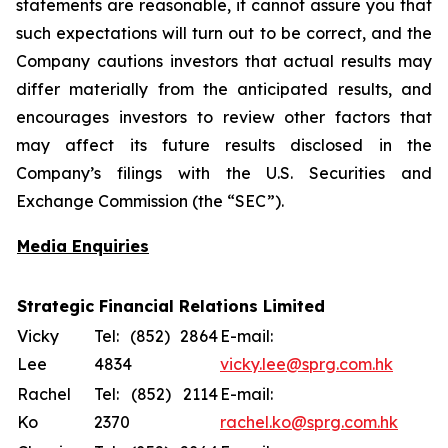
statements are reasonable, it cannot assure you that
such expectations will turn out to be correct, and the
Company cautions investors that actual results may
differ materially from the anticipated results, and
encourages investors to review other factors that
may affect its future results disclosed in the
Company’s filings with the U.S. Securities and
Exchange Commission (the “SEC”).
Media Enquiries
Strategic Financial Relations Limited
Vicky
Tel: (852) 2864
E-mail:
Lee
4834
vicky.lee@sprg.com.hk
Rachel
Tel: (852) 2114
E-mail:
Ko
2370
rachel.ko@sprg.com.hk