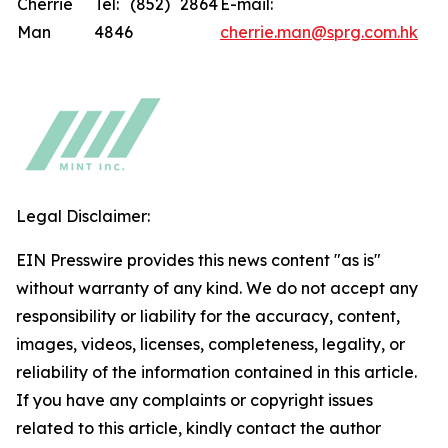
Cherrie
Tel: (852) 2864
E-mail:
Man
4846
cherrie.man@sprg.com.hk
Legal Disclaimer:
EIN Presswire provides this news content "as is"
without warranty of any kind. We do not accept any
responsibility or liability for the accuracy, content,
images, videos, licenses, completeness, legality, or
reliability of the information contained in this article.
If you have any complaints or copyright issues
related to this article, kindly contact the author