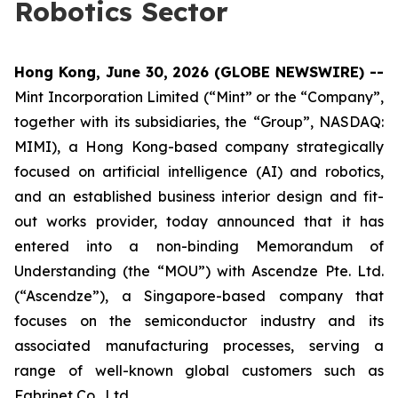
Robotics Sector
Hong Kong, June 30, 2026 (GLOBE NEWSWIRE) --
Mint Incorporation Limited (“Mint” or the “Company”,
together with its subsidiaries, the “Group”, NASDAQ:
MIMI), a Hong Kong-based company strategically
focused on artificial intelligence (AI) and robotics,
and an established business interior design and fit-
out works provider, today announced that it has
entered into a non-binding Memorandum of
Understanding (the “MOU”) with Ascendze Pte. Ltd.
(“Ascendze”), a Singapore-based company that
focuses on the semiconductor industry and its
associated manufacturing processes, serving a
range of well-known global customers such as
Fabrinet Co., Ltd.