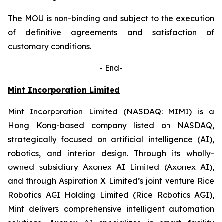
The MOU is non-binding and subject to the execution
of definitive agreements and satisfaction of
customary conditions.
-
End-
Mint Incorporation Limited
Mint Incorporation Limited (NASDAQ: MIMI) is a
Hong Kong-based company listed on NASDAQ,
strategically focused on artificial intelligence (AI),
robotics, and interior design. Through its wholly-
owned subsidiary Axonex AI Limited (Axonex AI),
and through Aspiration X Limited’s joint venture Rice
Robotics AGI Holding Limited (Rice Robotics AGI),
Mint delivers comprehensive intelligent automation