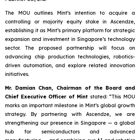
The MOU outlines Mint’s intention to acquire a
controlling or majority equity stake in Ascendze,
establishing it as Mint’s primary platform for strategic
expansion and investment in Singapore’s technology
sector. The proposed partnership will focus on
advancing chip production technologies, robotics-
driven automation, and explore related innovation
initiatives.
Mr. Damian Chan, Chairman of the Board and
Chief Executive Officer of Mint
stated: “This MOU
marks an important milestone in Mint’s global growth
strategy. By partnering with Ascendze, we are
strengthening our presence in Singapore — a global
hub for semiconductors and advanced