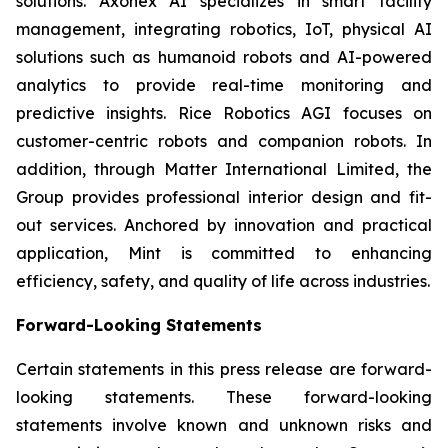
solutions. Axonex AI specializes in smart facility
management, integrating robotics, IoT, physical AI
solutions such as humanoid robots and AI-powered
analytics to provide real-time monitoring and
predictive insights. Rice Robotics AGI focuses on
customer-centric robots and companion robots. In
addition, through Matter International Limited, the
Group provides professional interior design and fit-
out services. Anchored by innovation and practical
application, Mint is committed to enhancing
efficiency, safety, and quality of life across industries.
Forward-Looking Statements
Certain statements in this press release are forward-
looking statements. These forward-looking
statements involve known and unknown risks and