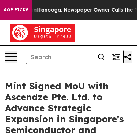
os in Chattanooga. Newspaper Owner Calls the People
AGP PICKS
Mint Signed MoU with
Ascendze Pte. Ltd. to
Advance Strategic
Expansion in Singapore’s
Semiconductor and