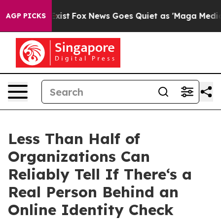
They Exist
Fox News Goes Quiet as 'Maga Media Pipelin
AGP PICKS
Less Than Half of
Organizations Can
Reliably Tell If There‘s a
Real Person Behind an
Online Identity Check