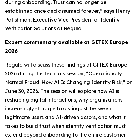
during onboarding. Trust can no longer be
established once and assumed forever,” says Henry
Patishman, Executive Vice President of Identity
Verification Solutions at Regula.
Expert commentary available
at GITEX Europe
2026
Regula will discuss these findings at GITEX Europe
2026 during the TechTalk session, “Operationally
Normal Fraud: How AI Is Changing Identity Risk,” on
June 30, 2026. The session will explore how AI is
reshaping digital interactions, why organizations
increasingly struggle to distinguish between
legitimate users and AI-driven actors, and what it
takes to build trust when identity verification must
extend beyond onboarding to the entire customer