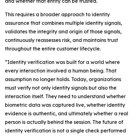
and whether that entity can be trusted.
This requires a broader approach to identity
assurance that combines multiple identity signals,
validates the integrity and origin of those signals,
continuously reassesses risk, and maintains trust
throughout the entire customer lifecycle.
“Identity verification was built for a world where
every interaction involved a human being. That
assumption no longer holds. Today, organizations
must verify not only identity signals but also the
interaction itself. They need to understand whether
biometric data was captured live, whether identity
evidence is authentic, and ultimately whether a real
person is actually behind the session. The future of
identity verification is not a single check performed