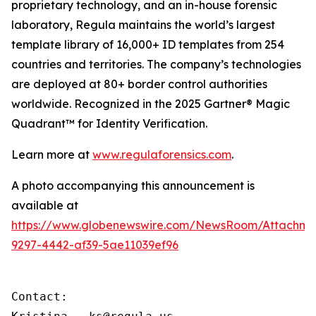
proprietary technology, and an in-house forensic
laboratory, Regula maintains the world’s largest
template library of 16,000+ ID templates from 254
countries and territories. The company’s technologies
are deployed at 80+ border control authorities
worldwide. Recognized in the 2025 Gartner® Magic
Quadrant™ for Identity Verification.
Learn more at
www.regulaforensics.com
.
A photo accompanying this announcement is
available at
https://www.globenewswire.com/NewsRoom/Attachm
9297-4442-af39-5ae11039ef96
Contact:
