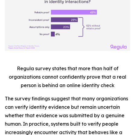
Regula survey states that more than half
of
organizations cannot confidently prove that a real
person is behind an online identity check
The survey findings suggest that many organizations
can verify identity evidence but remain uncertain
whether that evidence was submitted by a genuine
human. In practice, systems built to verify people
increasingly encounter activity that behaves like a