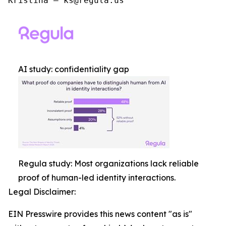
Kristina – ks@regula.us
AI study: confidentiality gap
Regula study: Most organizations lack reliable
proof of human-led identity interactions.
Legal Disclaimer:
EIN Presswire provides this news content "as is"