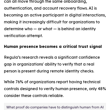
can all move through the same onboarding,
authentication, and account recovery flows. AI is
becoming an active participant in digital interactions,
making it increasingly difficult for organizations to
determine who — or what — is behind an identity
verification attempt.
Human presence becomes a critical trust signal
Regula’s research reveals a significant confidence
gap in organizations' ability to verify that a real
person is present during remote identity checks.
While 76% of organizations report having technical
controls designed to verify human presence, only 48%
consider these controls reliable.