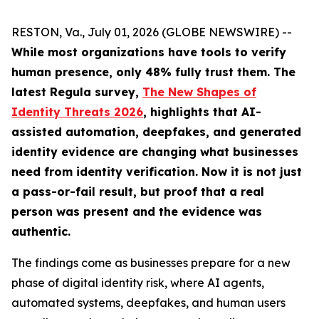
RESTON, Va., July 01, 2026 (GLOBE NEWSWIRE) --
While most organizations have tools to verify
human presence, only 48% fully trust them.
The
latest Regula survey,
The New Shapes of
Identity Threats 2026
, highlights that AI-
assisted automation, deepfakes, and generated
identity evidence are changing what businesses
need from identity verification. Now it is not just
a pass-or-fail result, but proof that a real
person was present and the evidence was
authentic.
The findings come as businesses prepare for a new
phase of digital identity risk, where AI agents,
automated systems, deepfakes, and human users