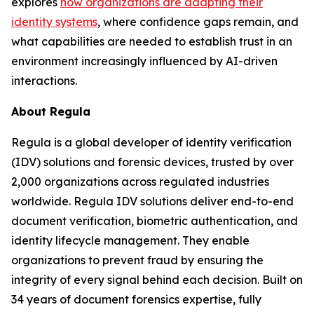
explores
how organizations are adapting their
identity systems
, where confidence gaps remain, and
what capabilities are needed to establish trust in an
environment increasingly influenced by AI-driven
interactions.
About Regula
Regula is a global developer of identity verification
(IDV) solutions and forensic devices, trusted by over
2,000 organizations across regulated industries
worldwide. Regula IDV solutions deliver end-to-end
document verification, biometric authentication, and
identity lifecycle management. They enable
organizations to prevent fraud by ensuring the
integrity of every signal behind each decision. Built on
34 years of document forensics expertise, fully