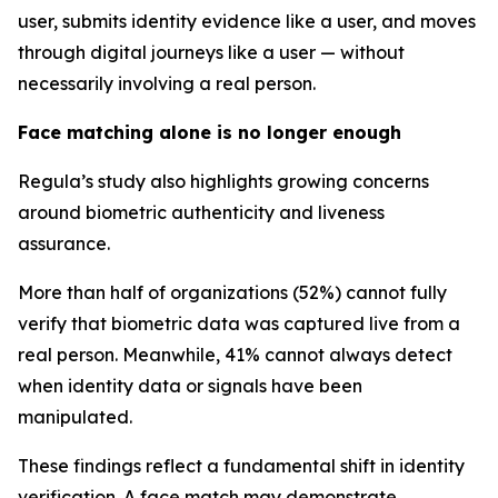
user, submits identity evidence like a user, and moves
through digital journeys like a user — without
necessarily involving a real person.
Face matching alone is no longer enough
Regula’s study also highlights growing concerns
around biometric authenticity and liveness
assurance.
More than half of organizations (52%) cannot fully
verify that biometric data was captured live from a
real person. Meanwhile, 41% cannot always detect
when identity data or signals have been
manipulated.
These findings reflect a fundamental shift in identity
verification. A face match may demonstrate