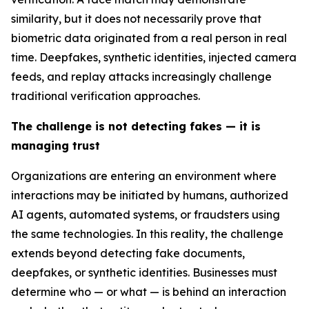
similarity, but it does not necessarily prove that
biometric data originated from a real person in real
time. Deepfakes, synthetic identities, injected camera
feeds, and replay attacks increasingly challenge
traditional verification approaches.
The challenge is not detecting fakes — it is
managing trust
Organizations are entering an environment where
interactions may be initiated by humans, authorized
AI agents, automated systems, or fraudsters using
the same technologies. In this reality, the challenge
extends beyond detecting fake documents,
deepfakes, or synthetic identities. Businesses must
determine who — or what — is behind an interaction