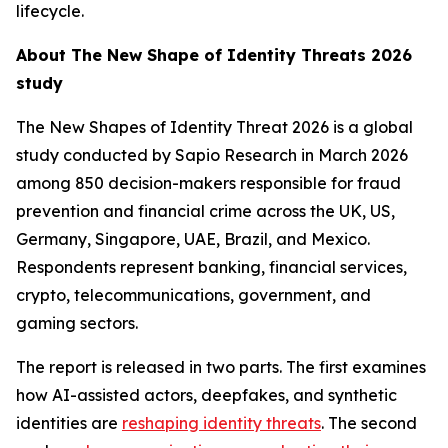
lifecycle.
About
The New Shape of Identity Threats 2026
study
The New Shapes of Identity Threat 2026
is a global
study conducted by Sapio Research in March 2026
among 850 decision-makers responsible for fraud
prevention and financial crime across the UK, US,
Germany, Singapore, UAE, Brazil, and Mexico.
Respondents represent banking, financial services,
crypto, telecommunications, government, and
gaming sectors.
The report is released in two parts. The first examines
how AI-assisted actors, deepfakes, and synthetic
identities are
reshaping identity threats
. The second