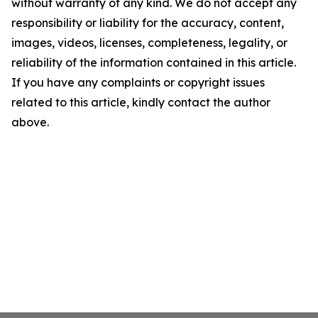
without warranty of any kind. We do not accept any
responsibility or liability for the accuracy, content,
images, videos, licenses, completeness, legality, or
reliability of the information contained in this article.
If you have any complaints or copyright issues
related to this article, kindly contact the author
above.