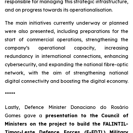
responsible for managing this strategic infrastructure,
and on progress towards its operationalisation.
The main initiatives currently underway or planned
were also presented, including preparations for the
start of commercial operations, strengthening the
company’s operational capacity, increasing
redundancy in international connections, enhancing
cybersecurity, and expanding the national fibre-optic
network, with the aim of strengthening national
digital connectivity and boosting the digital economy.
*****
Lastly, Defence Minister Donaciano do Rosário
Gomes gave a
presentation to the Council of
Ministers on the
project to build the FALINTIL-
Timor-Leste Defence Forces (F-FDTL) Military