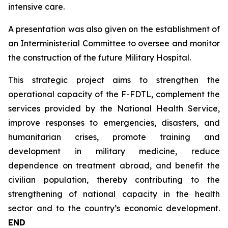
intensive care.
A presentation was also given on the establishment of
an Interministerial Committee to oversee and monitor
the construction of the future Military Hospital.
This strategic project aims to strengthen the
operational capacity of the F-FDTL, complement the
services provided by the National Health Service,
improve responses to emergencies, disasters, and
humanitarian crises, promote training and
development in military medicine, reduce
dependence on treatment abroad, and benefit the
civilian population, thereby contributing to the
strengthening of national capacity in the health
sector and to the country’s economic development.
END