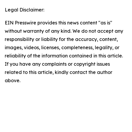
Legal Disclaimer:
EIN Presswire provides this news content "as is"
without warranty of any kind. We do not accept any
responsibility or liability for the accuracy, content,
images, videos, licenses, completeness, legality, or
reliability of the information contained in this article.
If you have any complaints or copyright issues
related to this article, kindly contact the author
above.