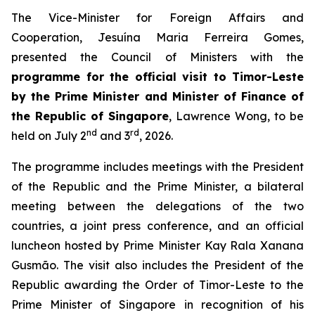
The Vice-Minister for Foreign Affairs and
Cooperation, Jesuína Maria Ferreira Gomes,
presented the Council of Ministers with the
programme for the official visit to Timor-Leste
by the Prime Minister and Minister of Finance of
the Republic of Singapore
, Lawrence Wong, to be
nd
rd
held on July 2
and 3
, 2026.
The programme includes meetings with the President
of the Republic and the Prime Minister, a bilateral
meeting between the delegations of the two
countries, a joint press conference, and an official
luncheon hosted by Prime Minister Kay Rala Xanana
Gusmão. The visit also includes the President of the
Republic awarding the Order of Timor-Leste to the
Prime Minister of Singapore in recognition of his