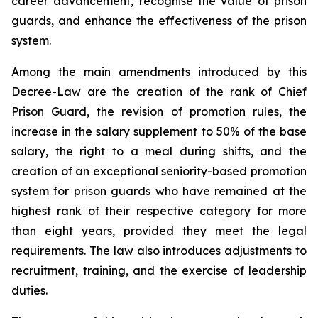
career advancement, recognise the value of prison
guards, and enhance the effectiveness of the prison
system.
Among the main amendments introduced by this
Decree-Law are the creation of the rank of Chief
Prison Guard, the revision of promotion rules, the
increase in the salary supplement to 50% of the base
salary, the right to a meal during shifts, and the
creation of an exceptional seniority-based promotion
system for prison guards who have remained at the
highest rank of their respective category for more
than eight years, provided they meet the legal
requirements. The law also introduces adjustments to
recruitment, training, and the exercise of leadership
duties.