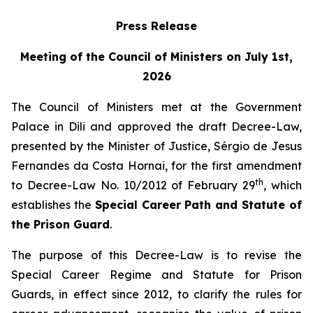
Press Release
Meeting of the Council of Ministers on July 1st,
2026
The Council of Ministers met at the Government
Palace in Dili and approved the draft Decree-Law,
presented by the Minister of Justice, Sérgio de Jesus
Fernandes da Costa Hornai, for the first amendment
th
to Decree-Law No. 10/2012 of February 29
, which
establishes the
Special Career Path and Statute of
the Prison Guard
.
The purpose of this Decree-Law is to revise the
Special Career Regime and Statute for Prison
Guards, in effect since 2012, to clarify the rules for