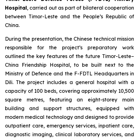
Hospital
, carried out as part of bilateral cooperation
between Timor-Leste and the People’s Republic of
China.
During the presentation, the Chinese technical mission
responsible for the project’s preparatory work
outlined the key features of the future Timor-Leste–
China Friendship Hospital, to be built next to the
Ministry of Defence and the F-FDTL Headquarters in
Dili. The project includes a general hospital with a
capacity of 100 beds, covering approximately 10,500
square metres, featuring an eight-storey main
building and support structures, equipped with
modern medical technology and designed to provide
outpatient care, emergency services, inpatient care,
diagnostic imaging, clinical laboratory services, and