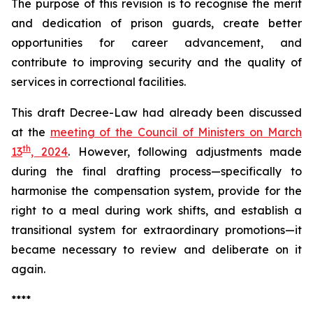
The purpose of this revision is to recognise the merit
and dedication of prison guards, create better
opportunities for career advancement, and
contribute to improving security and the quality of
services in correctional facilities.
This draft Decree-Law had already been discussed
at the
meeting of the Council of Ministers on March
th
13
, 2024
. However, following adjustments made
during the final drafting process—specifically to
harmonise the compensation system, provide for the
right to a meal during work shifts, and establish a
transitional system for extraordinary promotions—it
became necessary to review and deliberate on it
again.
****