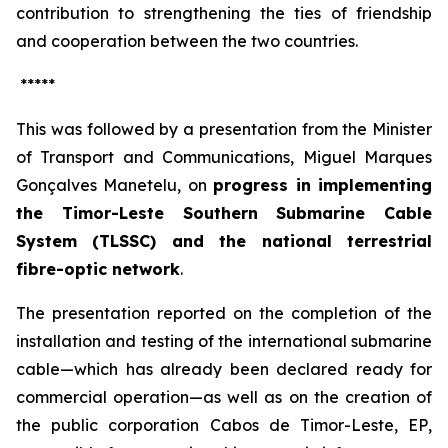
contribution to strengthening the ties of friendship
and cooperation between the two countries.
*****
This was followed by a presentation from the Minister
of Transport and Communications, Miguel Marques
Gonçalves Manetelu, on
progress in implementing
the Timor-Leste Southern Submarine Cable
System (TLSSC) and the national terrestrial
fibre-optic network
.
The presentation reported on the completion of the
installation and testing of the international submarine
cable—which has already been declared ready for
commercial operation—as well as on the creation of
the public corporation
Cabos de Timor-Leste, EP
,