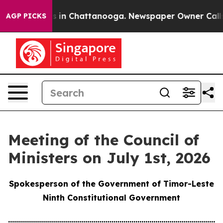
se
Chaos in Chattanooga. Newspaper Owner Calls the 
AGP PICKS
Meeting of the Council of
Ministers on July 1st, 2026
Spokesperson of the Government of Timor-Leste
Ninth Constitutional Government
............................................................................................................