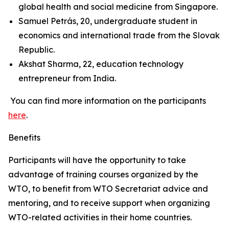
global health and social medicine from Singapore.
Samuel Petrás, 20, undergraduate student in
economics and international trade from the Slovak
Republic.
Akshat Sharma, 22, education technology
entrepreneur from India.
You can find more information on the participants
here
.
Benefits
Participants will have the opportunity to take
advantage of training courses organized by the
WTO, to benefit from WTO Secretariat advice and
mentoring, and to receive support when organizing
WTO-related activities in their home countries.