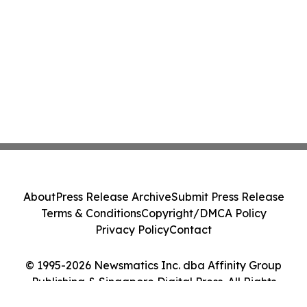
About
Press Release Archive
Submit Press Release
Terms & Conditions
Copyright/DMCA Policy
Privacy Policy
Contact
© 1995-2026 Newsmatics Inc. dba Affinity Group
Publishing & Singapore Digital Press. All Rights
Reserved.