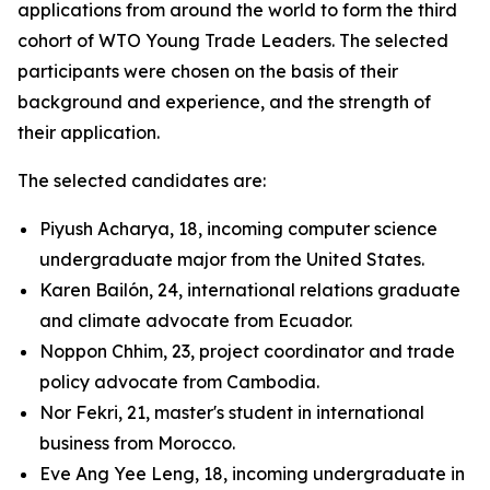
applications from around the world to form the third
cohort of WTO Young Trade Leaders. The selected
participants were chosen on the basis of their
background and experience, and the strength of
their application.
The selected candidates are:
Piyush Acharya, 18, incoming computer science
undergraduate major from the United States.
Karen Bailón, 24, international relations graduate
and climate advocate from Ecuador.
Noppon Chhim, 23, project coordinator and trade
policy advocate from Cambodia.
Nor Fekri, 21, master's student in international
business from Morocco.
Eve Ang Yee Leng, 18, incoming undergraduate in