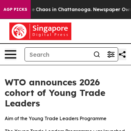
tal Collapse
Chaos in Chattanooga. Newspaper Owner C
AGP PICKS
WTO announces 2026
cohort of Young Trade
Leaders
Aim of the Young Trade Leaders Programme