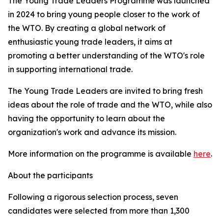
The Young Trade Leaders Programme was launched
in 2024 to bring young people closer to the work of
the WTO. By creating a global network of
enthusiastic young trade leaders, it aims at
promoting a better understanding of the WTO's role
in supporting international trade.
The Young Trade Leaders are invited to bring fresh
ideas about the role of trade and the WTO, while also
having the opportunity to learn about the
organization's work and advance its mission.
More information on the programme is available
here
.
About the participants
Following a rigorous selection process, seven
candidates were selected from more than 1,300