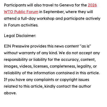
Participants will also travel to Geneva for the
2026
WTO Public Forum
in September, where they will
attend a full-day workshop and participate actively
in Forum activities.
Legal Disclaimer:
EIN Presswire provides this news content "as is"
without warranty of any kind. We do not accept any
responsibility or liability for the accuracy, content,
images, videos, licenses, completeness, legality, or
reliability of the information contained in this article.
If you have any complaints or copyright issues
related to this article, kindly contact the author
above.