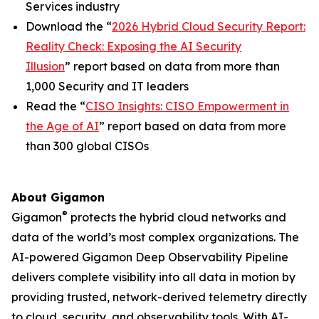
Services industry
Download the “
2026 Hybrid Cloud Security Report:
Reality Check: Exposing the AI Security
Illusion
” report based on data from more than
1,000 Security and IT leaders
Read the “
CISO Insights: CISO Empowerment in
the Age of AI
” report based on data from more
than 300 global CISOs
About Gigamon
®
Gigamon
protects the hybrid cloud networks and
data of the world’s most complex organizations. The
AI-powered Gigamon Deep Observability Pipeline
delivers complete visibility into all data in motion by
providing trusted, network-derived telemetry directly
to cloud, security, and observability tools. With AI-