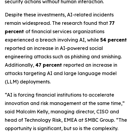
security actions without human interaction.
Despite these investments, AI-related incidents
remain widespread. The research found that
77
percent
of financial services organizations
experienced a breach involving AI, while
54 percent
reported an increase in AI-powered social
engineering attacks such as phishing and smishing.
Additionally,
47 percent
reported an increase in
attacks targeting AI and large language model
(LLM) deployments.
“AI is forcing financial institutions to accelerate
innovation and risk management at the same time,”
said Malcolm Kelly, managing director, CISO and
head of Technology Risk, EMEA at SMBC Group. “The
opportunity is significant, but so is the complexity.