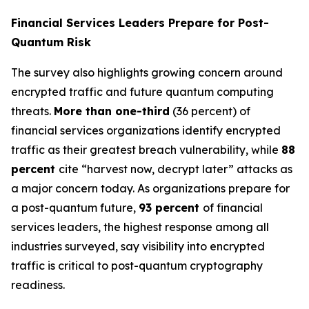
Financial Services Leaders Prepare for Post-
Quantum Risk
The survey also highlights growing concern around
encrypted traffic and future quantum computing
threats.
More than one-third
(36 percent) of
financial services organizations identify encrypted
traffic as their greatest breach vulnerability, while
88
percent
cite “harvest now, decrypt later” attacks as
a major concern today. As organizations prepare for
a post-quantum future,
93 percent
of financial
services leaders, the highest response among all
industries surveyed, say visibility into encrypted
traffic is critical to post-quantum cryptography
readiness.