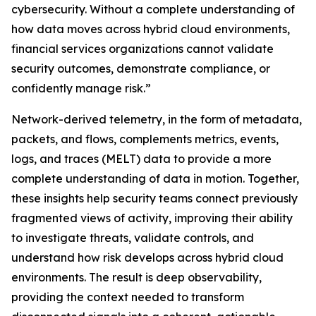
cybersecurity. Without a complete understanding of
how data moves across hybrid cloud environments,
financial services organizations cannot validate
security outcomes, demonstrate compliance, or
confidently manage risk.”
Network-derived telemetry, in the form of metadata,
packets, and flows, complements metrics, events,
logs, and traces (MELT) data to provide a more
complete understanding of data in motion. Together,
these insights help security teams connect previously
fragmented views of activity, improving their ability
to investigate threats, validate controls, and
understand how risk develops across hybrid cloud
environments. The result is deep observability,
providing the context needed to transform