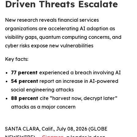
Driven Threats Escalate
New research reveals financial services
organizations are accelerating AI adoption as
visibility gaps, quantum computing concerns, and
cyber risks expose new vulnerabilities
Key facts:
77 percent
experienced a breach involving AI
54 percent
report an increase in AI-powered
social engineering attacks
88 percent
cite “harvest now, decrypt later”
attacks as a major concern
SANTA CLARA, Calif., July 08, 2026 (GLOBE