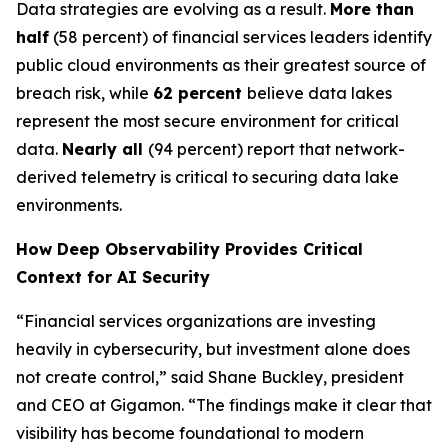
Data strategies are evolving as a result.
More than
half
(58 percent) of financial services leaders identify
public cloud environments as their greatest source of
breach risk, while
62 percent
believe data lakes
represent the most secure environment for critical
data.
Nearly all
(94 percent) report that network-
derived telemetry is critical to securing data lake
environments.
How Deep Observability Provides Critical
Context for AI Security
“Financial services organizations are investing
heavily in cybersecurity, but investment alone does
not create control,” said Shane Buckley, president
and CEO at Gigamon. “The findings make it clear that
visibility has become foundational to modern