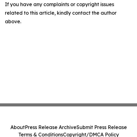
If you have any complaints or copyright issues
related to this article, kindly contact the author
above.
About
Press Release Archive
Submit Press Release
Terms & Conditions
Copyright/DMCA Policy