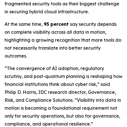
fragmented security tools as their biggest challenge
in securing hybrid cloud infrastructure.
At the same time,
95 percent
say security depends
on complete visibility across all data in motion,
highlighting a growing recognition that more tools do
not necessarily translate into better security
outcomes.
“The convergence of AI adoption, regulatory
scrutiny, and post-quantum planning is reshaping how
financial institutions think about cyber risk,” said
Philip D. Harris, IDC research director, Governance,
Risk, and Compliance Solutions. “Visibility into data in
motion is becoming a foundational requirement not
only for security operations, but also for governance,
compliance, and operational resilience.”