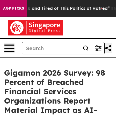
e Sick and Tired of This Politics of Hatred”
The Story 
AGP PICKS
Gigamon 2026 Survey: 98
Percent of Breached
Financial Services
Organizations Report
Material Impact as AI-