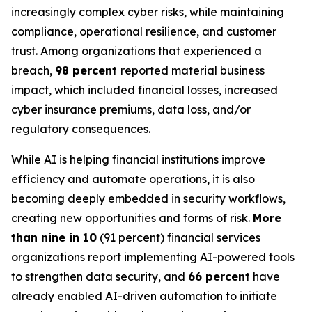
increasingly complex cyber risks, while maintaining
compliance, operational resilience, and customer
trust. Among organizations that experienced a
breach,
98 percent
reported material business
impact, which included financial losses, increased
cyber insurance premiums, data loss, and/or
regulatory consequences.
While AI is helping financial institutions improve
efficiency and automate operations, it is also
becoming deeply embedded in security workflows,
creating new opportunities and forms of risk.
More
than nine in 10
(91 percent) financial services
organizations report implementing AI-powered tools
to strengthen data security, and
66 percent
have
already enabled AI-driven automation to initiate