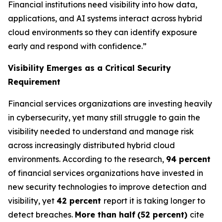
Financial institutions need visibility into how data,
applications, and AI systems interact across hybrid
cloud environments so they can identify exposure
early and respond with confidence.”
Visibility Emerges as a Critical Security
Requirement
Financial services organizations are investing heavily
in cybersecurity, yet many still struggle to gain the
visibility needed to understand and manage risk
across increasingly distributed hybrid cloud
environments. According to the research,
94 percent
of financial services organizations have invested in
new security technologies to improve detection and
visibility, yet
42 percent
report it is taking longer to
detect breaches.
More than half
(52 percent)
cite