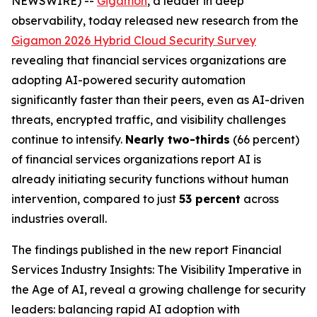
NEWSWIRE) --
Gigamon
, a leader in deep
observability, today released new research from the
Gigamon 2026 Hybrid Cloud Security Survey
revealing that financial services organizations are
adopting AI-powered security automation
significantly faster than their peers, even as AI-driven
threats, encrypted traffic, and visibility challenges
continue to intensify.
Nearly two-thirds
(66 percent)
of financial services organizations report AI is
already initiating security functions without human
intervention, compared to just
53 percent
across
industries overall.
The findings published in the new report
Financial
Services Industry Insights: The Visibility Imperative in
the Age of AI
, reveal a growing challenge for security
leaders: balancing rapid AI adoption with