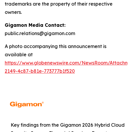
trademarks are the property of their respective
owners.
Gigamon Media Contact:
public.relations@gigamon.com
A photo accompanying this announcement is
available at
https://www.globenewswire.com/NewsRoom/Attachme
2149-4c87-b81e-773777b1f520
Key findings from the Gigamon 2026 Hybrid Cloud