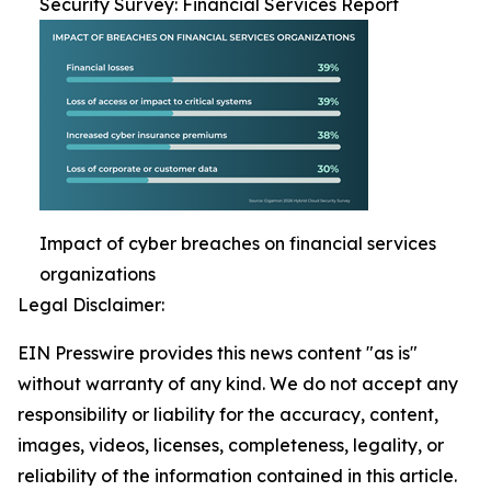
Security Survey: Financial Services Report
Impact of cyber breaches on financial services
organizations
Legal Disclaimer:
EIN Presswire provides this news content "as is"
without warranty of any kind. We do not accept any
responsibility or liability for the accuracy, content,
images, videos, licenses, completeness, legality, or
reliability of the information contained in this article.