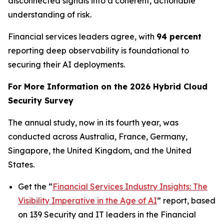
disconnected signals into a coherent, actionable
understanding of risk.
Financial services leaders agree, with
94 percent
reporting deep observability is foundational to
securing their AI deployments.
For More Information on the 2026 Hybrid Cloud
Security Survey
The annual study, now in its fourth year, was
conducted across Australia, France, Germany,
Singapore, the United Kingdom, and the United
States.
Get the “
Financial Services Industry Insights: The
Visibility Imperative in the Age of AI
” report, based
on 139 Security and IT leaders in the Financial