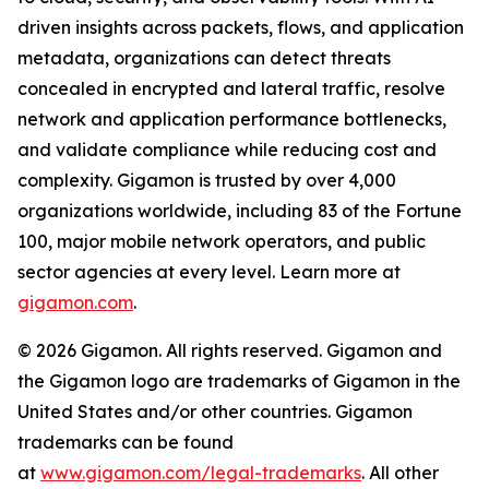
driven insights across packets, flows, and application
metadata, organizations can detect threats
concealed in encrypted and lateral traffic, resolve
network and application performance bottlenecks,
and validate compliance while reducing cost and
complexity. Gigamon is trusted by over 4,000
organizations worldwide, including 83 of the Fortune
100, major mobile network operators, and public
sector agencies at every level. Learn more at
gigamon.com
.
© 2026 Gigamon. All rights reserved. Gigamon and
the Gigamon logo are trademarks of Gigamon in the
United States and/or other countries. Gigamon
trademarks can be found
at
www.gigamon.com/legal-trademarks
. All other