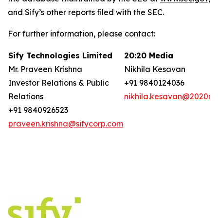
and Sify’s other reports filed with the SEC.
For further information, please contact:
Sify Technologies Limited
20:20 Media
Mr. Praveen Krishna
Nikhila Kesavan
Investor Relations & Public
+91 9840124036
Relations
nikhila.kesavan@2020ms
+91 9840926523
praveen.krishna@sifycorp.com