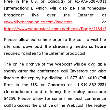
Free in the U.S. or Canada) or +1-973-528-0011
(International), which will also be simultaneously
broadcast live over the Internet at
www.sifytechnologies.com/investors
or
https://www.webcaster4.com/Webcast/Page/2184/54
Please allow extra time prior to the call to visit the
site and download the streaming media software
required to listen to the Internet broadcast.
The online archive of the Webcast will be available
shortly after the conference call. Investors can also
listen to the replay by dialling +1-877-481-4010 (Toll
Free in the U.S. or Canada) or +1-919-882-2331
(International) and entering the replay passcode
54259. Please allow for some time post conference
call to access the archive of the Webcast. The replay