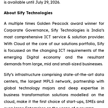
is available until July 29, 2026.
About Sify Technologies
A multiple times Golden Peacock award winner for
Corporate Governance, Sify Technologies is India’s
most comprehensive ICT service & solution provider.
With Cloud at the core of our solutions portfolio, Sify
is focussed on the changing ICT requirements of the
emerging Digital economy and the resultant
demands from large, mid and small-sized businesses.
Sify’s infrastructure comprising state-of-the-art data
centers, the largest MPLS network, partnership with
global technology majors and deep expertise in
business transformation solutions modelled on the
cloud, make it the first choice of start-ups, SMEs and