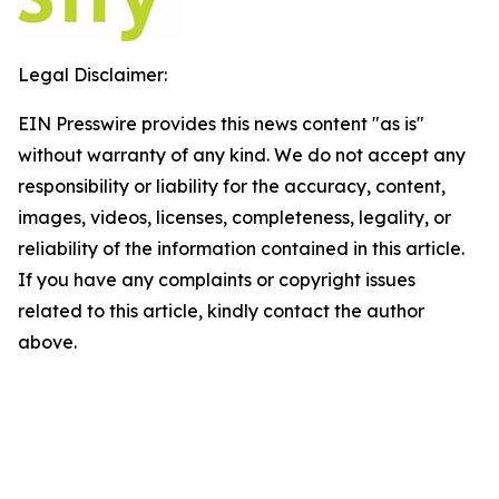
Legal Disclaimer:
EIN Presswire provides this news content "as is"
without warranty of any kind. We do not accept any
responsibility or liability for the accuracy, content,
images, videos, licenses, completeness, legality, or
reliability of the information contained in this article.
If you have any complaints or copyright issues
related to this article, kindly contact the author
above.