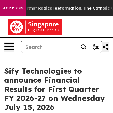
p Wind Farms?
Radical Reformation. The Catholic Chur
AGP PICKS
Sify Technologies to
announce Financial
Results for First Quarter
FY 2026-27 on Wednesday
July 15, 2026