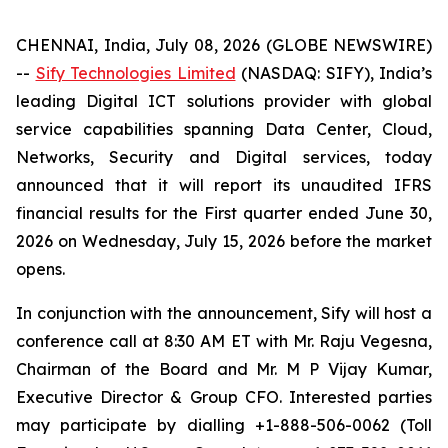
CHENNAI, India, July 08, 2026 (GLOBE NEWSWIRE)
--
Sify Technologies Limited
(NASDAQ: SIFY), India’s
leading Digital ICT solutions provider with global
service capabilities spanning Data Center, Cloud,
Networks, Security and Digital services, today
announced that it will report its unaudited IFRS
financial results for the First quarter ended June 30,
2026 on Wednesday, July 15, 2026 before the market
opens.
In conjunction with the announcement, Sify will host a
conference call at 8:30 AM ET with Mr. Raju Vegesna,
Chairman of the Board and Mr. M P Vijay Kumar,
Executive Director & Group CFO. Interested parties
may participate by dialling +1-888-506-0062 (Toll