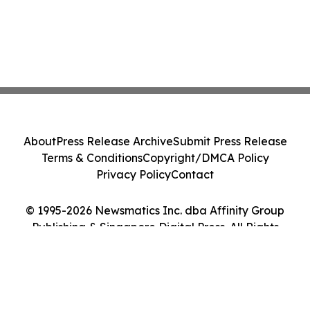
About
Press Release Archive
Submit Press Release
Terms & Conditions
Copyright/DMCA Policy
Privacy Policy
Contact
© 1995-2026 Newsmatics Inc. dba Affinity Group
Publishing & Singapore Digital Press. All Rights
Reserved.
Cookie Settings / Your Privacy Choices