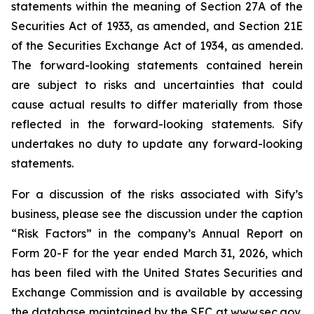
statements within the meaning of Section 27A of the
Securities Act of 1933, as amended, and Section 21E
of the Securities Exchange Act of 1934, as amended.
The forward-looking statements contained herein
are subject to risks and uncertainties that could
cause actual results to differ materially from those
reflected in the forward-looking statements. Sify
undertakes no duty to update any forward-looking
statements.
For a discussion of the risks associated with Sify’s
business, please see the discussion under the caption
“Risk Factors” in the company’s Annual Report on
Form 20-F for the year ended March 31, 2026, which
has been filed with the United States Securities and
Exchange Commission and is available by accessing
the database maintained by the SEC at
www.sec.gov
,