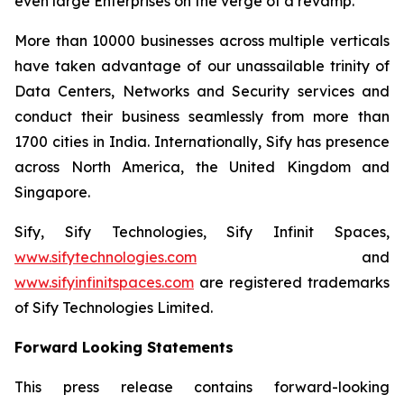
even large Enterprises on the verge of a revamp.
More than 10000 businesses across multiple verticals
have taken advantage of our unassailable trinity of
Data Centers, Networks and Security services and
conduct their business seamlessly from more than
1700 cities in India. Internationally, Sify has presence
across North America, the United Kingdom and
Singapore.
Sify, Sify Technologies, Sify Infinit Spaces,
www.sifytechnologies.com
and
www.sifyinfinitspaces.com
are registered trademarks
of Sify Technologies Limited.
Forward Looking Statements
This press release contains forward-looking