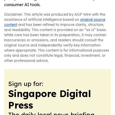
consumer AI tools.
Disclaimer: This article was produced by AGP Wire with the
assistance of artificial intelligence based on
original source
content
and has been refined to improve clarity, structure,
and readability. This content is provided on an “as is” basis.
While care has been taken in its preparation, it may contain
inaccuracies or omissions, and readers should consult the
original source and independently verify key information
where appropriate. This content is for informational purposes
only and does not constitute legal, financial, investment, or
other professional advice.
Sign up for:
Singapore Digital
Press
The daily local news briefing