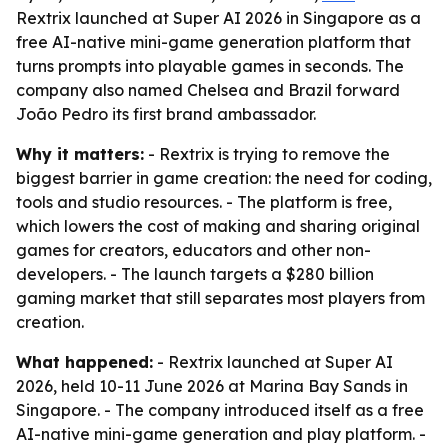
Rextrix launched at Super AI 2026 in Singapore as a
free AI-native mini-game generation platform that
turns prompts into playable games in seconds. The
company also named Chelsea and Brazil forward
João Pedro its first brand ambassador.
Why it matters:
- Rextrix is trying to remove the
biggest barrier in game creation: the need for coding,
tools and studio resources. - The platform is free,
which lowers the cost of making and sharing original
games for creators, educators and other non-
developers. - The launch targets a $280 billion
gaming market that still separates most players from
creation.
What happened:
- Rextrix launched at Super AI
2026, held 10-11 June 2026 at Marina Bay Sands in
Singapore. - The company introduced itself as a free
AI-native mini-game generation and play platform. -