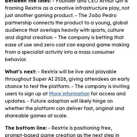
Between the lines:
- Founder and CEO Arthur Qin is
framing Rextrix as a creative infrastructure play, not
just another gaming product. - The João Pedro
partnership connects the product to a young, global
audience that overlaps heavily with sports, culture
and digital creation. - The company is betting that
ease of use and zero cost can expand game making
from a specialist activity into a mass consumer
behavior.
What's next:
- Rextrix will be live and playable
throughout Super AI 2026, giving attendees an early
chance to test the platform. - The company is inviting
users to sign up at
More information
for access and
updates. - Future adoption will likely hinge on
whether the platform can deliver fast, original and
shareable games at scale.
The bottom line:
- Rextrix is positioning free,
prompt-based game creation as the next step in