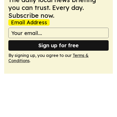
you can trust. Every day.
Subscribe now.
Email Address
Sign up for free
By signing up, you agree to our
Terms &
Conditions
.