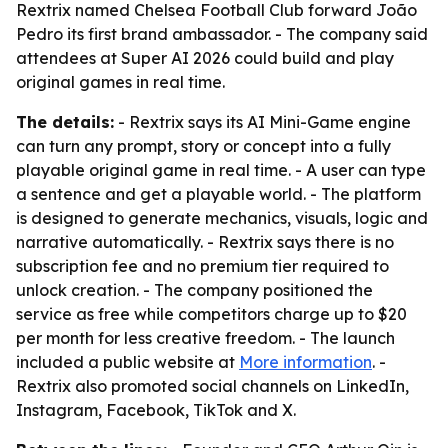
Rextrix named Chelsea Football Club forward João
Pedro its first brand ambassador. - The company said
attendees at Super AI 2026 could build and play
original games in real time.
The details:
- Rextrix says its AI Mini-Game engine
can turn any prompt, story or concept into a fully
playable original game in real time. - A user can type
a sentence and get a playable world. - The platform
is designed to generate mechanics, visuals, logic and
narrative automatically. - Rextrix says there is no
subscription fee and no premium tier required to
unlock creation. - The company positioned the
service as free while competitors charge up to $20
per month for less creative freedom. - The launch
included a public website at
More information
. -
Rextrix also promoted social channels on LinkedIn,
Instagram, Facebook, TikTok and X.