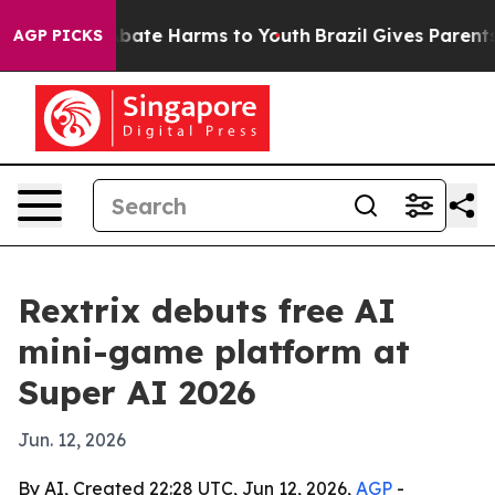
n Fund to Abate Harms to Youth
Brazil Gives Parents So
AGP PICKS
Rextrix debuts free AI
mini-game platform at
Super AI 2026
Jun. 12, 2026
By AI, Created 22:28 UTC, Jun 12, 2026,
AGP
-