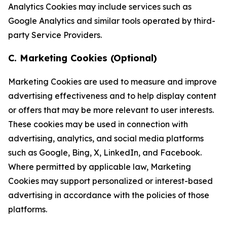
Analytics Cookies may include services such as
Google Analytics and similar tools operated by third-
party Service Providers.
C. Marketing Cookies (Optional)
Marketing Cookies are used to measure and improve
advertising effectiveness and to help display content
or offers that may be more relevant to user interests.
These cookies may be used in connection with
advertising, analytics, and social media platforms
such as Google, Bing, X, LinkedIn, and Facebook.
Where permitted by applicable law, Marketing
Cookies may support personalized or interest-based
advertising in accordance with the policies of those
platforms.