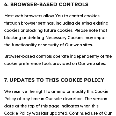
6. BROWSER-BASED CONTROLS
Most web browsers allow You to control cookies
through browser settings, including deleting existing
cookies or blocking future cookies. Please note that
blocking or deleting Necessary Cookies may impair
the functionality or security of Our web sites.
Browser-based controls operate independently of the
cookie preference tools provided on Our web sites.
7. UPDATES TO THIS COOKIE POLICY
We reserve the right to amend or modify this Cookie
Policy at any time in Our sole discretion. The version
date at the top of this page indicates when this
Cookie Policy was last updated. Continued use of Our