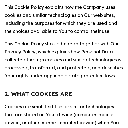
This Cookie Policy explains how the Company uses
cookies and similar technologies on Our web sites,
including the purposes for which they are used and
the choices available to You to control their use.
This Cookie Policy should be read together with Our
Privacy Policy, which explains how Personal Data
collected through cookies and similar technologies is
processed, transferred, and protected, and describes
Your rights under applicable data protection laws.
2. WHAT COOKIES ARE
Cookies are small text files or similar technologies
that are stored on Your device (computer, mobile
device, or other internet-enabled device) when You