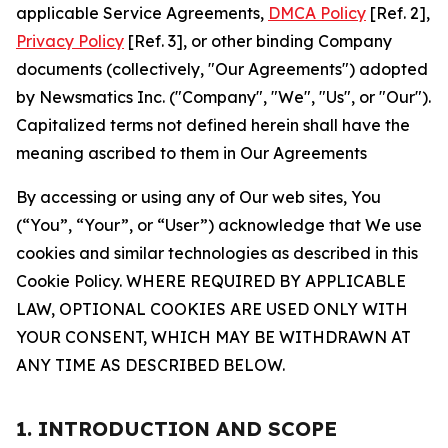
applicable Service Agreements,
DMCA Policy
[Ref. 2],
Privacy Policy
[Ref. 3], or other binding Company
documents (collectively, "Our Agreements") adopted
by Newsmatics Inc. ("Company", "We", "Us", or "Our").
Capitalized terms not defined herein shall have the
meaning ascribed to them in Our Agreements
By accessing or using any of Our web sites, You
(“You”, “Your”, or “User”) acknowledge that We use
cookies and similar technologies as described in this
Cookie Policy. WHERE REQUIRED BY APPLICABLE
LAW, OPTIONAL COOKIES ARE USED ONLY WITH
YOUR CONSENT, WHICH MAY BE WITHDRAWN AT
ANY TIME AS DESCRIBED BELOW.
1. INTRODUCTION AND SCOPE