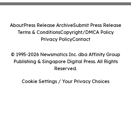
About
Press Release Archive
Submit Press Release
Terms & Conditions
Copyright/DMCA Policy
Privacy Policy
Contact
© 1995-2026 Newsmatics Inc. dba Affinity Group
Publishing & Singapore Digital Press. All Rights
Reserved.
Cookie Settings / Your Privacy Choices