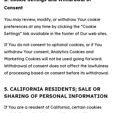
Consent
You may review, modify, or withdraw Your cookie
preferences at any time by clicking the “Cookie
Settings” link available in the footer of Our web sites.
If You do not consent to optional cookies, or if You
withdraw Your consent, Analytics Cookies and
Marketing Cookies will not be used going forward.
Withdrawal of consent does not affect the lawfulness
of processing based on consent before its withdrawal.
5. CALIFORNIA RESIDENTS; SALE OR
SHARING OF PERSONAL INFORMATION
If You are a resident of California, certain cookies