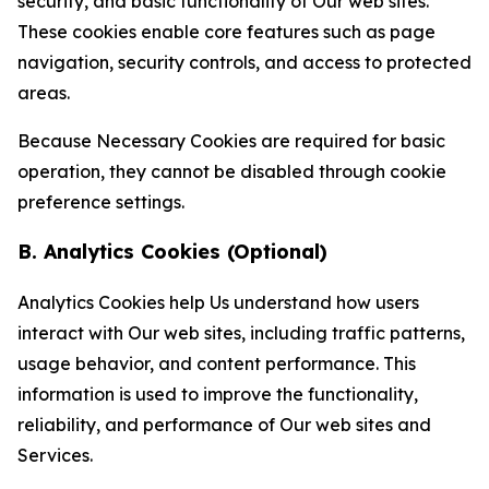
security, and basic functionality of Our web sites.
These cookies enable core features such as page
navigation, security controls, and access to protected
areas.
Because Necessary Cookies are required for basic
operation, they cannot be disabled through cookie
preference settings.
B. Analytics Cookies (Optional)
Analytics Cookies help Us understand how users
interact with Our web sites, including traffic patterns,
usage behavior, and content performance. This
information is used to improve the functionality,
reliability, and performance of Our web sites and
Services.