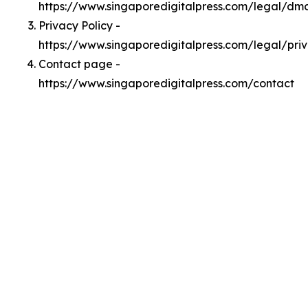
https://www.singaporedigitalpress.com/legal/dm
Privacy Policy -
https://www.singaporedigitalpress.com/legal/pri
Contact page -
https://www.singaporedigitalpress.com/contact