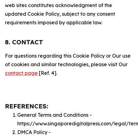
web sites constitutes acknowledgment of the
updated Cookie Policy, subject to any consent
requirements imposed by applicable law.
8. CONTACT
For questions regarding this Cookie Policy or Our use
of cookies and similar technologies, please visit Our
contact page
[Ref. 4].
REFERENCES:
General Terms and Conditions -
https://www.singaporedigitalpress.com/legal/ter
DMCA Policy -