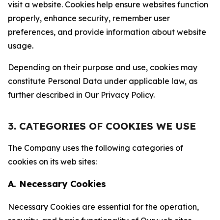
visit a website. Cookies help ensure websites function
properly, enhance security, remember user
preferences, and provide information about website
usage.
Depending on their purpose and use, cookies may
constitute Personal Data under applicable law, as
further described in Our Privacy Policy.
3. CATEGORIES OF COOKIES WE USE
The Company uses the following categories of
cookies on its web sites:
A. Necessary Cookies
Necessary Cookies are essential for the operation,