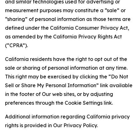
and similar technologies used for advertising or
measurement purposes may constitute a “sale” or
“sharing” of personal information as those terms are
defined under the California Consumer Privacy Act,
as amended by the California Privacy Rights Act
(“CPRA”).
California residents have the right to opt out of the
sale or sharing of personal information at any time.
This right may be exercised by clicking the “Do Not
Sell or Share My Personal Information” link available
in the footer of Our web sites, or by adjusting
preferences through the Cookie Settings link.
Additional information regarding California privacy
rights is provided in Our Privacy Policy.