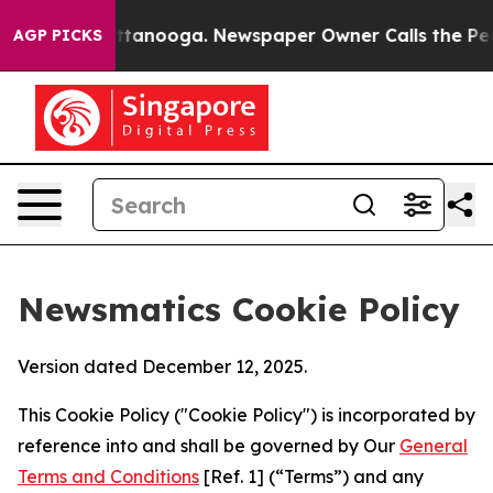
 in Chattanooga. Newspaper Owner Calls the People A
AGP PICKS
Newsmatics Cookie Policy
Version dated December 12, 2025.
This Cookie Policy ("Cookie Policy") is incorporated by
reference into and shall be governed by Our
General
Terms and Conditions
[Ref. 1] (“Terms”) and any