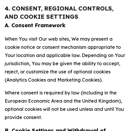
4. CONSENT, REGIONAL CONTROLS,
AND COOKIE SETTINGS
A. Consent Framework
When You visit Our web sites, We may present a
cookie notice or consent mechanism appropriate to
Your location and applicable law. Depending on Your
jurisdiction, You may be given the ability to accept,
reject, or customize the use of optional cookies
(Analytics Cookies and Marketing Cookies).
Where consent is required by law (including in the
European Economic Area and the United Kingdom),
optional cookies will not be used unless and until You
provide consent.
B. Cookie Settings and Withdrawal of