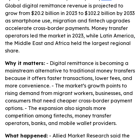
Global digital remittance revenue is projected to
grow from $20.2 billion in 2023 to $102.2 billion by 2033
as smartphone use, migration and fintech upgrades
accelerate cross-border payments. Money transfer
operators led the market in 2023, while Latin America,
the Middle East and Africa held the largest regional
share.
Why it matters:
- Digital remittance is becoming a
mainstream alternative to traditional money transfers
because it offers faster transactions, lower fees, and
more convenience. - The market’s growth points to
rising demand from migrant workers, businesses, and
consumers that need cheaper cross-border payment
options. - The expansion also signals more
competition among fintechs, money transfer
operators, banks, and mobile wallet providers.
What happened:
- Allied Market Research said the