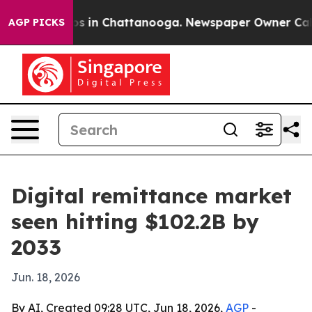
apse
Chaos in Chattanooga. Newspaper Owner Calls the
AGP PICKS
Digital remittance market
seen hitting $102.2B by
2033
Jun. 18, 2026
By AI, Created 09:28 UTC, Jun 18, 2026,
AGP
-