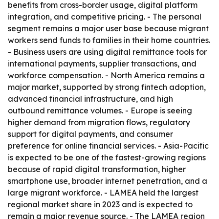
benefits from cross-border usage, digital platform
integration, and competitive pricing. - The personal
segment remains a major user base because migrant
workers send funds to families in their home countries.
- Business users are using digital remittance tools for
international payments, supplier transactions, and
workforce compensation. - North America remains a
major market, supported by strong fintech adoption,
advanced financial infrastructure, and high
outbound remittance volumes. - Europe is seeing
higher demand from migration flows, regulatory
support for digital payments, and consumer
preference for online financial services. - Asia-Pacific
is expected to be one of the fastest-growing regions
because of rapid digital transformation, higher
smartphone use, broader internet penetration, and a
large migrant workforce. - LAMEA held the largest
regional market share in 2023 and is expected to
remain a major revenue source. - The LAMEA region