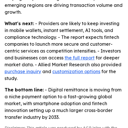
emerging regions are driving transaction volume and
growth.
What's next:
- Providers are likely to keep investing
in mobile wallets, instant settlement, AI tools, and
compliance technology. - The report expects fintech
companies to launch more secure and customer-
centric services as competition intensifies. - Investors
and businesses can access
the full report
for deeper
market data. - Allied Market Research also provided
purchase inquiry
and
customization options
for the
study.
The bottom line:
- Digital remittance is moving from
a niche payment option to a fast-growing global
market, with smartphone adoption and fintech
innovation setting up a much larger cross-border
transfer industry by 2033.