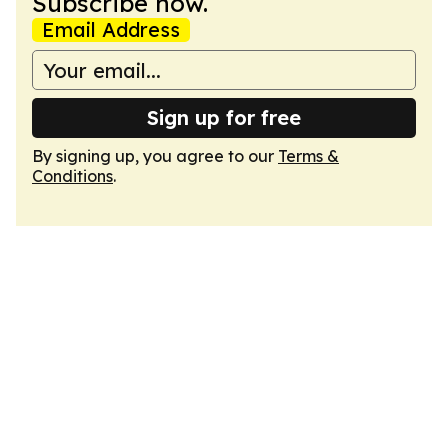
Subscribe now.
Email Address
Sign up for free
By signing up, you agree to our
Terms &
Conditions
.