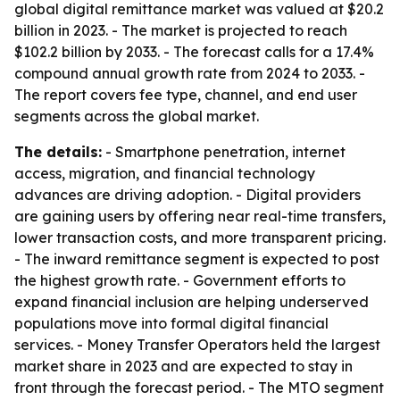
global digital remittance market was valued at $20.2
billion in 2023. - The market is projected to reach
$102.2 billion by 2033. - The forecast calls for a 17.4%
compound annual growth rate from 2024 to 2033. -
The report covers fee type, channel, and end user
segments across the global market.
The details:
- Smartphone penetration, internet
access, migration, and financial technology
advances are driving adoption. - Digital providers
are gaining users by offering near real-time transfers,
lower transaction costs, and more transparent pricing.
- The inward remittance segment is expected to post
the highest growth rate. - Government efforts to
expand financial inclusion are helping underserved
populations move into formal digital financial
services. - Money Transfer Operators held the largest
market share in 2023 and are expected to stay in
front through the forecast period. - The MTO segment