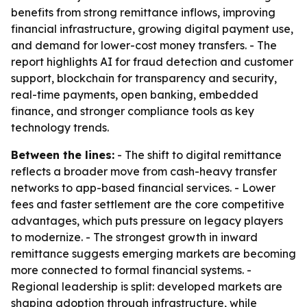
benefits from strong remittance inflows, improving
financial infrastructure, growing digital payment use,
and demand for lower-cost money transfers. - The
report highlights AI for fraud detection and customer
support, blockchain for transparency and security,
real-time payments, open banking, embedded
finance, and stronger compliance tools as key
technology trends.
Between the lines:
- The shift to digital remittance
reflects a broader move from cash-heavy transfer
networks to app-based financial services. - Lower
fees and faster settlement are the core competitive
advantages, which puts pressure on legacy players
to modernize. - The strongest growth in inward
remittance suggests emerging markets are becoming
more connected to formal financial systems. -
Regional leadership is split: developed markets are
shaping adoption through infrastructure, while