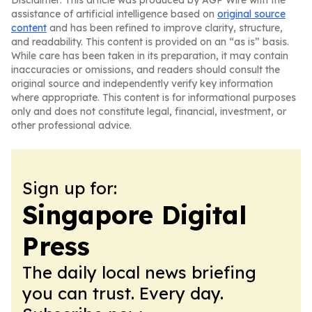
Disclaimer: This article was produced by AGP Wire with the
assistance of artificial intelligence based on
original source
content
and has been refined to improve clarity, structure,
and readability. This content is provided on an “as is” basis.
While care has been taken in its preparation, it may contain
inaccuracies or omissions, and readers should consult the
original source and independently verify key information
where appropriate. This content is for informational purposes
only and does not constitute legal, financial, investment, or
other professional advice.
Sign up for:
Singapore Digital
Press
The daily local news briefing
you can trust. Every day.