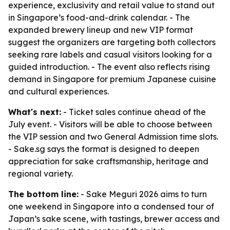
experience, exclusivity and retail value to stand out
in Singapore’s food-and-drink calendar. - The
expanded brewery lineup and new VIP format
suggest the organizers are targeting both collectors
seeking rare labels and casual visitors looking for a
guided introduction. - The event also reflects rising
demand in Singapore for premium Japanese cuisine
and cultural experiences.
What's next:
- Ticket sales continue ahead of the
July event. - Visitors will be able to choose between
the VIP session and two General Admission time slots.
- Sake.sg says the format is designed to deepen
appreciation for sake craftsmanship, heritage and
regional variety.
The bottom line:
- Sake Meguri 2026 aims to turn
one weekend in Singapore into a condensed tour of
Japan’s sake scene, with tastings, brewer access and