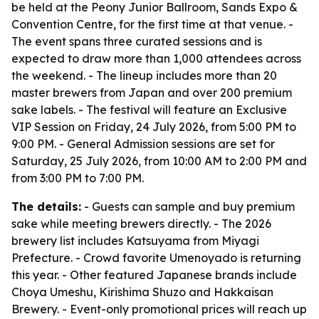
be held at the Peony Junior Ballroom, Sands Expo &
Convention Centre, for the first time at that venue. -
The event spans three curated sessions and is
expected to draw more than 1,000 attendees across
the weekend. - The lineup includes more than 20
master brewers from Japan and over 200 premium
sake labels. - The festival will feature an Exclusive
VIP Session on Friday, 24 July 2026, from 5:00 PM to
9:00 PM. - General Admission sessions are set for
Saturday, 25 July 2026, from 10:00 AM to 2:00 PM and
from 3:00 PM to 7:00 PM.
The details:
- Guests can sample and buy premium
sake while meeting brewers directly. - The 2026
brewery list includes Katsuyama from Miyagi
Prefecture. - Crowd favorite Umenoyado is returning
this year. - Other featured Japanese brands include
Choya Umeshu, Kirishima Shuzo and Hakkaisan
Brewery. - Event-only promotional prices will reach up