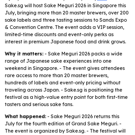
Sake.sg will host Sake Meguri 2026 in Singapore this
July, bringing more than 20 master brewers, over 200
sake labels and three tasting sessions to Sands Expo
& Convention Centre. The event adds a VIP session,
limited-time discounts and event-only perks as
interest in premium Japanese food and drink grows.
Why it matters:
- Sake Meguri 2026 packs a wide
range of Japanese sake experiences into one
weekend in Singapore. - The event gives attendees
rare access to more than 20 master brewers,
hundreds of labels and event-only pricing without
traveling across Japan. - Sake.sg is positioning the
festival as a high-value entry point for both first-time
tasters and serious sake fans.
What happened:
- Sake Meguri 2026 returns this
July for the fourth edition of Grand Sake Meguri. -
The event is organized by Sake.sg. - The festival will