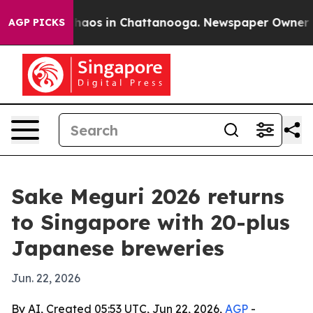
Collapse
Chaos in Chattanooga. Newspaper Owner Calls
AGP PICKS
Sake Meguri 2026 returns
to Singapore with 20-plus
Japanese breweries
Jun. 22, 2026
By AI, Created 05:53 UTC, Jun 22, 2026,
AGP
-