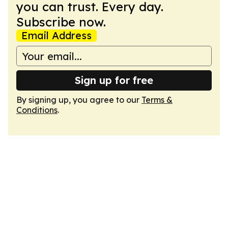
you can trust. Every day.
Subscribe now.
Email Address
Sign up for free
By signing up, you agree to our
Terms &
Conditions
.