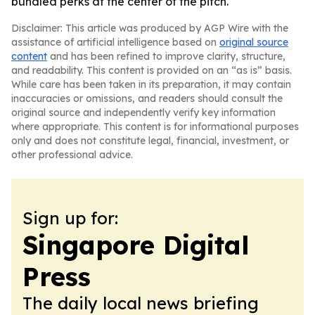
bundled perks at the center of the pitch.
Disclaimer: This article was produced by AGP Wire with the
assistance of artificial intelligence based on
original source
content
and has been refined to improve clarity, structure,
and readability. This content is provided on an “as is” basis.
While care has been taken in its preparation, it may contain
inaccuracies or omissions, and readers should consult the
original source and independently verify key information
where appropriate. This content is for informational purposes
only and does not constitute legal, financial, investment, or
other professional advice.
Sign up for:
Singapore Digital
Press
The daily local news briefing