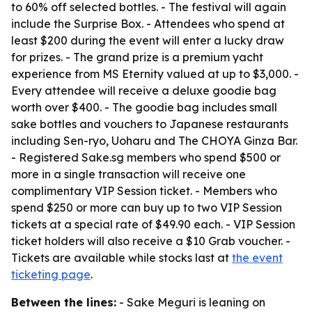
to 60% off selected bottles. - The festival will again
include the Surprise Box. - Attendees who spend at
least $200 during the event will enter a lucky draw
for prizes. - The grand prize is a premium yacht
experience from MS Eternity valued at up to $3,000. -
Every attendee will receive a deluxe goodie bag
worth over $400. - The goodie bag includes small
sake bottles and vouchers to Japanese restaurants
including Sen-ryo, Uoharu and The CHOYA Ginza Bar.
- Registered Sake.sg members who spend $500 or
more in a single transaction will receive one
complimentary VIP Session ticket. - Members who
spend $250 or more can buy up to two VIP Session
tickets at a special rate of $49.90 each. - VIP Session
ticket holders will also receive a $10 Grab voucher. -
Tickets are available while stocks last at
the event
ticketing page
.
Between the lines:
- Sake Meguri is leaning on