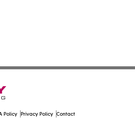
 Policy
Privacy Policy
Contact
ss. All Rights Reserved.