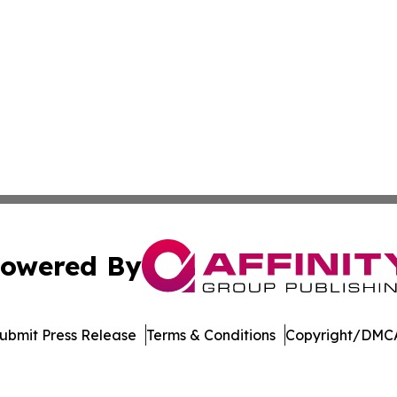
owered By
ubmit Press Release
Terms & Conditions
Copyright/DMCA
Inc. dba Affinity Group Publishing & Singapore Digital Pre