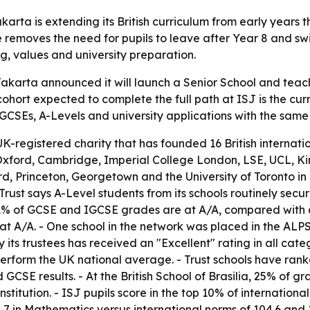
rta is extending its British curriculum from early years 
nge removes the need for pupils to leave after Year 8 and s
g, values and university preparation.
karta announced it will launch a Senior School and teach
 cohort expected to complete the full path at ISJ is the cur
GCSEs, A-Levels and university applications with the same 
UK-registered charity that has founded 16 British internati
to Oxford, Cambridge, Imperial College London, LSE, UCL, 
rd, Princeton, Georgetown and the University of Toronto in
 Trust says A-Level students from its schools routinely se
o 81% of GCSE and IGCSE grades are at A
/A, compared with 
at A
/A. - One school in the network was placed in the ALPS
 its trustees has received an "Excellent" rating in all cat
perform the UK national average. - Trust schools have ran
d GCSE results. - At the British School of Brasilia, 25% of 
nstitution. - ISJ pupils score in the top 10% of internati
8.7 in Mathematics versus international norms of 104.6 and