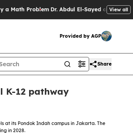
ath Problem
Dr. Abdul El-Sayed on Historic Michig
View all
Provided by AGP
Share
ll K-12 pathway
s at its Pondok Indah campus in Jakarta. The
ing in 2028.