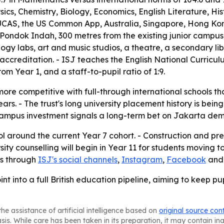
ics, Chemistry, Biology, Economics, English Literature, Hi
CAS, the US Common App, Australia, Singapore, Hong Kong 
n Pondok Indah, 300 metres from the existing junior campus
gy labs, art and music studios, a theatre, a secondary libra
accreditation. - ISJ teaches the English National Curricul
rom Year 1, and a staff-to-pupil ratio of 1:9.
re competitive with full-through international schools th
rs. - The trust's long university placement history is bein
 campus investment signals a long-term bet on Jakarta dem
ool around the current Year 7 cohort. - Construction and 
sity counselling will begin in Year 11 for students moving
es through
ISJ's social channels
,
Instagram
,
Facebook
an
nt into a full British education pipeline, aiming to keep pu
he assistance of artificial intelligence based on
original source con
asis. While care has been taken in its preparation, it may contain i