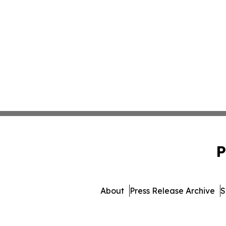
P
About
Press Release Archive
S
© 1995-2026 Newsmatics 