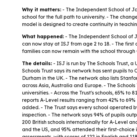
Why it matters:
- The Independent School of Jaka
school for the full path to university. - The cha
model is designed to create continuity in teachin
What happened:
- The Independent School of Ja
can now stay at ISJ from age 2 to 18. - The first
families can now remain with the school through 
The details:
- ISJ is run by The Schools Trust, a 
Schools Trust says its network has sent pupils 
Durham in the UK. - The network also lists Stanfo
across Asia, Australia and Europe. - The Schools
universities. - Across the Trust's schools, 65% t
reports A-Level results ranging from 42% to 69% 
added. - The Trust says every school operated by
inspection. - The network says 94% of pupils out
200 British schools internationally for A-Level an
and the US, and 95% attended their first-choice i
assessments, with scores of 122 in English and 11