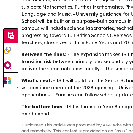
subjects: Mathematics, Further Mathematics, Phys
Language and Music. - University guidance for U
School will be built on a purpose-built campus i
campus will include science laboratories, technolo
progressing toward full British Schools Overseas 
teachers, class sizes of 15 in Early Years and 20 f
Between the lines:
- The expansion makes ISJ mo
transition risk between primary and secondary yea
deliver the same outcomes locally. - The senior
What's next:
- ISJ will build out the Senior Sch
will continue ahead of the 2028 opening. - Univer
applications. - Families can follow school updat
The bottom line:
- ISJ is turning a Year 8 endpoi
and beyond.
Disclaimer: This article was produced by AGP Wire with t
and readability. This content is provided on an “as is” b