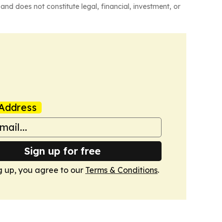
and does not constitute legal, financial, investment, or
Address
Sign up for free
g up, you agree to our
Terms & Conditions
.