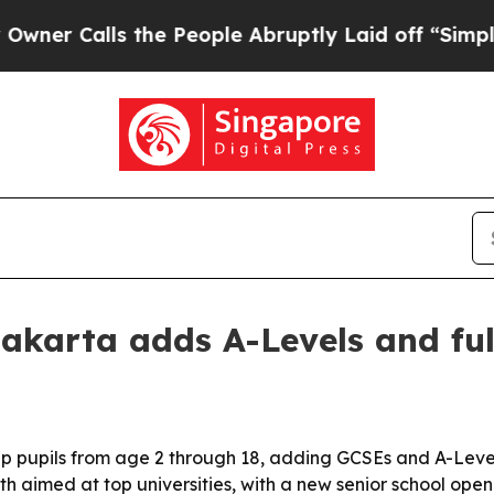
Calls the People Abruptly Laid off “Simply a M
akarta adds A-Levels and fu
p pupils from age 2 through 18, adding GCSEs and A-Level
th aimed at top universities, with a new senior school open