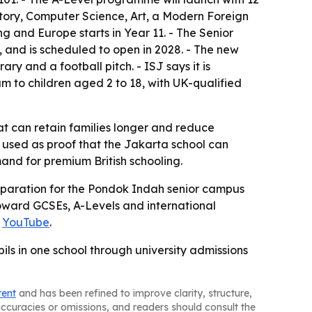
story, Computer Science, Art, a Modern Foreign
and Europe starts in Year 11. - The Senior
, and is scheduled to open in 2028. - The new
ry and a football pitch. - ISJ says it is
um to children aged 2 to 18, with UK-qualified
at can retain families longer and reduce
g used as proof that the Jakarta school can
and for premium British schooling.
preparation for the Pondok Indah senior campus
 toward GCSEs, A-Levels and international
d
YouTube
.
pils in one school through university admissions
tent
and has been refined to improve clarity, structure,
naccuracies or omissions, and readers should consult the