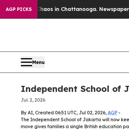
ollapse
Chaos in Chattanooga. Newspaper Owner 
AGP PICKS
Menu
Independent School of J
Jul. 2, 2026
By AI, Created 06:51 UTC, Jul 02, 2026,
AGP
-
The Independent School of Jakarta will now kee
move gives families a single British education pa