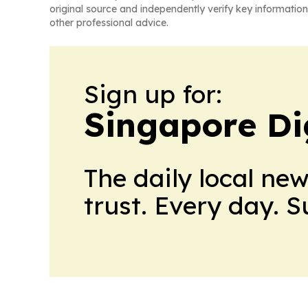
original source and independently verify key information
other professional advice.
Sign up for:
Singapore Dig
The daily local ne
trust. Every day. 