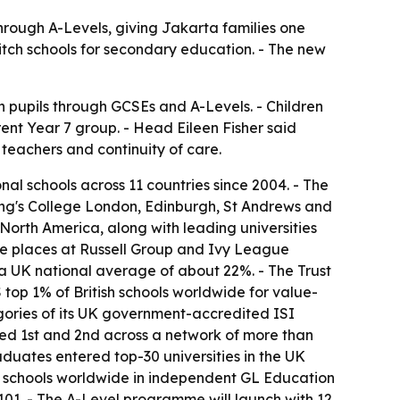
through A-Levels, giving Jakarta families one
witch schools for secondary education. - The new
 pupils through GCSEs and A-Levels. - Children
rent Year 7 group. - Head Eileen Fisher said
teachers and continuity of care.
onal schools across 11 countries since 2004. - The
King's College London, Edinburgh, St Andrews and
 North America, along with leading universities
cure places at Russell Group and Ivy League
a UK national average of about 22%. - The Trust
 top 1% of British schools worldwide for value-
egories of its UK government-accredited ISI
ked 1st and 2nd across a network of more than
graduates entered top-30 universities in the UK
onal schools worldwide in independent GL Education
 101. - The A-Level programme will launch with 12