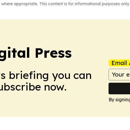
 where appropriate. This content is for informational purposes only 
ital Press
Email 
ws briefing you can
Subscribe now.
By signin