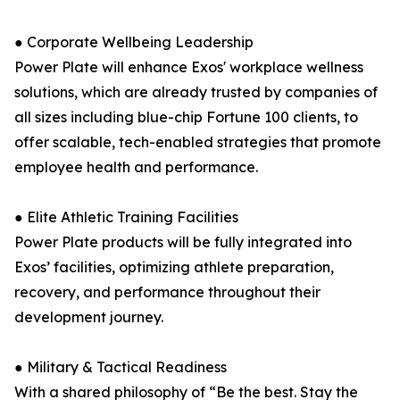
● Corporate Wellbeing Leadership
Power Plate will enhance Exos' workplace wellness
solutions, which are already trusted by companies of
all sizes including blue-chip Fortune 100 clients, to
offer scalable, tech-enabled strategies that promote
employee health and performance.
● Elite Athletic Training Facilities
Power Plate products will be fully integrated into
Exos’ facilities, optimizing athlete preparation,
recovery, and performance throughout their
development journey.
● Military & Tactical Readiness
With a shared philosophy of “Be the best. Stay the