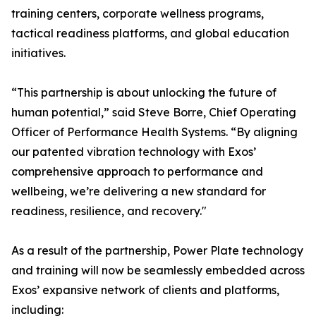
training centers, corporate wellness programs,
tactical readiness platforms, and global education
initiatives.
“This partnership is about unlocking the future of
human potential,” said Steve Borre, Chief Operating
Officer of Performance Health Systems. “By aligning
our patented vibration technology with Exos’
comprehensive approach to performance and
wellbeing, we’re delivering a new standard for
readiness, resilience, and recovery."
As a result of the partnership, Power Plate technology
and training will now be seamlessly embedded across
Exos’ expansive network of clients and platforms,
including: