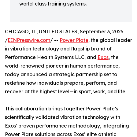
world-class training systems.
CHICAGO, IL, UNITED STATES, September 3, 2025
/
EINPresswire.com
/ --
Power Plate
, the global leader
in vibration technology and flagship brand of
Performance Health Systems LLC, and
Exos
, the
world-renowned pioneer in human performance,
today announced a strategic partnership set to
redefine how individuals prepare, perform, and
recover at the highest level—in sport, work, and life.
This collaboration brings together Power Plate’s
scientifically validated vibration technology with
Exos’ proven performance methodology, integrating
Power Plate solutions across Exos’ elite athletic