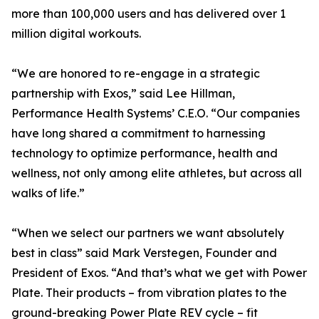
more than 100,000 users and has delivered over 1
million digital workouts.
“We are honored to re-engage in a strategic
partnership with Exos,” said Lee Hillman,
Performance Health Systems’ C.E.O. “Our companies
have long shared a commitment to harnessing
technology to optimize performance, health and
wellness, not only among elite athletes, but across all
walks of life.”
“When we select our partners we want absolutely
best in class” said Mark Verstegen, Founder and
President of Exos. “And that’s what we get with Power
Plate. Their products – from vibration plates to the
ground-breaking Power Plate REV cycle – fit