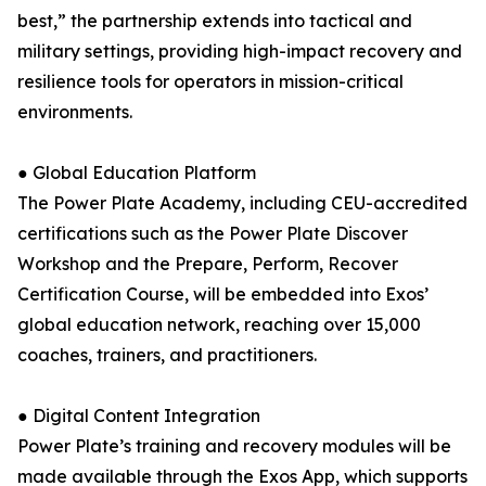
best,” the partnership extends into tactical and
military settings, providing high-impact recovery and
resilience tools for operators in mission-critical
environments.
● Global Education Platform
The Power Plate Academy, including CEU-accredited
certifications such as the Power Plate Discover
Workshop and the Prepare, Perform, Recover
Certification Course, will be embedded into Exos’
global education network, reaching over 15,000
coaches, trainers, and practitioners.
● Digital Content Integration
Power Plate’s training and recovery modules will be
made available through the Exos App, which supports