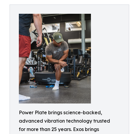
Power Plate brings science-backed,
advanced vibration technology trusted
for more than 25 years. Exos brings