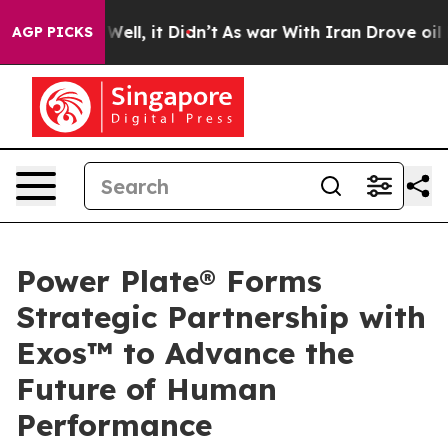
40%. Well, it Didn’t
As war With Iran Drove oil Pric
AGP PICKS
Power Plate® Forms
Strategic Partnership with
Exos™ to Advance the
Future of Human
Performance