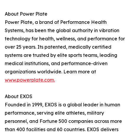
About Power Plate
Power Plate, a brand of Performance Health
Systems, has been the global authority in vibration
technology for health, wellness, and performance for
over 25 years. Its patented, medically certified
systems are trusted by elite sports teams, leading
medical institutions, and performance-driven
organizations worldwide. Learn more at
www.powerplate.com.
About EXOS
Founded in 1999, EXOS is a global leader in human
performance, serving elite athletes, military
personnel, and Fortune 500 companies across more
than 400 facilities and 60 countries. EXOS delivers