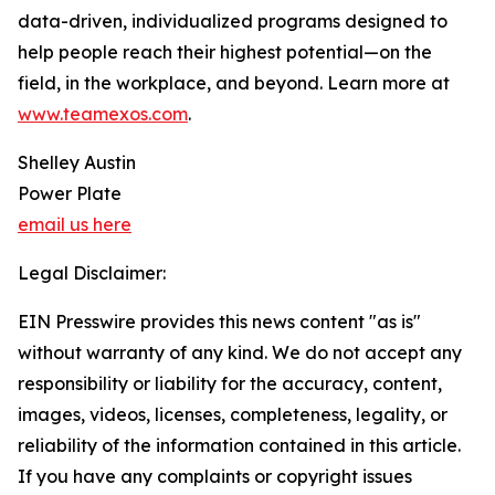
data-driven, individualized programs designed to
help people reach their highest potential—on the
field, in the workplace, and beyond. Learn more at
www.teamexos.com
.
Shelley Austin
Power Plate
email us here
Legal Disclaimer:
EIN Presswire provides this news content "as is"
without warranty of any kind. We do not accept any
responsibility or liability for the accuracy, content,
images, videos, licenses, completeness, legality, or
reliability of the information contained in this article.
If you have any complaints or copyright issues