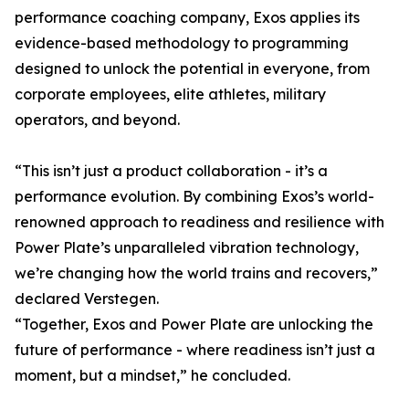
performance coaching company, Exos applies its
evidence-based methodology to programming
designed to unlock the potential in everyone, from
corporate employees, elite athletes, military
operators, and beyond.
“This isn’t just a product collaboration - it’s a
performance evolution. By combining Exos’s world-
renowned approach to readiness and resilience with
Power Plate’s unparalleled vibration technology,
we’re changing how the world trains and recovers,”
declared Verstegen.
“Together, Exos and Power Plate are unlocking the
future of performance - where readiness isn’t just a
moment, but a mindset,” he concluded.