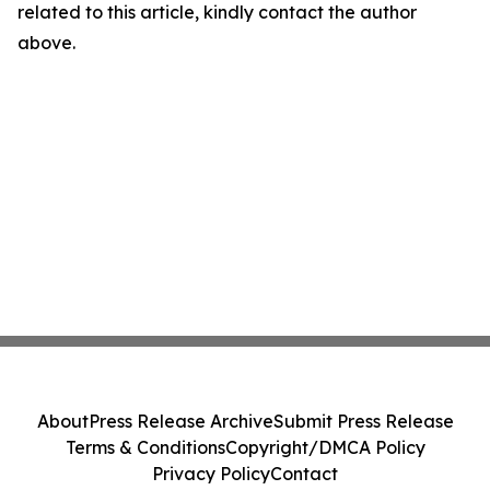
related to this article, kindly contact the author
above.
About
Press Release Archive
Submit Press Release
Terms & Conditions
Copyright/DMCA Policy
Privacy Policy
Contact