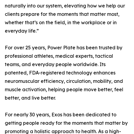
naturally into our system, elevating how we help our
clients prepare for the moments that matter most,
whether that’s on the field, in the workplace or in
everyday life.”
For over 25 years, Power Plate has been trusted by
professional athletes, medical experts, tactical
teams, and everyday people worldwide. Its
patented, FDA-registered technology enhances
neuromuscular efficiency, circulation, mobility, and
muscle activation, helping people move better, feel
better, and live better.
For nearly 30 years, Exos has been dedicated to
getting people ready for the moments that matter by
promoting a holistic approach to health. As a high-