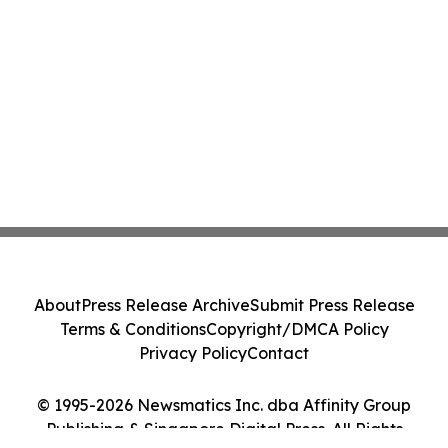
About
Press Release Archive
Submit Press Release
Terms & Conditions
Copyright/DMCA Policy
Privacy Policy
Contact
© 1995-2026 Newsmatics Inc. dba Affinity Group
Publishing & Singapore Digital Press. All Rights