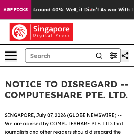
e a Floor Around 40%. Well, it Didn’t
As war With Ir
AGP PICKS
NOTICE TO DISREGARD --
COMPUTESHARE PTE. LTD.
SINGAPORE, July 07, 2026 (GLOBE NEWSWIRE) --
We are advised by COMPUTESHARE PTE. LTD. that
journalists and other readers should disregard the