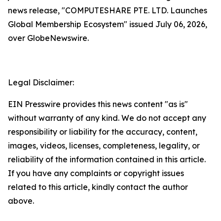
news release, "COMPUTESHARE PTE. LTD. Launches
Global Membership Ecosystem" issued July 06, 2026,
over GlobeNewswire.
Legal Disclaimer:
EIN Presswire provides this news content "as is"
without warranty of any kind. We do not accept any
responsibility or liability for the accuracy, content,
images, videos, licenses, completeness, legality, or
reliability of the information contained in this article.
If you have any complaints or copyright issues
related to this article, kindly contact the author
above.