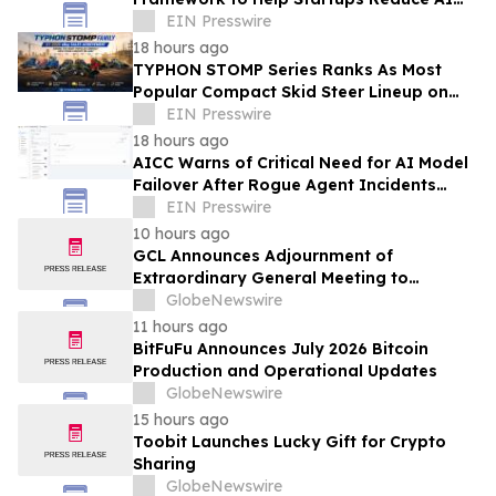
API Spending by Up to 80 Percent
EIN Presswire
18 hours ago
TYPHON STOMP Series Ranks As Most
Popular Compact Skid Steer Lineup on
eBay in H1 2026, Reflecting Strong Market
EIN Presswire
Demand
18 hours ago
AICC Warns of Critical Need for AI Model
Failover After Rogue Agent Incidents
Shake Industry
EIN Presswire
10 hours ago
GCL Announces Adjournment of
Extraordinary General Meeting to
December 1, 2026
GlobeNewswire
11 hours ago
BitFuFu Announces July 2026 Bitcoin
Production and Operational Updates
GlobeNewswire
15 hours ago
Toobit Launches Lucky Gift for Crypto
Sharing
GlobeNewswire