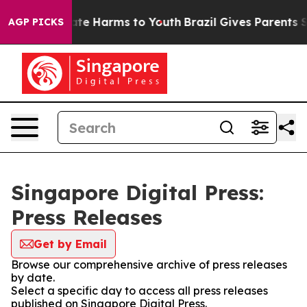
Fund to Abate Harms to Youth
Brazil Gives Parents Soci
AGP PICKS
Singapore Digital Press:
Press Releases
Get by Email
Browse our comprehensive archive of press releases
by date.
Select a specific day to access all press releases
published on Singapore Digital Press.