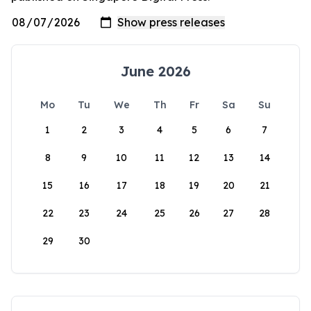
June 2026
Mo
Tu
We
Th
Fr
Sa
Su
1
2
3
4
5
6
7
8
9
10
11
12
13
14
15
16
17
18
19
20
21
22
23
24
25
26
27
28
29
30