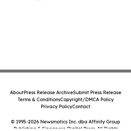
About
Press Release Archive
Submit Press Release
Terms & Conditions
Copyright/DMCA Policy
Privacy Policy
Contact
© 1995-2026 Newsmatics Inc. dba Affinity Group
Publishing & Singapore Digital Press. All Rights