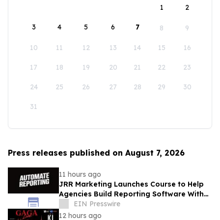
1
2
3
4
5
6
7
8
9
10
11
12
13
14
15
16
17
18
19
20
21
22
23
24
25
26
27
28
29
30
31
Press releases published on August 7, 2026
11 hours ago
JRR Marketing Launches Course to Help
Agencies Build Reporting Software With
AI
EIN Presswire
12 hours ago