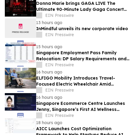
Donna Marie brings GAGA LIVE The
Ultimate 90-Minute Lady Gaga Concert
Experience to KL/Subang & JB EduCity
EIN Presswire
25th/27th Sep
13 hours ago
InMindful unveils its new corporate video
EIN Presswire
15 hours ago
Singapore Employment Pass Family
Relocation: DP Salary Requirements and
Policies
EIN Presswire
16 hours ago
ELFIGO Mobility Introduces Travel-
Focused Electric Wheelchair Amid
Growing Demand for Accessible Travel
EIN Presswire
Solutions
16 hours ago
Singapore Ecommerce Centre Launches
Jenny, Singapore’s First AI Wellness
Advisor
EIN Presswire
18 hours ago
AICC Launches Cost Optimization
Framework to Help Startups Reduce AI