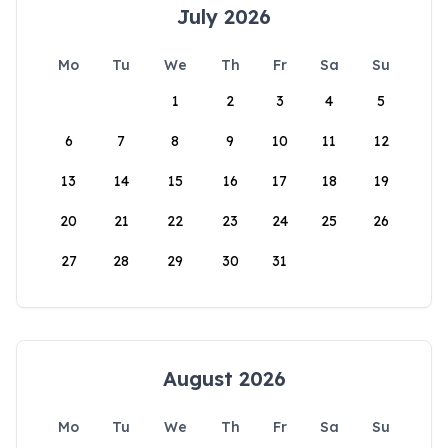
July 2026
Mo
Tu
We
Th
Fr
Sa
Su
1
2
3
4
5
6
7
8
9
10
11
12
13
14
15
16
17
18
19
20
21
22
23
24
25
26
27
28
29
30
31
August 2026
Mo
Tu
We
Th
Fr
Sa
Su