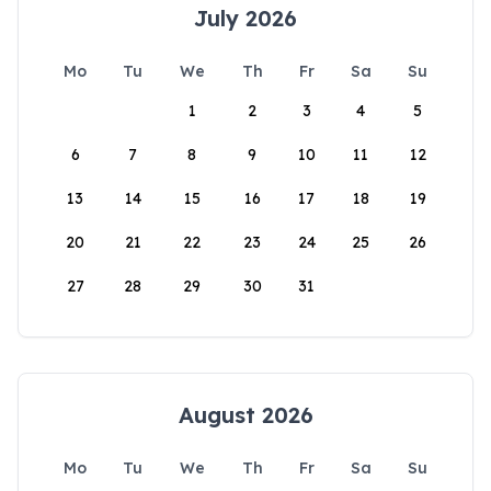
July 2026
Mo
Tu
We
Th
Fr
Sa
Su
1
2
3
4
5
6
7
8
9
10
11
12
13
14
15
16
17
18
19
20
21
22
23
24
25
26
27
28
29
30
31
August 2026
Mo
Tu
We
Th
Fr
Sa
Su