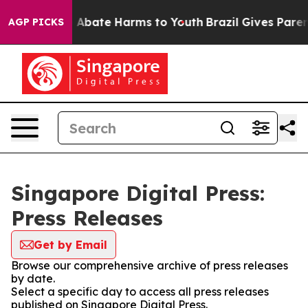
lion Fund to Abate Harms to Youth
Brazil Gives Parents
AGP PICKS
Singapore Digital Press:
Press Releases
Get by Email
Browse our comprehensive archive of press releases
by date.
Select a specific day to access all press releases
published on Singapore Digital Press.