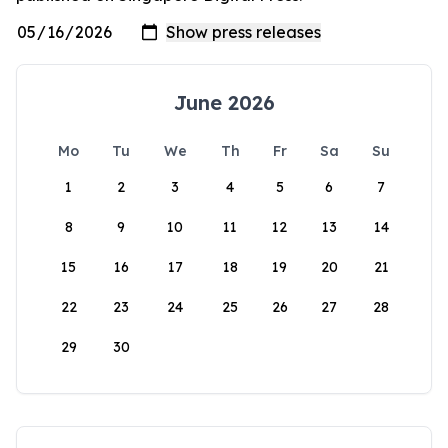
June 2026
Mo
Tu
We
Th
Fr
Sa
Su
1
2
3
4
5
6
7
8
9
10
11
12
13
14
15
16
17
18
19
20
21
22
23
24
25
26
27
28
29
30