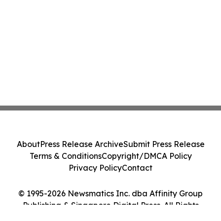
About
Press Release Archive
Submit Press Release
Terms & Conditions
Copyright/DMCA Policy
Privacy Policy
Contact
© 1995-2026 Newsmatics Inc. dba Affinity Group
Publishing & Singapore Digital Press. All Rights
Reserved.