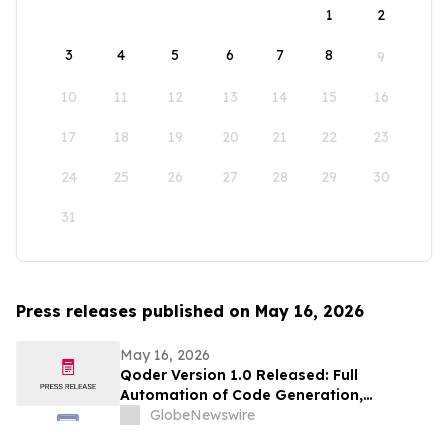
1
2
3
4
5
6
7
8
9
10
11
12
13
14
15
16
17
18
19
20
21
22
23
24
25
26
27
28
29
30
31
Press releases published on May 16, 2026
May 16, 2026
Qoder Version 1.0 Released: Full
Automation of Code Generation,
Verification & Delivery
GlobeNewswire