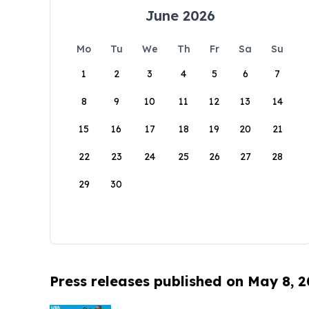
June 2026
Mo
Tu
We
Th
Fr
Sa
Su
1
2
3
4
5
6
7
8
9
10
11
12
13
14
15
16
17
18
19
20
21
22
23
24
25
26
27
28
29
30
Press releases published on May 8, 