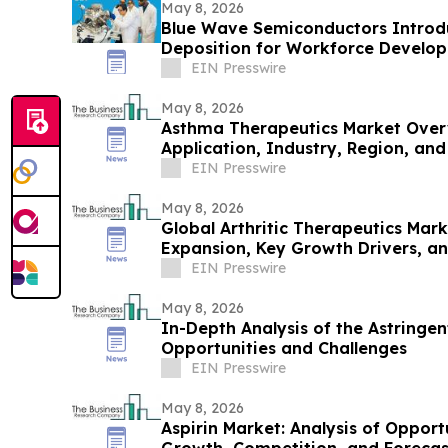
May 8, 2026
Blue Wave Semiconductors Introdu
Deposition for Workforce Develo
Film Technology
EIN Presswire
May 8, 2026
Asthma Therapeutics Market Over
Application, Industry, Region, an
to 2030
EIN Presswire
May 8, 2026
Global Arthritic Therapeutics Mar
Expansion, Key Growth Drivers, a
EIN Presswire
May 8, 2026
In-Depth Analysis of the Astringen
Opportunities and Challenges
EIN Presswire
May 8, 2026
Aspirin Market: Analysis of Opport
Growth, Competition, and Foreca