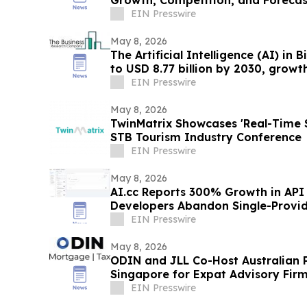
EIN Presswire
May 8, 2026
The Artificial Intelligence (AI) in
to USD 8.77 billion by 2030, growth
EIN Presswire
May 8, 2026
TwinMatrix Showcases 'Real-Time Sp
STB Tourism Industry Conference
EIN Presswire
May 8, 2026
AI.cc Reports 300% Growth in API 
Developers Abandon Single-Provid
EIN Presswire
May 8, 2026
ODIN and JLL Co-Host Australian 
Singapore for Expat Advisory Firm
EIN Presswire