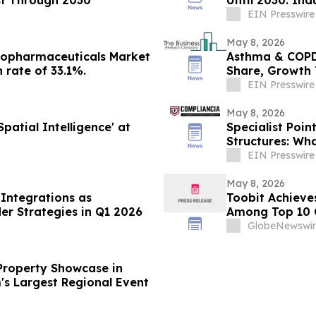
EIN Presswire
May 8, 2026
 Biopharmaceuticals Market
Asthma & COPD 
 rate of 33.1%.
Share, Growth 
EIN Presswire
May 8, 2026
atial Intelligence' at
Specialist Poi
Structures: Wh
EIN Presswire
May 8, 2026
Integrations as
Toobit Achieve
er Strategies in Q1 2026
Among Top 10 
GlobeNewswir
Property Showcase in
's Largest Regional Event