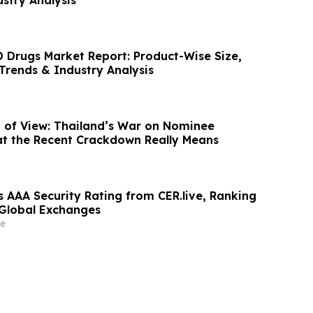
Drugs Market Report: Product-Wise Size,
Trends & Industry Analysis
nt of View: Thailand’s War on Nominee
at the Recent Crackdown Really Means
s AAA Security Rating from CER.live, Ranking
Global Exchanges
e