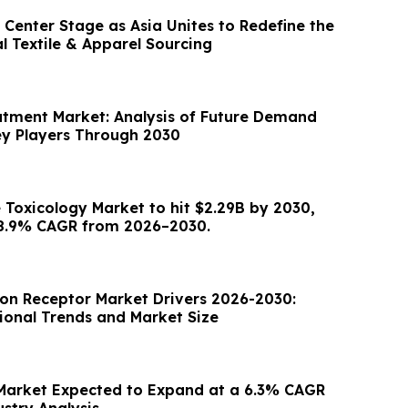
Center Stage as Asia Unites to Redefine the
l Textile & Apparel Sourcing
atment Market: Analysis of Future Demand
y Players Through 2030
e Toxicology Market to hit $2.29B by 2030,
28.9% CAGR from 2026–2030.
on Receptor Market Drivers 2026-2030:
gional Trends and Market Size
Market Expected to Expand at a 6.3% CAGR
ustry Analysis