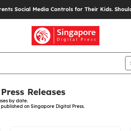
ocial Media Controls for Their Kids. Should the U
 Press Releases
ses by date.
s published on Singapore Digital Press.