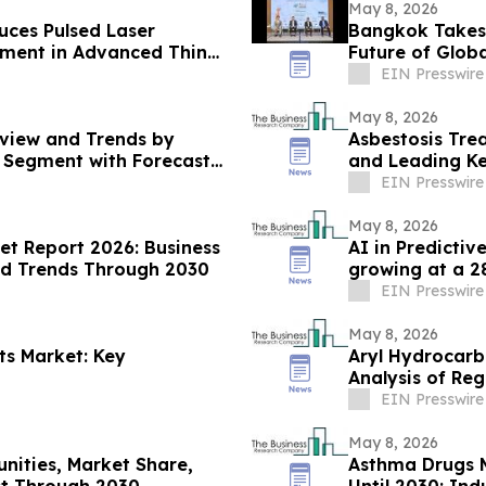
May 8, 2026
ces Pulsed Laser
Bangkok Takes 
pment in Advanced Thin
Future of Globa
EIN Presswire
May 8, 2026
view and Trends by
Asbestosis Tre
d Segment with Forecast
and Leading Ke
EIN Presswire
May 8, 2026
ket Report 2026: Business
AI in Predictiv
nd Trends Through 2030
growing at a 
EIN Presswire
May 8, 2026
ts Market: Key
Aryl Hydrocarb
Analysis of Re
EIN Presswire
May 8, 2026
unities, Market Share,
Asthma Drugs 
st Through 2030
Until 2030: Ind