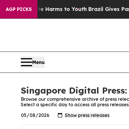
 to Abate Harms to Youth
Brazil Gives Parents S
AGP PICKS
Menu
Singapore Digital Press:
Browse our comprehensive archive of press relea
Select a specific day to access all press release