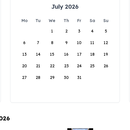
July 2026
Mo
Tu
We
Th
Fr
Sa
Su
1
2
3
4
5
6
7
8
9
10
11
12
13
14
15
16
17
18
19
20
21
22
23
24
25
26
27
28
29
30
31
2026