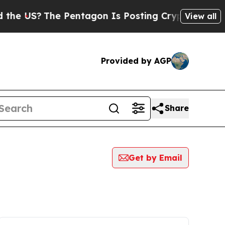
S?
The Pentagon Is Posting Cryptic Biblical Mess
View all
Provided by AGP
Share
Get by Email