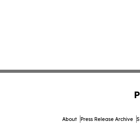
P
About
Press Release Archive
S
© 1995-2026 Newsmatics 