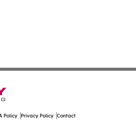
 Policy
Privacy Policy
Contact
ss. All Rights Reserved.