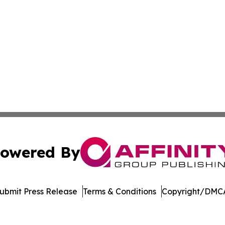
owered By
ubmit Press Release
Terms & Conditions
Copyright/DMCA
Inc. dba Affinity Group Publishing & Singapore Digital Pre