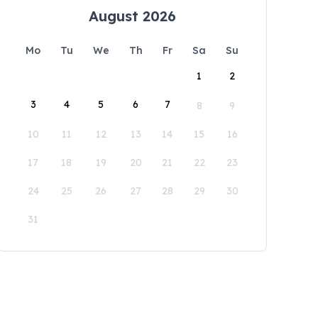
August 2026
Mo
Tu
We
Th
Fr
Sa
Su
1
2
3
4
5
6
7
8
9
10
11
12
13
14
15
16
17
18
19
20
21
22
23
24
25
26
27
28
29
30
31